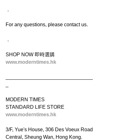
．
For any questions, please contact us.
．
SHOP NOW 即時選購
www.moderntimes.hk
_______________________________
_
MODERN TIMES
STANDARD LIFE STORE
www.moderntimes.hk
3/F, Yue's House, 306 Des Voeux Road 
Central, Sheung Wan, Hong Kong.