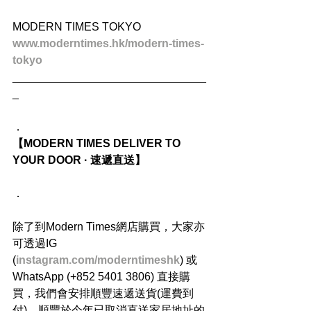
MODERN TIMES TOKYO
www.moderntimes.hk/modern-times-
tokyo
_______________________________
_
．
【MODERN TIMES DELIVER TO 
YOUR DOOR · 速遞直送】
．
除了到Modern Times網店購買，大家亦
可透過IG 
(
instagram.com/moderntimeshk
) 或
WhatsApp (+852 5401 3806) 直接購
買，我們會安排順豐速遞送貨(運費到
付)，順豐於今年已取消直送家居地址的