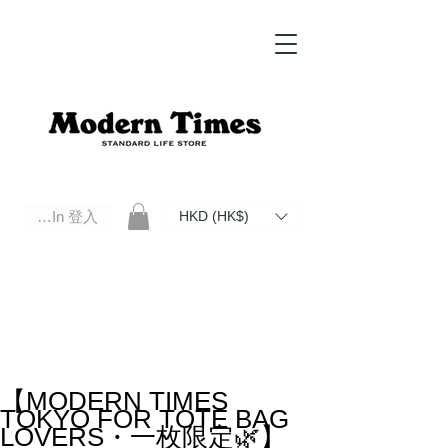
Log In 登入
HKD (HK$)
Modern Times Standard Life Store | Hong Kong Standard Life Store Selects High Quality Daily Tools based in
Hong Kong. Official retailer of Roberu, Anchor Bridge, Filson, Claustrum, F/CE.
【MODERN TIMES
TOKYO FOR TOTE BAG
LOVERS・一枚限定🌿】