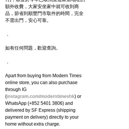
額外收費，大家安坐家中就可收到商
品，節省到順豐門市取件的時間，完全
不需出門，安心可靠。
．
如有任何問題，歡迎查詢。
．
Apart from buying from Modern Times 
online store, you can also purchase 
through IG 
(
instagram.com/moderntimeshk
) or 
WhatsApp (+852 5401 3806) and 
delivered by SF Express (shipping 
payment on delivery) directly to your 
home without extra charge.