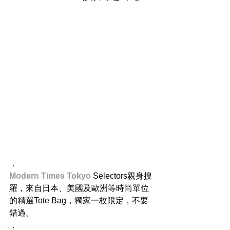
．
Modern Times Tokyo 
Selectors親身搜
羅，來自日本、美國及歐洲等時尚單位
的精選Tote Bag，獨家一枚限定，不要
錯過。
．