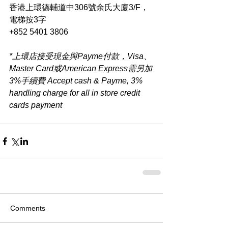
香港上環德輔道中306號余氏大廈3/F，
電梯按3字
+852 5401 3806
*上環店接受現金與Payme付款，Visa、
Master Card或American Express需另加
3%手續費 Accept cash & Payme, 3% 
handling charge for all in store credit 
cards payment​
Comments