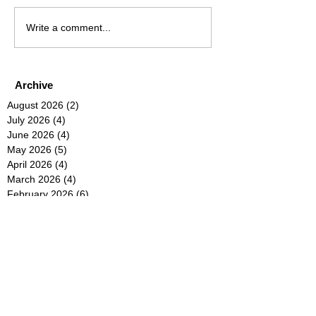
Write a comment...
Archive
August 2026
(2)
2 posts
July 2026
(4)
4 posts
June 2026
(4)
4 posts
May 2026
(5)
5 posts
April 2026
(4)
4 posts
March 2026
(4)
4 posts
February 2026
(6)
6 posts
January 2026
(4)
4 posts
December 2025
(12)
12 posts
November 2025
(5)
5 posts
October 2025
(5)
5 posts
September 2025
(4)
4 posts
August 2025
(5)
5 posts
July 2025
(6)
6 posts
June 2025
(5)
5 posts