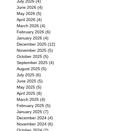
July 2026
(4)
4 posts
June 2026
(4)
4 posts
May 2026
(5)
5 posts
April 2026
(4)
4 posts
March 2026
(4)
4 posts
February 2026
(6)
6 posts
January 2026
(4)
4 posts
December 2025
(12)
12 posts
November 2025
(5)
5 posts
October 2025
(5)
5 posts
September 2025
(4)
4 posts
August 2025
(5)
5 posts
July 2025
(6)
6 posts
June 2025
(5)
5 posts
May 2025
(5)
5 posts
April 2025
(8)
8 posts
March 2025
(4)
4 posts
February 2025
(5)
5 posts
January 2025
(7)
7 posts
December 2024
(4)
4 posts
November 2024
(6)
6 posts
October 2024
(2)
2 posts