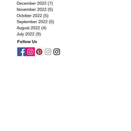
December 2022
(7)
7 posts
November 2022
(5)
5 posts
October 2022
(5)
5 posts
September 2022
(5)
5 posts
August 2022
(4)
4 posts
July 2022
(9)
9 posts
Follow Us