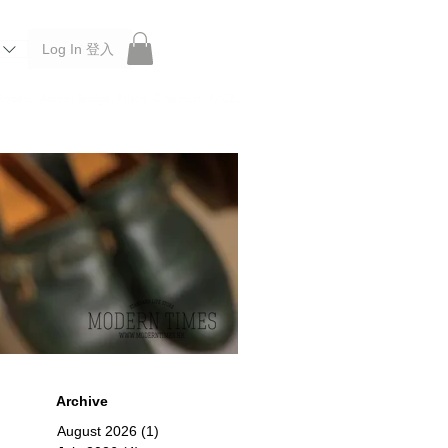
Log In 登入
 Roberu, Anchor Bridge, Filson, Claustrum, F/CE.
Archive
August 2026
(1)
1 post