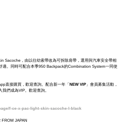
ght Skin Sacoche，由以往幼索帶改為可拆除肩帶，選用與汽車安全帶相
可配合本季950 Backpack的Combination System一同使
tsapp直接購買，歡迎查詢。配合新一年「
NEW VIP
」會員募集活動，
我們成為VIP。歡迎查詢。
ge/f-ce-x-pac-light-skin-sacoche-l-black
 FROM JAPAN