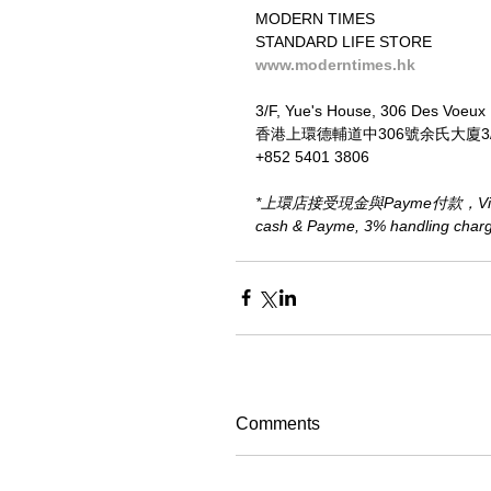
MODERN TIMES
STANDARD LIFE STORE
www.moderntimes.hk
3/F, Yue's House, 306 Des Voeux
香港上環德輔道中306號余氏大廈3
+852 5401 3806
*上環店接受現金與Payme付款，Visa、M
cash & Payme, 3% handling charge 
Comments