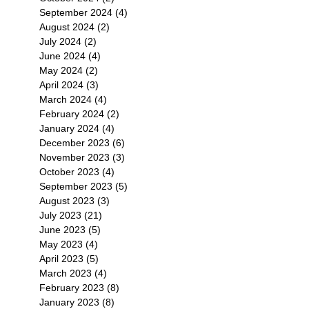
September 2024
(4)
4 posts
August 2024
(2)
2 posts
July 2024
(2)
2 posts
June 2024
(4)
4 posts
May 2024
(2)
2 posts
April 2024
(3)
3 posts
March 2024
(4)
4 posts
February 2024
(2)
2 posts
January 2024
(4)
4 posts
December 2023
(6)
6 posts
November 2023
(3)
3 posts
October 2023
(4)
4 posts
September 2023
(5)
5 posts
August 2023
(3)
3 posts
July 2023
(21)
21 posts
June 2023
(5)
5 posts
May 2023
(4)
4 posts
April 2023
(5)
5 posts
March 2023
(4)
4 posts
February 2023
(8)
8 posts
January 2023
(8)
8 posts