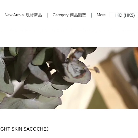
HKD (HK$)
New Arrival 現貨新品
Category 商品類型
More
rd Life Store Selects High Quality Daily Tools based in Hong Kong. Official retailer of
LIGHT SKIN SACOCHE】