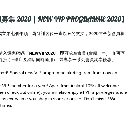
募集 2020 | NEW VIP PROGRAMME 2020】
imes成立第七個年頭，為答謝各位一直以來的支持，2020年全新會員募
輸入優惠密碼「
NEWVIP2020
」即可成為會員 (會籍一年)，並可享
折 (上環店及網店同時適用)，並專享一系列會員獨享優惠。
port! Special new VIP programme starting from from now on.
IP member for a year! Apart from instant 10% off welcome 
en check out online), you will also enjoy all VIPs’ privileges and a 
ms every time you shop in store or online. Don’t miss it! We 
Times.