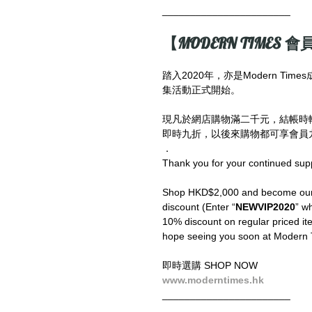
_______________________
【MODERN TIMES 會員
踏入2020年，亦是Modern T
集活動正式開始。
現凡於網店購物滿二千元，結帳時
即時九折，以後來購物都可享會員九
．
Thank you for your continued sup
Shop HKD$2,000 and become our V
discount (Enter “
NEWVIP2020
” wh
10% discount on regular priced ite
hope seeing you soon at Modern 
即時選購 SHOP NOW
www.moderntimes.hk
_______________________