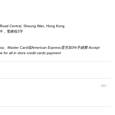
 Road Central, Sheung Wan, Hong Kong.
/F，電梯按3字
aster Card或American Express需另加3%手續費 Accept 
for all in store credit cards payment​