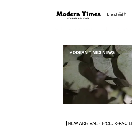
Brand 品牌
Modern Times Standard Life Store | Hong Kong Standa
MODERN TIMES NEWS
【NEW ARRIVAL・F/CE. X-PAC 