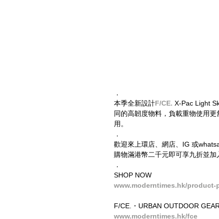
．
本季全新設計
F/CE. 
X-Pac Li
同的高韌度物料，負載重物使用更舒適。同時
用。
．
歡迎來上環店、網店、IG 或wha
購物滿港幣二千元即可享九折並加入
．
SHOP NOW
www.moderntimes.hk/product-pa
F/CE.・URBAN OUTDOOR GEAR
www.moderntimes.hk/fce