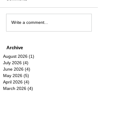
Write a comment...
Archive
August 2026
(1)
1 post
July 2026
(4)
4 posts
June 2026
(4)
4 posts
May 2026
(5)
5 posts
April 2026
(4)
4 posts
March 2026
(4)
4 posts
February 2026
(6)
6 posts
January 2026
(4)
4 posts
December 2025
(12)
12 posts
November 2025
(5)
5 posts
October 2025
(5)
5 posts
September 2025
(4)
4 posts
August 2025
(5)
5 posts