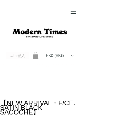
Log In 登入
HKD (HK$)
Modern Times Standard Life Store | Hong Kong Standard Life Store Selects High Quality Daily Tools based in
Hong Kong. Official retailer of Roberu, Anchor Bridge, Filson, Claustrum, F/CE.
【NEW ARRIVAL・F/CE.
SATIN BLACK
SACOCHE】