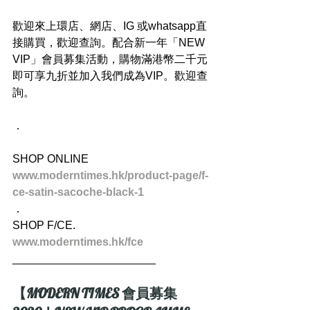
歡迎來上環店、網店、IG 或whatsapp直
接購買，歡迎查詢。配合新一年「NEW 
VIP」會員募集活動，購物滿港幣二千元
即可享九折並加入我們成為VIP。歡迎查
詢。
．
SHOP ONLINE
www.moderntimes.hk/product-page/f-
ce-satin-sacoche-black-1
．
SHOP F/CE.
www.moderntimes.hk/fce
_______________________
【MODERN TIMES 會員募集 