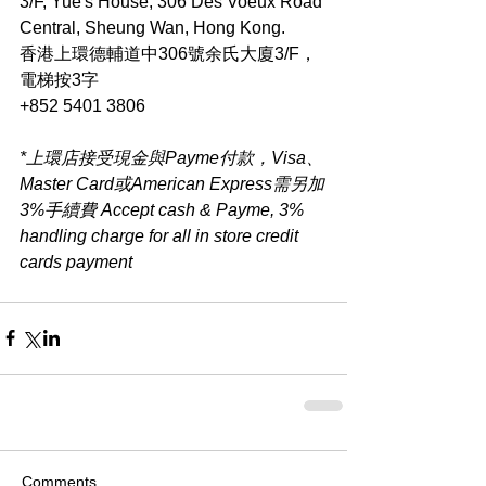
3/F, Yue's House, 306 Des Voeux Road 
Central, Sheung Wan, Hong Kong.
香港上環德輔道中306號余氏大廈3/F，
電梯按3字
+852 5401 3806
*上環店接受現金與Payme付款，Visa、
Master Card或American Express需另加
3%手續費 Accept cash & Payme, 3% 
handling charge for all in store credit 
cards payment​
Comments