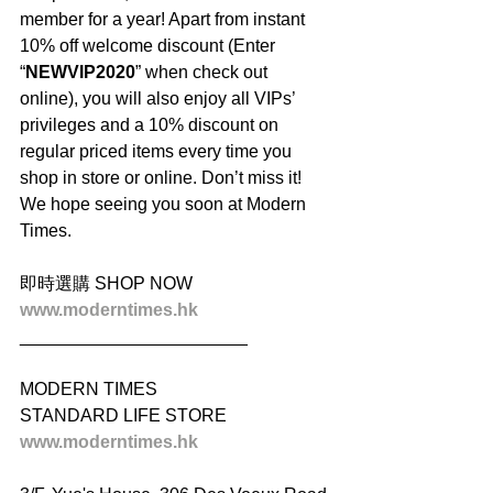
member for a year! Apart from instant 
10% off welcome discount (Enter 
“
NEWVIP2020
” when check out 
online), you will also enjoy all VIPs’ 
privileges and a 10% discount on 
regular priced items every time you 
shop in store or online. Don’t miss it! 
We hope seeing you soon at Modern 
Times.
即時選購 SHOP NOW
www.moderntimes.hk
_______________________
MODERN TIMES
STANDARD LIFE STORE
www.moderntimes.hk