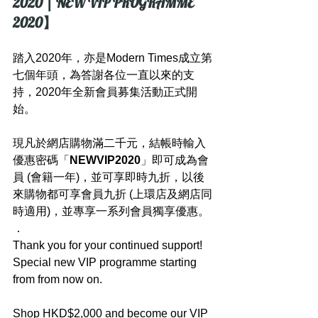
2020 | NEW VIP PROGRAMME 
2020】
踏入2020年，亦是Modern Times成立第
七個年頭，為答謝各位一直以來的支
持，2020年全新會員募集活動正式開
始。
現凡於網店購物滿二千元，結帳時輸入
優惠密碼「
NEWVIP2020
」即可成為會
員 (會籍一年)，並可享即時九折，以後
來購物都可享會員九折 (上環店及網店同
時適用)，並專享一系列會員獨享優惠。
．
Thank you for your continued support! 
Special new VIP programme starting 
from from now on.
Shop HKD$2,000 and become our VIP 