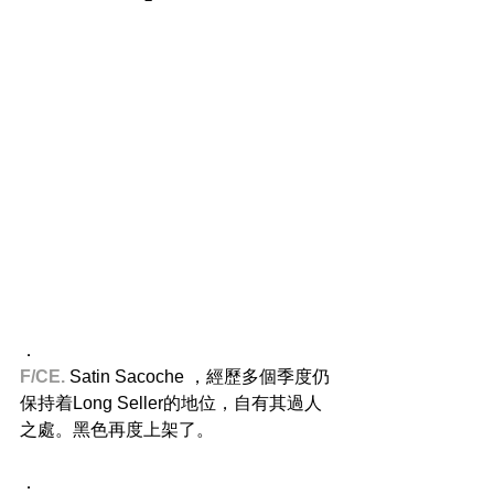
．
F/CE.
 Satin Sacoche ，經歷多個季度仍
保持着Long Seller的地位，自有其過人
之處。黑色再度上架了。
．