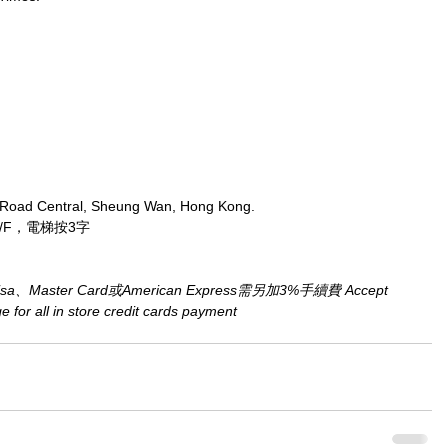
 Road Central, Sheung Wan, Hong Kong.
/F，電梯按3字
aster Card或American Express需另加3%手續費 Accept 
for all in store credit cards payment​