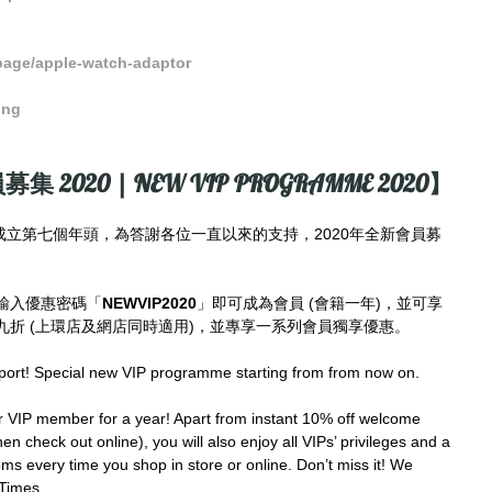
page/apple-watch-adaptor
ong
募集 2020 | NEW VIP PROGRAMME 2020】
imes成立第七個年頭，為答謝各位一直以來的支持，2020年全新會員募
輸入優惠密碼「
NEWVIP2020
」即可成為會員 (會籍一年)，並可享
折 (上環店及網店同時適用)，並專享一系列會員獨享優惠。
port! Special new VIP programme starting from from now on.
IP member for a year! Apart from instant 10% off welcome 
en check out online), you will also enjoy all VIPs’ privileges and a 
ms every time you shop in store or online. Don’t miss it! We 
Times.