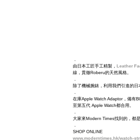
．
由日本工匠手工精製，
Leather Fa
線，貫徹Roberu的天然風格。
．
除了機械腕錶，利用我們引進的日本製Appl
．
在庫Apple Watch Adaptor，備
至第五代 Apple Watch都合用。
．
大家來Modern Times找到
．
SHOP ONLINE
www.moderntimes.hk/watch-st