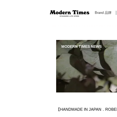
Brand 品牌
Modern Times Standard Life Store | Hong Kong Standa
MODERN TIMES NEWS
【HANDMADE IN JAPAN．ROBER