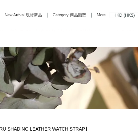
HKD (HK$)
New Arrival 現貨新品
Category 商品類型
More
rd Life Store Selects High Quality Daily Tools based in Hong Kong. Official retailer of
U SHADING LEATHER WATCH STRAP】