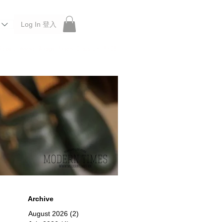
Log In 登入
 Roberu, Anchor Bridge, Filson, Claustrum, F/CE.
Archive
August 2026
(2)
2 posts