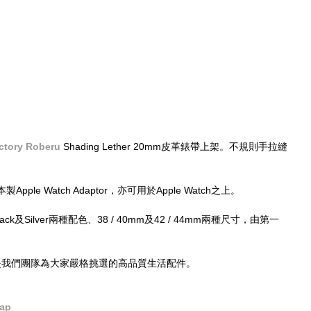
ctory Roberu
 Shading Lether 20mm皮革錶帶上架。不規則手拉縫
e Watch Adaptor，亦可用於Apple Watch之上。
有Black及Silver兩種配色、38 / 40mm及42 / 44mm兩種尺寸，由第一
的，都是我們團隊為大家嚴格挑選的高品質生活配件。
rap