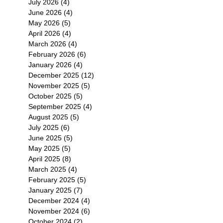
July 2026
(4)
4 posts
June 2026
(4)
4 posts
May 2026
(5)
5 posts
April 2026
(4)
4 posts
March 2026
(4)
4 posts
February 2026
(6)
6 posts
January 2026
(4)
4 posts
December 2025
(12)
12 posts
November 2025
(5)
5 posts
October 2025
(5)
5 posts
September 2025
(4)
4 posts
August 2025
(5)
5 posts
July 2025
(6)
6 posts
June 2025
(5)
5 posts
May 2025
(5)
5 posts
April 2025
(8)
8 posts
March 2025
(4)
4 posts
February 2025
(5)
5 posts
January 2025
(7)
7 posts
December 2024
(4)
4 posts
November 2024
(6)
6 posts
October 2024
(2)
2 posts