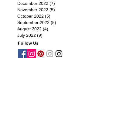
December 2022
(7)
7 posts
November 2022
(5)
5 posts
October 2022
(5)
5 posts
September 2022
(5)
5 posts
August 2022
(4)
4 posts
July 2022
(9)
9 posts
Follow Us