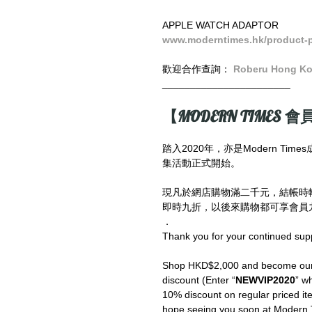
APPLE WATCH ADAPTOR
www.moderntimes.hk/prod
uct-
歡迎合作查詢： 
Roberu Hong K
_______________________
【MODERN TIMES 會員
踏入2020年，亦是Modern T
集活動正式開始。
現凡於網店購物滿二千元，結帳時
即時九折，以後來購物都可享會員九
．
Thank you for your continued sup
Shop HKD$2,000 and become our V
discount (Enter “
NEWVIP2020
” wh
10% discount on regular priced ite
hope seeing you soon at Modern 