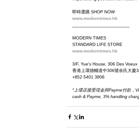
即時選購 SHOP NOW
www.moderntimes.hk
_______________________
MODERN TIMES
STANDARD LIFE STORE
www.moderntimes.hk
3/F, Yue's House, 306 Des Voeux
香港上環德輔道中306號余氏大廈3
+852 5401 3806
*上環店接受現金與Payme付款，Visa、M
cash & Payme, 3% handling charge 