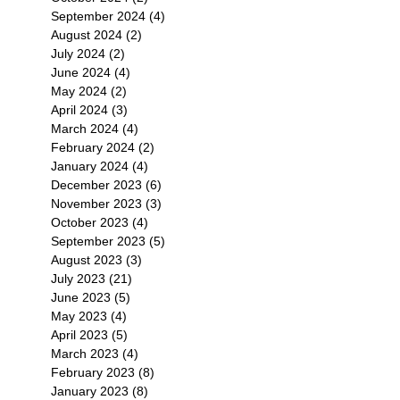
September 2024
(4)
4 posts
August 2024
(2)
2 posts
July 2024
(2)
2 posts
June 2024
(4)
4 posts
May 2024
(2)
2 posts
April 2024
(3)
3 posts
March 2024
(4)
4 posts
February 2024
(2)
2 posts
January 2024
(4)
4 posts
December 2023
(6)
6 posts
November 2023
(3)
3 posts
October 2023
(4)
4 posts
September 2023
(5)
5 posts
August 2023
(3)
3 posts
July 2023
(21)
21 posts
June 2023
(5)
5 posts
May 2023
(4)
4 posts
April 2023
(5)
5 posts
March 2023
(4)
4 posts
February 2023
(8)
8 posts
January 2023
(8)
8 posts