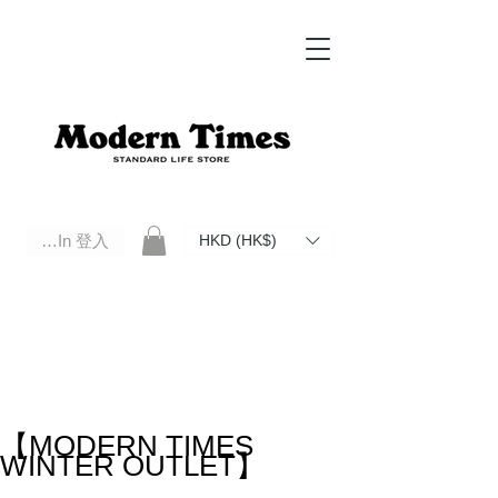
Log In 登入
HKD (HK$)
Modern Times Standard Life Store | Hong Kong Standard Life Store Selects High Quality Daily Tools based in
Hong Kong. Official retailer of Roberu, Anchor Bridge, Filson, Claustrum, F/CE.
【MODERN TIMES
WINTER OUTLET】