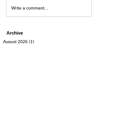
Write a comment...
Archive
August 2026
(1)
1 post
July 2026
(4)
4 posts
June 2026
(4)
4 posts
May 2026
(5)
5 posts
April 2026
(4)
4 posts
March 2026
(4)
4 posts
February 2026
(6)
6 posts
January 2026
(4)
4 posts
December 2025
(12)
12 posts
November 2025
(5)
5 posts
October 2025
(5)
5 posts
September 2025
(4)
4 posts
August 2025
(5)
5 posts
July 2025
(6)
6 posts
June 2025
(5)
5 posts