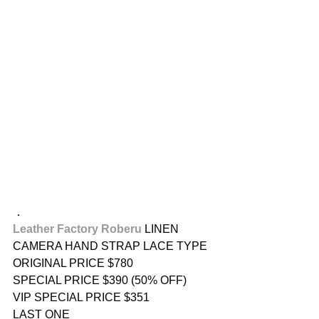
．
Leather Factory Roberu
 LINEN 
CAMERA HAND STRAP LACE TYPE
ORIGINAL PRICE $780
SPECIAL PRICE $390 (50% OFF)
VIP SPECIAL PRICE $351
LAST ONE