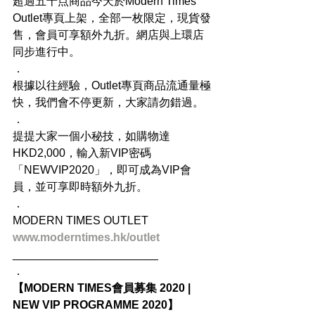
超過五十点商品今天於Modern Times 
Outlet專頁上架，全部一枚限定，現貨發
售，會員可享額外九折。網店與上環店
同步進行中。
．
根據以往經驗，Outlet專頁商品流通量極
快，我們會不停更新，大家請勿錯過。
．
提提大家一個小秘技，如購物達
HKD2,000，輸入新VIP密碼
「NEWVIP2020」，即可成為VIP會
員，並可享即時額外九折。
．
MODERN TIMES OUTLET
www.moderntimes.hk/outlet
_______________________
．
【MODERN TIMES會員募集 2020 | 
NEW VIP PROGRAMME 2020】