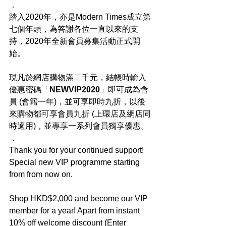
．
踏入2020年，亦是Modern Times成立第
七個年頭，為答謝各位一直以來的支
持，2020年全新會員募集活動正式開
始。
現凡於網店購物滿二千元，結帳時輸入
優惠密碼「
NEWVIP2020
」即可成為會
員 (會籍一年)，並可享即時九折，以後
來購物都可享會員九折 (上環店及網店同
時適用)，並專享一系列會員獨享優惠。
．
Thank you for your continued support! 
Special new VIP programme starting 
from from now on.
Shop HKD$2,000 and become our VIP 
member for a year! Apart from instant 
10% off welcome discount (Enter 