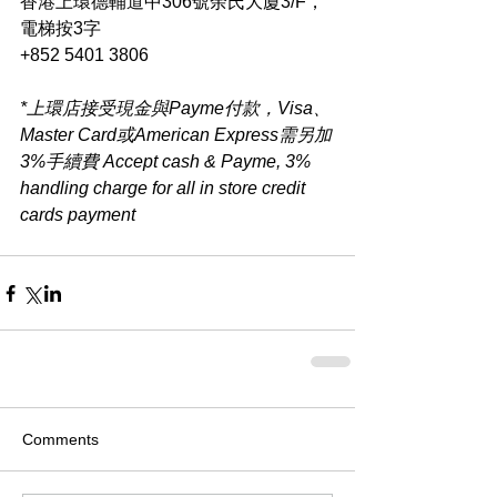
香港上環德輔道中306號余氏大廈3/F，
電梯按3字
+852 5401 3806
*上環店接受現金與Payme付款，Visa、
Master Card或American Express需另加
3%手續費 Accept cash & Payme, 3% 
handling charge for all in store credit 
cards payment​
Comments