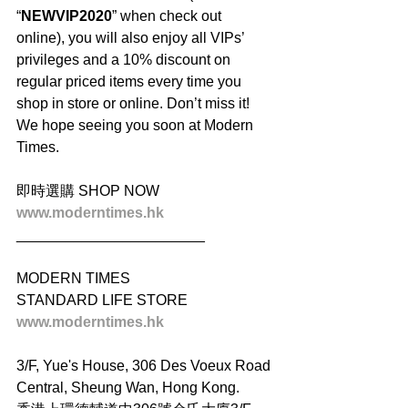
“
NEWVIP2020
” when check out 
online), you will also enjoy all VIPs’ 
privileges and a 10% discount on 
regular priced items every time you 
shop in store or online. Don’t miss it! 
We hope seeing you soon at Modern 
Times.
即時選購 SHOP NOW
www.moderntimes.hk
_______________________
MODERN TIMES
STANDARD LIFE STORE
www.moderntimes.hk
3/F, Yue's House, 306 Des Voeux Road 
Central, Sheung Wan, Hong Kong.