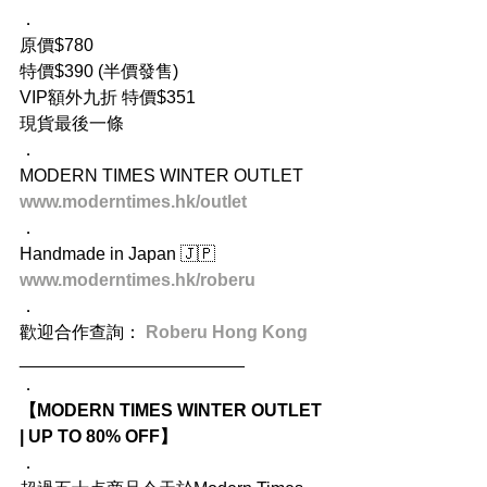
．
原價$780
特價$390 (半價發售)
VIP額外九折 特價$351
現貨最後一條
．
MODERN TIMES WINTER OUTLET
www.moderntimes.hk/outlet
．
Handmade in Japan 🇯🇵
www.moderntimes.hk/roberu
．
歡迎合作查詢： 
Roberu Hong Kong 
_______________________
．
【MODERN TIMES WINTER OUTLET 
| UP TO 80% OFF】
．