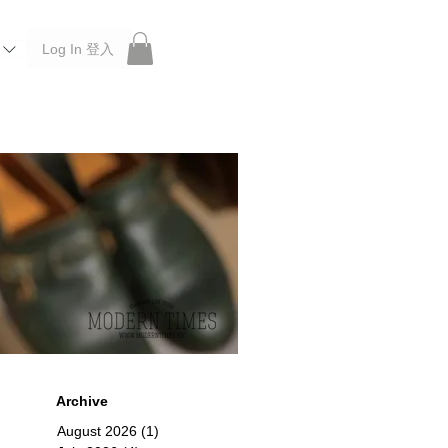
Log In 登入
 Roberu, Anchor Bridge, Filson, Claustrum, F/CE.
Archive
August 2026
(1)
1 post