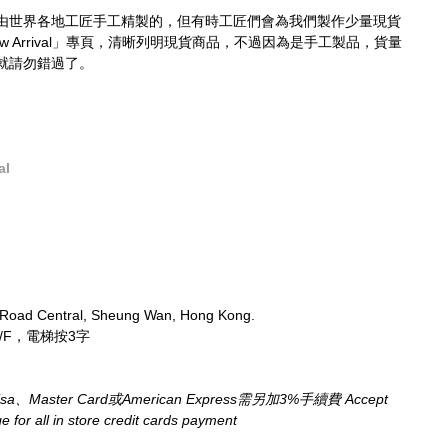
由世界各地工匠手工精製的，但有時工匠們會為我們製作少量現貨
 Arrival」專頁，清晰列明現貨商品，不過因為是手工製品，貨量
就請勿錯過了。
al
 Road Central, Sheung Wan, Hong Kong.
/F，電梯按3字
aster Card或American Express需另加3%手續費 Accept 
for all in store credit cards payment​