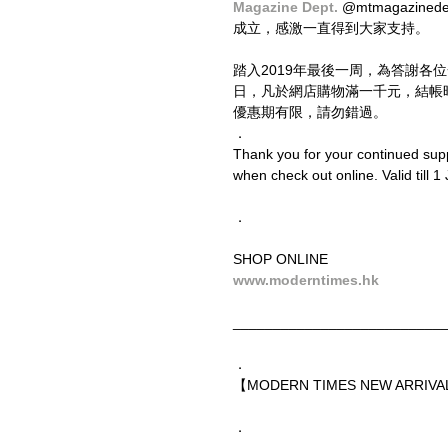
Magazine Dept. 
@mtmagazine
成立，感激一直得到大家支持。
踏入2019年最後一周，為答謝各
日，凡於網店購物滿一千元，結帳
優惠期有限，請勿錯過。
．
Thank you for your continued sup
when check out online. Valid till 1 
．
SHOP ONLINE
www.moderntimes.hk
__________________________
．
【MODERN TIMES NEW ARRIVAL
．