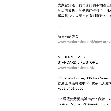
大家都知道，我們店的的革物都是
於店內發售，於是我們特設了「New
超級稀少，大家如果看到喜歡的，
．
新着商品專頁
www.moderntimes.hk/new-arriv
__________________________
MODERN TIMES
STANDARD LIFE STORE
www.moderntimes.hk
3/F, Yue's House, 306 Des Voeux
香港上環德輔道中306號余氏大廈3
+852 5401 3806
*上環店接受現金與Payme付款，Visa、M
cash & Payme, 3% handling charge 