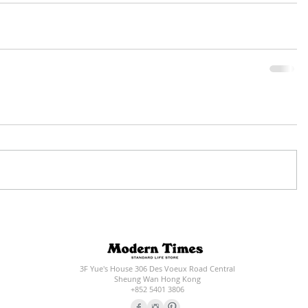
3F Yue's House 306 Des Voeux Road Central
Sheung Wan Hong Kong
+852 5401 3806