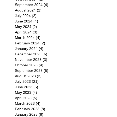
September 2024
(4)
4 posts
August 2024
(2)
2 posts
July 2024
(2)
2 posts
June 2024
(4)
4 posts
May 2024
(2)
2 posts
April 2024
(3)
3 posts
March 2024
(4)
4 posts
February 2024
(2)
2 posts
January 2024
(4)
4 posts
December 2023
(6)
6 posts
November 2023
(3)
3 posts
October 2023
(4)
4 posts
September 2023
(5)
5 posts
August 2023
(3)
3 posts
July 2023
(21)
21 posts
June 2023
(5)
5 posts
May 2023
(4)
4 posts
April 2023
(5)
5 posts
March 2023
(4)
4 posts
February 2023
(8)
8 posts
January 2023
(8)
8 posts