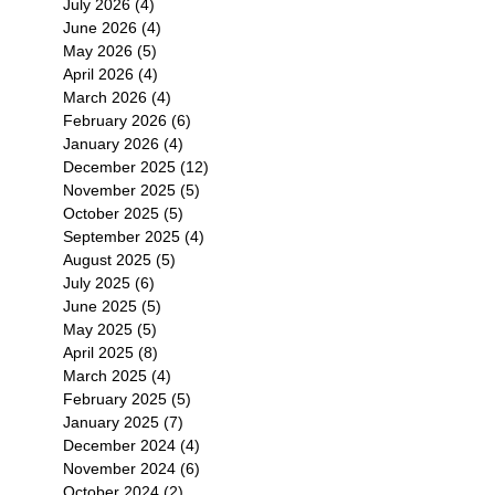
July 2026
(4)
4 posts
June 2026
(4)
4 posts
May 2026
(5)
5 posts
April 2026
(4)
4 posts
March 2026
(4)
4 posts
February 2026
(6)
6 posts
January 2026
(4)
4 posts
December 2025
(12)
12 posts
November 2025
(5)
5 posts
October 2025
(5)
5 posts
September 2025
(4)
4 posts
August 2025
(5)
5 posts
July 2025
(6)
6 posts
June 2025
(5)
5 posts
May 2025
(5)
5 posts
April 2025
(8)
8 posts
March 2025
(4)
4 posts
February 2025
(5)
5 posts
January 2025
(7)
7 posts
December 2024
(4)
4 posts
November 2024
(6)
6 posts
October 2024
(2)
2 posts