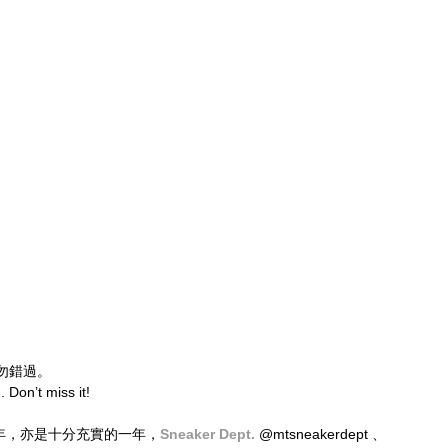
勿錯過。
. Don’t miss it!
立六周年，亦是十分充實的一年，
Sneaker Dept.
 @mtsneakerdept 、