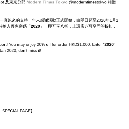
dept 及東京分部 
Modern Times Tokyo
 @moderntimestokyo 相繼
位一直以來的支持，年末感謝活動正式開始，由即日起至2020年1月1
時輸入優惠密碼「
2020
」，即可享八折，上環店亦可享同等折扣，
port! You may enjoy 20% off for order HKD$1,000. Enter “
2020
” 
Jan 2020, don’t miss it!
_____
 SPECIAL PAGE】