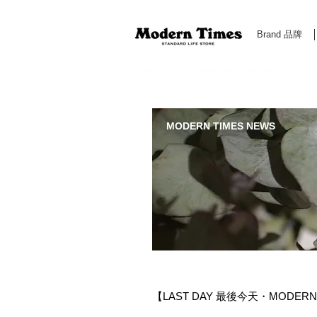
Brand 品牌
Modern Times Standard Life Store | Hong Kong Standa
MODERN TIMES NEWS
【LAST DAY 最後今天・MODERN 