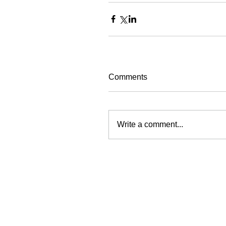
Comments
Write a comment...