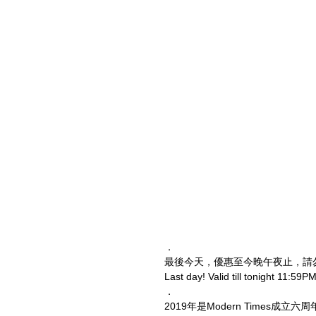
．
最後今天，優惠至今晚午夜止，請
Last day! Valid till tonight 11:59PM
．
2019年是Modern Times成