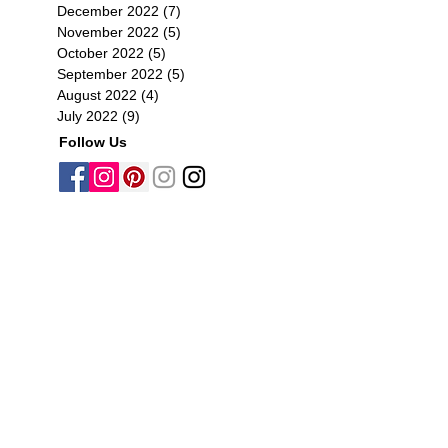
December 2022
(7)
7 posts
November 2022
(5)
5 posts
October 2022
(5)
5 posts
September 2022
(5)
5 posts
August 2022
(4)
4 posts
July 2022
(9)
9 posts
Follow Us