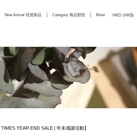
HKD (HK$)
New Arrival 現貨新品
Category 商品類型
More
rd Life Store Selects High Quality Daily Tools based in Hong Kong. Official retailer of
TIMES YEAR END SALE | 年末感謝活動】