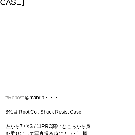
CASE】
．
#Repost
 @mabrip・・・
3代目 Root Co . Shock Resist Case.
左から7 / XS / 11PRO高いところから身
を乗り出して写真撮る時にカラビナ掴