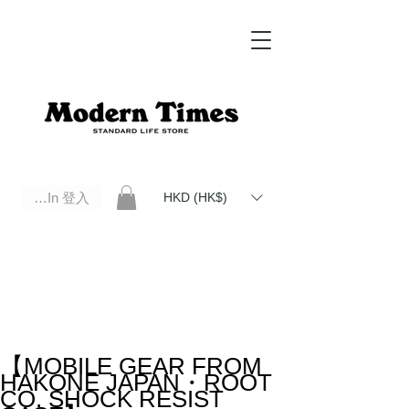
Log In 登入
HKD (HK$)
Modern Times Standard Life Store | Hong Kong Standard Life Store Selects High Quality Daily Tools based in
Hong Kong. Official retailer of Roberu, Anchor Bridge, Filson, Claustrum, F/CE.
【MOBILE GEAR FROM
HAKONE JAPAN・ROOT
CO. SHOCK RESIST