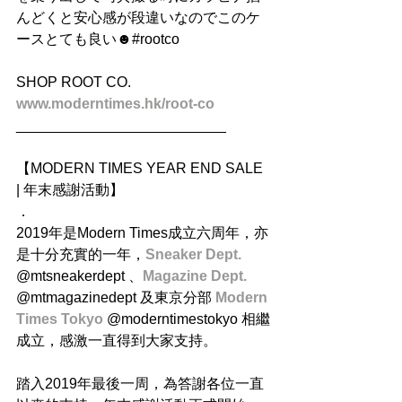
んどくと安心感が段違いなのでこのケ
ースとても良い☻#rootco
SHOP ROOT CO.
www.moderntimes.hk/root-co
__________________________
【MODERN TIMES YEAR END SALE 
| 年末感謝活動】
．
2019年是Modern Times成立六周年，亦
是十分充實的一年，
Sneaker Dept.
@mtsneakerdept 、
Magazine Dept. 
@mtmagazinedept 及東京分部 
Modern 
Times Tokyo
 @moderntimestokyo 相繼
成立，感激一直得到大家支持。
踏入2019年最後一周，為答謝各位一直