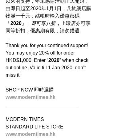
以來的支持，年末感謝活動正式開始，
由即日起至2020年1月1日，凡於網店購
物滿一千元，結帳時輸入優惠密碼
「
2020
」，即可享八折，上環店亦可享
同等折扣，優惠期有限，請勿錯過。
．
Thank you for your continued support! 
You may enjoy 20% off for order 
HKD$1,000. Enter “
2020
” when check 
out online. Valid till 1 Jan 2020, don’t 
miss it!
SHOP NOW 即時選購
www.moderntimes.hk
__________________________
MODERN TIMES
STANDARD LIFE STORE
www.moderntimes.hk