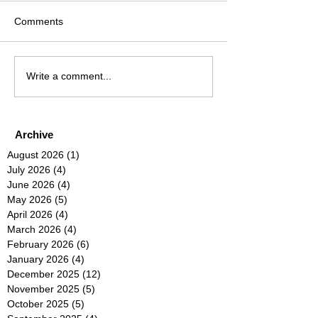
Comments
Write a comment...
Archive
August 2026
(1)
1 post
July 2026
(4)
4 posts
June 2026
(4)
4 posts
May 2026
(5)
5 posts
April 2026
(4)
4 posts
March 2026
(4)
4 posts
February 2026
(6)
6 posts
January 2026
(4)
4 posts
December 2025
(12)
12 posts
November 2025
(5)
5 posts
October 2025
(5)
5 posts