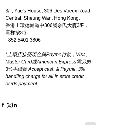
3/F, Yue's House, 306 Des Voeux Road 
Central, Sheung Wan, Hong Kong.
香港上環德輔道中306號余氏大廈3/F，
電梯按3字
+852 5401 3806
*上環店接受現金與Payme付款，Visa、
Master Card或American Express需另加
3%手續費 Accept cash & Payme, 3% 
handling charge for all in store credit 
cards payment​