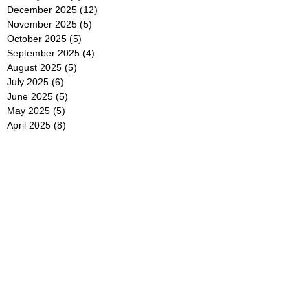
December 2025
(12)
12 posts
November 2025
(5)
5 posts
October 2025
(5)
5 posts
September 2025
(4)
4 posts
August 2025
(5)
5 posts
July 2025
(6)
6 posts
June 2025
(5)
5 posts
May 2025
(5)
5 posts
April 2025
(8)
8 posts
March 2025
(4)
4 posts
February 2025
(5)
5 posts
January 2025
(7)
7 posts
December 2024
(4)
4 posts
November 2024
(6)
6 posts
October 2024
(2)
2 posts
September 2024
(4)
4 posts
August 2024
(2)
2 posts
July 2024
(2)
2 posts
June 2024
(4)
4 posts
May 2024
(2)
2 posts
April 2024
(3)
3 posts