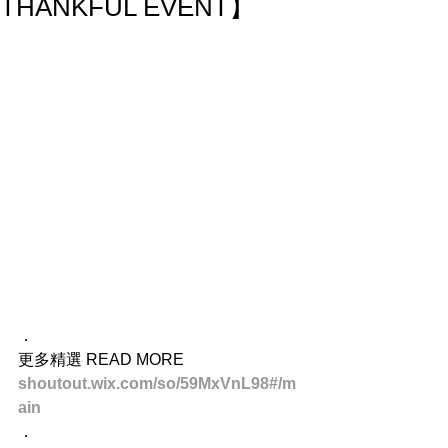
THANKFUL EVENT】
．
更多精選 READ MORE
shoutout.wix.com/so/59MxVnL98#/m
ain
．