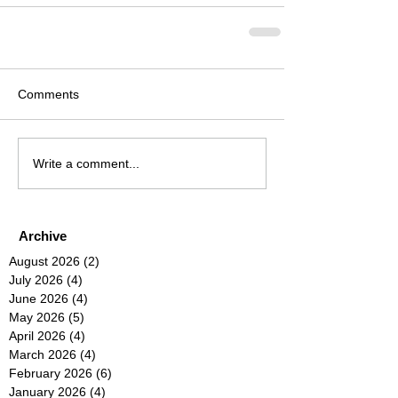
Comments
Write a comment...
Archive
August 2026
(2)
2 posts
July 2026
(4)
4 posts
June 2026
(4)
4 posts
May 2026
(5)
5 posts
April 2026
(4)
4 posts
March 2026
(4)
4 posts
February 2026
(6)
6 posts
January 2026
(4)
4 posts