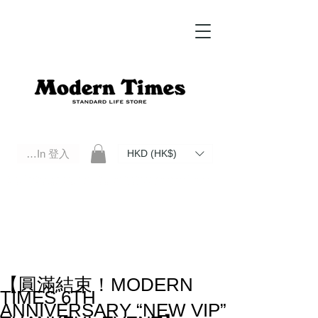
Log In 登入
HKD (HK$)
Modern Times Standard Life Store | Hong Kong Standard Life Store Selects High Quality Daily Tools based in
Hong Kong. Official retailer of Roberu, Anchor Bridge, Filson, Claustrum, F/CE.
【圓滿結束！MODERN
TIMES 6TH
ANNIVERSARY “NEW VIP”