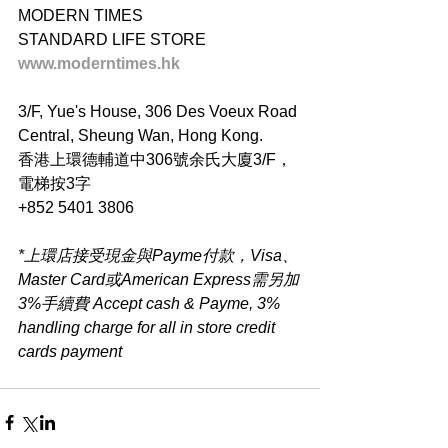
MODERN TIMES
STANDARD LIFE STORE
www.moderntimes.hk
3/F, Yue's House, 306 Des Voeux Road 
Central, Sheung Wan, Hong Kong.
香港上環德輔道中306號余氏大廈3/F，
電梯按3字
+852 5401 3806
*上環店接受現金與Payme付款，Visa、
Master Card或American Express需另加
3%手續費 Accept cash & Payme, 3% 
handling charge for all in store credit 
cards payment​