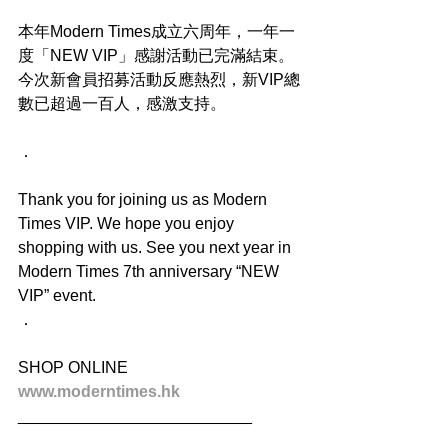
本年Modern Times成立六周年，一年一
度「NEW VIP」感謝活動已完滿結束。
今次新會員招募活動反應熱烈，新VIP總
數已超過一百人，感激支持。
．
Thank you for joining us as Modern 
Times VIP. We hope you enjoy 
shopping with us. See you next year in 
Modern Times 7th anniversary “NEW 
VIP” event.
．
SHOP ONLINE
www.moderntimes.hk
__________________________