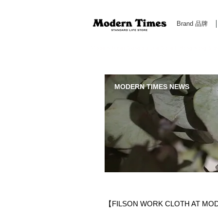
Brand 品牌
Modern Times Standard Life Store | Hong Kong Standa
MODERN TIMES NEWS
【FILSON WORK CLOTH AT MO