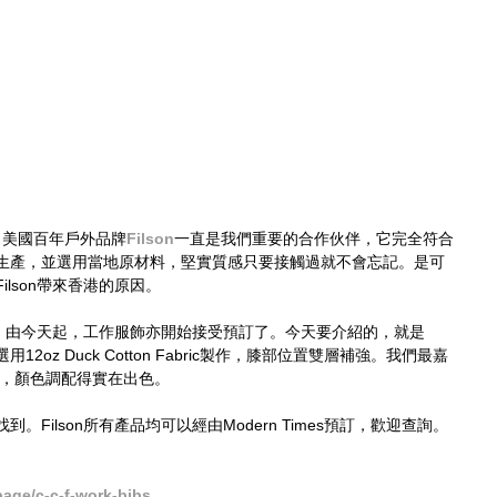
以來，美國百年戶外品牌
Filson
一直是我們重要的合作伙伴，它完全符合
生產，並選用當地原材料，堅實質感只要接觸過就不會忘記。是可
lson帶來香港的原因。
製品，由今天起，工作服飾亦開始接受預訂了。今天要介紹的，就是
作服。選用12oz Duck Cotton Fabric製作，膝部位置雙層補強。我們最嘉
reen，顏色調配得實在出色。
Filson所有產品均可以經由Modern Times預訂，歡迎查詢。
age/c-c-f-work-bibs