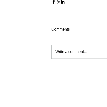
Comments
Write a comment...