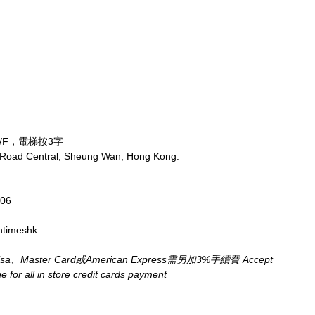
/F，電梯按3字
 Road Central, Sheung Wan, Hong Kong.
806
ntimeshk
aster Card或American Express需另加3%手續費 Accept 
for all in store credit cards payment