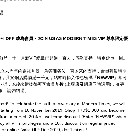
🇸
_____
% OFF 成為會員・JOIN US AS MODERN TIMES VIP 尊享限定優
熱烈，十一月新VIP總數已超過一百人，感激支持，特別延長一周。
mes成立六周年的慶祝月份，為答謝各位一直以來的支持，會員募集特別
9日，凡於網店購物滿一千元，結帳時輸入優惠密碼「
NEWVIP
」即可
時八折，以後來購物都可享會員九折 (上環店及網店同時適用)，並專
限，請勿錯過。
ort! To celebrate the sixth anniversary of Modern Times, we will 
 starting from 10 November 2019. Shop HKD$1,000 and become 
 from a one-off 20% off welcome discount (Enter “NEWVIP” when 
joy all VIPs’ privileges and a 10% discount on regular priced 
r online. Valid till 9 Dec 2019, don’t miss it!