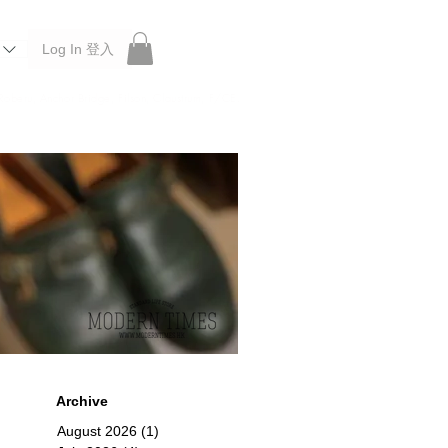
Log In 登入
 Roberu, Anchor Bridge, Filson, Claustrum, F/CE.
Archive
August 2026
(1)
1 post