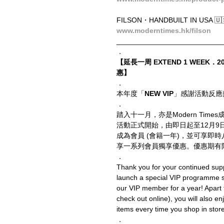
FILSON・HANDBUILT IN USA 🇺
www.moderntimes.hk/filson
__________________________
．
【延長一周 EXTEND 1 WEEK．20
惠】
．
本年度「
NEW VIP
」感謝活動反應
．
踏入十一月，亦是Modern Ti
活動正式開始，由即日起至12月
成為會員 (會籍一年)，並可享即
享一系列會員獨享優惠。優惠期有
．
Thank you for your continued supp
launch a special VIP programme
our VIP member for a year! Apart
check out online), you will also en
items every time you shop in store o
．