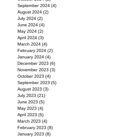
September 2024
(4)
4 posts
August 2024
(2)
2 posts
July 2024
(2)
2 posts
June 2024
(4)
4 posts
May 2024
(2)
2 posts
April 2024
(3)
3 posts
March 2024
(4)
4 posts
February 2024
(2)
2 posts
January 2024
(4)
4 posts
December 2023
(6)
6 posts
November 2023
(3)
3 posts
October 2023
(4)
4 posts
September 2023
(5)
5 posts
August 2023
(3)
3 posts
July 2023
(21)
21 posts
June 2023
(5)
5 posts
May 2023
(4)
4 posts
April 2023
(5)
5 posts
March 2023
(4)
4 posts
February 2023
(8)
8 posts
January 2023
(8)
8 posts