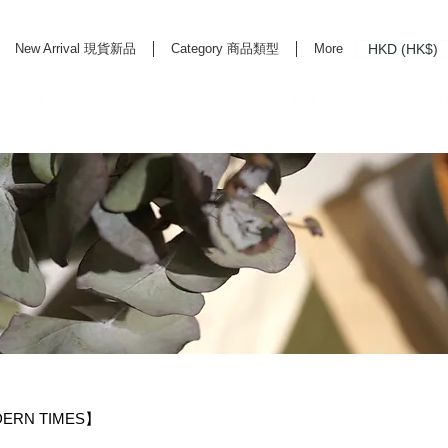
HKD (HK$)
New Arrival 現貨新品
Category 商品類型
More
rd Life Store Selects High Quality Daily Tools based in Hong Kong. Official retailer of
DERN TIMES】