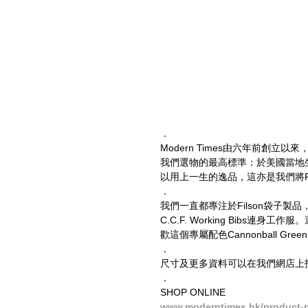
．
Modern Times由六年前創立
我們選物的最高標準：於美國當地
以用上一生的逸品，這亦是我們將Fi
．
我們一直都專注於Filson袋子
C.C.F. Working Bibs連身工
歡這個專屬配色Cannonball G
．
尺寸及更多資料可以在我們網店上找到。
．
SHOP ONLINE
www.moderntimes.hk/product-p