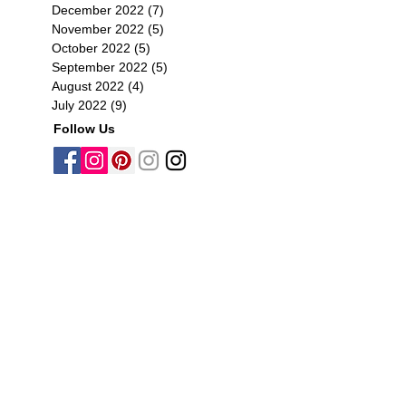
December 2022
(7)
7 posts
November 2022
(5)
5 posts
October 2022
(5)
5 posts
September 2022
(5)
5 posts
August 2022
(4)
4 posts
July 2022
(9)
9 posts
Follow Us