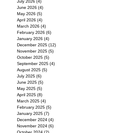
July 2026
(4)
4 posts
June 2026
(4)
4 posts
May 2026
(5)
5 posts
April 2026
(4)
4 posts
March 2026
(4)
4 posts
February 2026
(6)
6 posts
January 2026
(4)
4 posts
December 2025
(12)
12 posts
November 2025
(5)
5 posts
October 2025
(5)
5 posts
September 2025
(4)
4 posts
August 2025
(5)
5 posts
July 2025
(6)
6 posts
June 2025
(5)
5 posts
May 2025
(5)
5 posts
April 2025
(8)
8 posts
March 2025
(4)
4 posts
February 2025
(5)
5 posts
January 2025
(7)
7 posts
December 2024
(4)
4 posts
November 2024
(6)
6 posts
October 2024
(2)
2 posts