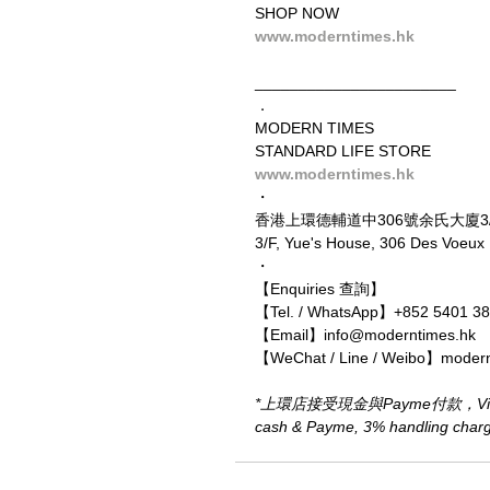
SHOP NOW
www.moderntimes.hk
_______________________
．
MODERN TIMES
STANDARD LIFE STORE
www.moderntimes.hk
・
香港上環德輔道中306號余氏大廈3
3/F, Yue's House, 306 Des Voeux
・
【Enquiries 查詢】
【Tel. / WhatsApp】+852 5401 3
【Email】info@moderntimes.hk
【WeChat / Line / Weibo】moder
*上環店接受現金與Payme付款，Visa、M
cash & Payme, 3% handling charge 