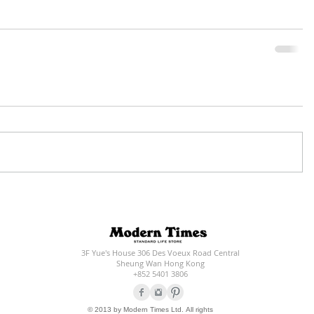
3F Yue's House 306 Des Voeux Road Central
Sheung Wan Hong Kong
+852 5401 3806
© 2013 by Modern Times Ltd. All rights