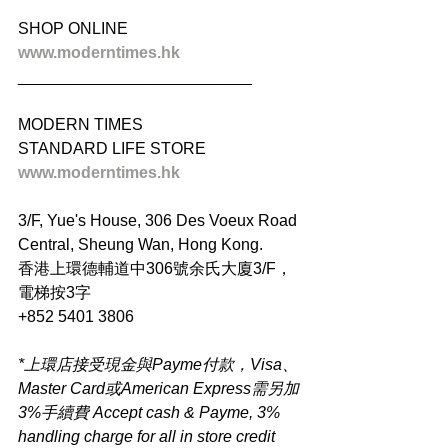
SHOP ONLINE
www.moderntimes.hk
__________________________
MODERN TIMES
STANDARD LIFE STORE
www.moderntimes.hk
3/F, Yue's House, 306 Des Voeux Road 
Central, Sheung Wan, Hong Kong.
香港上環德輔道中306號余氏大廈3/F，
電梯按3字
+852 5401 3806
*上環店接受現金與Payme付款，Visa、
Master Card或American Express需另加
3%手續費 Accept cash & Payme, 3% 
handling charge for all in store credit 