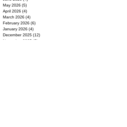
May 2026
(5)
5 posts
April 2026
(4)
4 posts
March 2026
(4)
4 posts
February 2026
(6)
6 posts
January 2026
(4)
4 posts
December 2025
(12)
12 posts
November 2025
(5)
5 posts
October 2025
(5)
5 posts
September 2025
(4)
4 posts
August 2025
(5)
5 posts
July 2025
(6)
6 posts
June 2025
(5)
5 posts
May 2025
(5)
5 posts
April 2025
(8)
8 posts
March 2025
(4)
4 posts
February 2025
(5)
5 posts
January 2025
(7)
7 posts
December 2024
(4)
4 posts
November 2024
(6)
6 posts
October 2024
(2)
2 posts
September 2024
(4)
4 posts