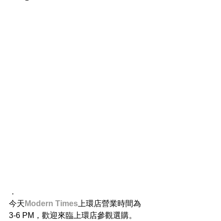
．
今天
Modern Times
上環店營業時間為 
3-6 PM，歡迎來臨上環店參觀選購。