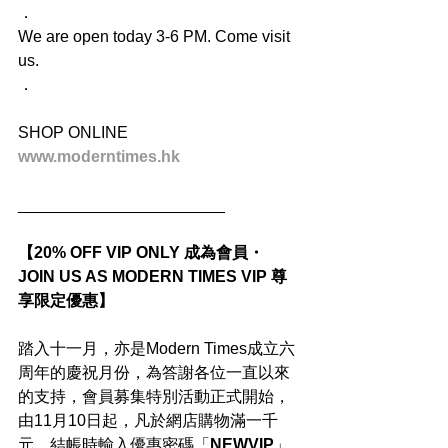
．
We are open today 3-6 PM. Come visit 
us.
．
SHOP ONLINE
www.moderntimes.hk
_______________________
【20% OFF VIP ONLY 成為會員・
JOIN US AS MODERN TIMES VIP 尊
享限定優惠】
踏入十一月，亦是Modern Times成立六
周年的慶祝月份，為答謝各位一直以來
的支持，會員募集特別活動正式開始，
由11月10日起，凡於網店購物滿一千
元，結帳時輸入優惠密碼「
NEWVIP
」