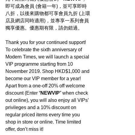
即可成為會員 (會籍一年)，並可享即時
八折，以後來購物都可享會員九折 (上環
店及網店同時適用)，並專享一系列會員
獨享優惠。優惠期有限，請勿錯過。
Thank you for your continued support! 
To celebrate the sixth anniversary of 
Modern Times, we will launch a special 
VIP programme starting from 10 
November 2019. Shop HKD$1,000 and 
become our VIP member for a year! 
Apart from a one-off 20% off welcome 
discount (Enter “
NEWVIP
” when check 
out online), you will also enjoy all VIPs’ 
privileges and a 10% discount on 
regular priced items every time you 
shop in store or online. Time limited 
offer, don’t miss it!