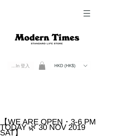
Log In 登入
HKD (HK$)
Modern Times Standard Life Store | Hong Kong Standard Life Store Selects High Quality Daily Tools based in
Hong Kong. Official retailer of Roberu, Anchor Bridge, Filson, Claustrum, F/CE.
【WE ARE OPEN・3-6 PM
TODAY 🌿 30 NOV 2019
SAT】