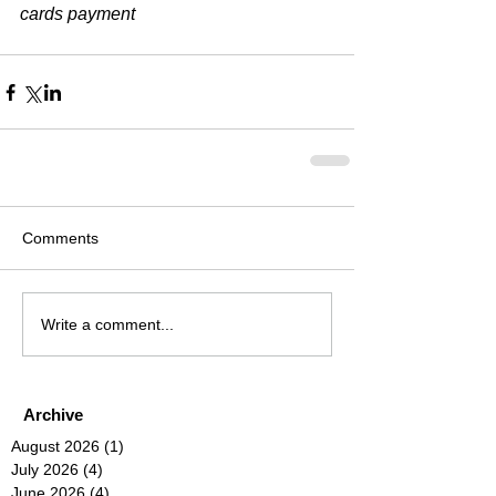
cards payment​
Comments
Write a comment...
Archive
August 2026
(1)
1 post
July 2026
(4)
4 posts
June 2026
(4)
4 posts