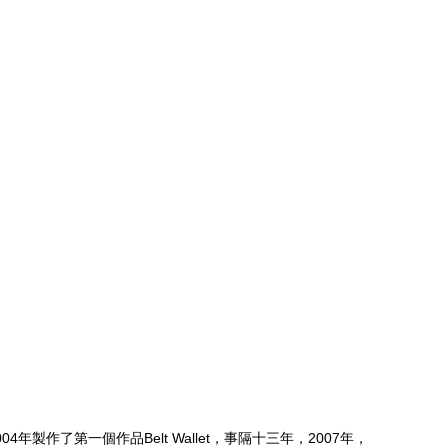
04年製作了第一個作品Belt Wallet，事隔十三年，2007年，