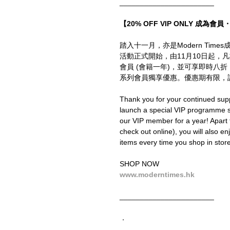
_______________________
【20% OFF VIP ONLY 成為會員・
踏入十一月，亦是Modern Ti
活動正式開始，由11月10日起，
會員 (會籍一年)，並可享即時八
系列會員獨享優惠。優惠期有限，
Thank you for your continued supp
launch a special VIP programme
our VIP member for a year! Apart
check out online), you will also en
items every time you shop in store 
SHOP NOW
www.moderntimes.hk
_______________________
．