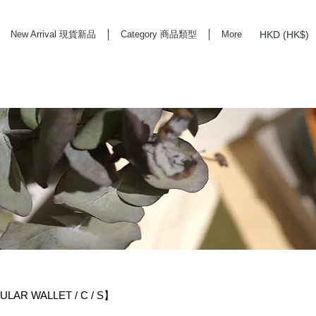
HKD (HK$)
New Arrival 現貨新品
Category 商品類型
More
rd Life Store Selects High Quality Daily Tools based in Hong Kong. Official retailer of
R WALLET / C / S】