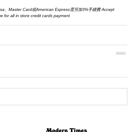
aster Card或American Express需另加3%手續費 Accept 
for all in store credit cards payment