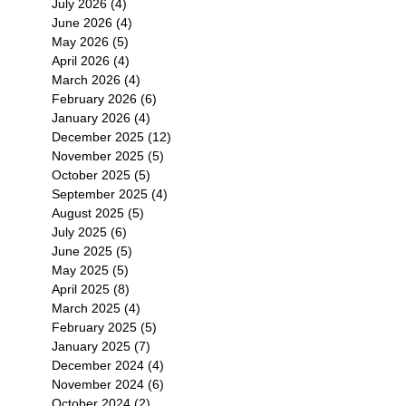
July 2026
(4)
4 posts
June 2026
(4)
4 posts
May 2026
(5)
5 posts
April 2026
(4)
4 posts
March 2026
(4)
4 posts
February 2026
(6)
6 posts
January 2026
(4)
4 posts
December 2025
(12)
12 posts
November 2025
(5)
5 posts
October 2025
(5)
5 posts
September 2025
(4)
4 posts
August 2025
(5)
5 posts
July 2025
(6)
6 posts
June 2025
(5)
5 posts
May 2025
(5)
5 posts
April 2025
(8)
8 posts
March 2025
(4)
4 posts
February 2025
(5)
5 posts
January 2025
(7)
7 posts
December 2024
(4)
4 posts
November 2024
(6)
6 posts
October 2024
(2)
2 posts