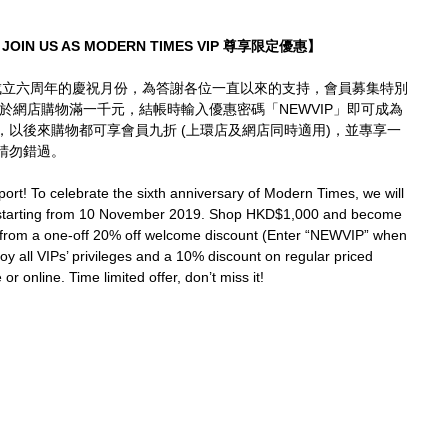
JOIN US AS MODERN TIMES VIP 尊享限定優惠】
mes成立六周年的慶祝月份，為答謝各位一直以來的支持，會員募集特別
凡於網店購物滿一千元，結帳時輸入優惠密碼「NEWVIP」即可成為
折，以後來購物都可享會員九折 (上環店及網店同時適用)，並專享一
請勿錯過。
ort! To celebrate the sixth anniversary of Modern Times, we will 
 starting from 10 November 2019. Shop HKD$1,000 and become 
 from a one-off 20% off welcome discount (Enter “NEWVIP” when 
joy all VIPs’ privileges and a 10% discount on regular priced 
or online. Time limited offer, don’t miss it!