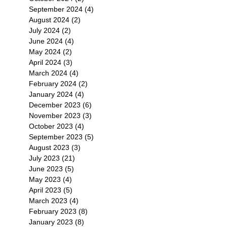
September 2024
(4)
4 posts
August 2024
(2)
2 posts
July 2024
(2)
2 posts
June 2024
(4)
4 posts
May 2024
(2)
2 posts
April 2024
(3)
3 posts
March 2024
(4)
4 posts
February 2024
(2)
2 posts
January 2024
(4)
4 posts
December 2023
(6)
6 posts
November 2023
(3)
3 posts
October 2023
(4)
4 posts
September 2023
(5)
5 posts
August 2023
(3)
3 posts
July 2023
(21)
21 posts
June 2023
(5)
5 posts
May 2023
(4)
4 posts
April 2023
(5)
5 posts
March 2023
(4)
4 posts
February 2023
(8)
8 posts
January 2023
(8)
8 posts