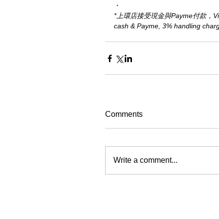
・
*上環店接受現金與Payme付款，Visa、M
cash & Payme, 3% handling charge 
Comments
Write a comment...