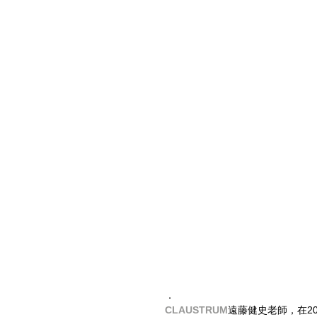
．
CLAUSTRUM
​遠藤健史老師，在20