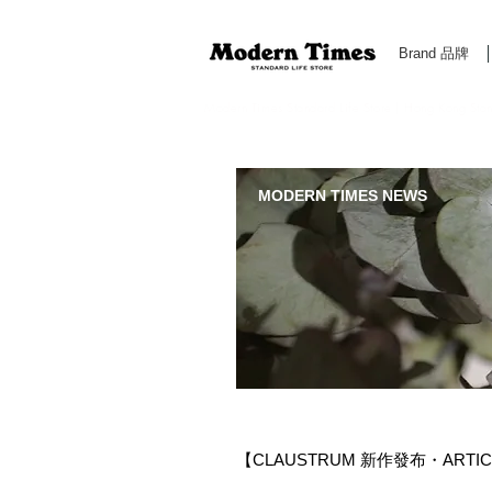
Brand 品牌
Modern Times Standard Life Store | Hong Kong Standa
MODERN TIMES NEWS
【CLAUSTRUM 新作發布・ARTICULA