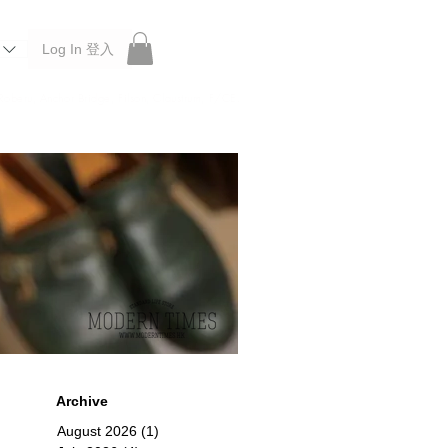
Log In 登入
 Roberu, Anchor Bridge, Filson, Claustrum, F/CE.
Archive
August 2026
(1)
1 post