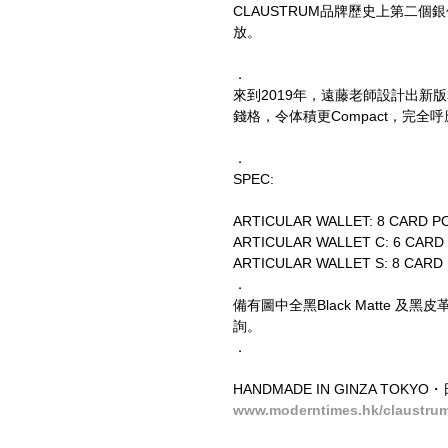
CLAUSTRUM品牌歷史上第二個銀包作品
放。
．
來到2019年，遠藤老師設計出新版本ART
錢格，令体積更Compact，完
．
SPEC:
ARTICULAR WALLET: 8 CARD PO
ARTICULAR WALLET C: 6 CARD 
ARTICULAR WALLET S: 8 CARD
．
備有圖中全黑Black Matte 及黑皮
詢。
．
HANDMADE IN GINZA TO
www.moderntimes.hk/claustru