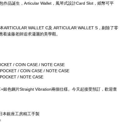
誕生，Articular Wallet，風琴式設計Card Slot，紙幣可平
ICULAR WALLET C及 ARTICULAR WALLET S，剔除了零
全呼應着遠藤老師追求瀟灑的美學觀。
CKET / COIN CASE / NOTE CASE
POCKET / COIN CASE / NOTE CASE
 POCKET / NOTE CASE
革+銀色鋼片Straight Vibration兩個仕樣。今天起接受預訂，歡迎查
KYO・日本銀座工房精工手製
m