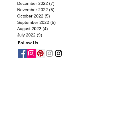
December 2022
(7)
7 posts
November 2022
(5)
5 posts
October 2022
(5)
5 posts
September 2022
(5)
5 posts
August 2022
(4)
4 posts
July 2022
(9)
9 posts
Follow Us