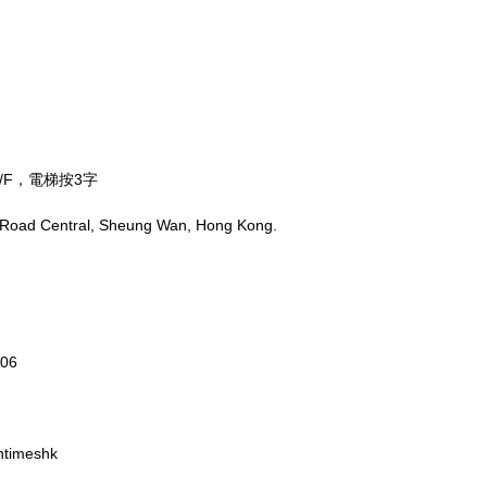
/F，電梯按3字
 Road Central, Sheung Wan, Hong Kong.
806
ntimeshk