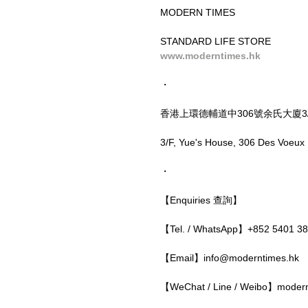
MODERN TIMES
STANDARD LIFE STORE
www.moderntimes.hk
・
香港上環德輔道中306號余氏大廈3
3/F, Yue's House, 306 Des Voeux
・
【Enquiries 查詢】
【Tel. / WhatsApp】+852 5401 3
【Email】info@moderntimes.hk
【WeChat / Line / Weibo】moder