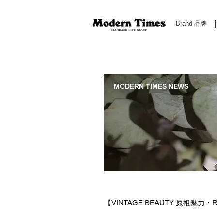
Brand 品牌
Modern Times Standard Life Store | Hong Kong Standa
MODERN TIMES NEWS
【VINTAGE BEAUTY 原祖魅力・RO