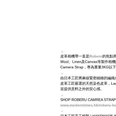
．
皮革相機帶一直是
Roberu
的焦點商品
Wool、Linen及Canvas
Camera Strap，專為重量3K
．
由日本工匠將麻線緊密細緻的編織
皮革工匠嚴選的天然染色皮革，Lac
並提供意料之外的安心感。
．
SHOP ROBERU CAMREA STRAP
www.moderntimes.hk/roberu-lea
．