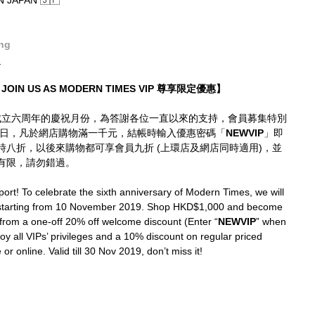
JAPAN 🇯🇵
ng
_
JOIN US AS MODERN TIMES VIP 尊享限定優惠】
mes成立六周年的慶祝月份，為答謝各位一直以來的支持，會員募集特別
0日，凡於網店購物滿一千元，結帳時輸入優惠密碼「
NEWVIP
」即
即時八折，以後來購物都可享會員九折 (上環店及網店同時適用)，並
有限，請勿錯過。
ort! To celebrate the sixth anniversary of Modern Times, we will 
 starting from 10 November 2019. Shop HKD$1,000 and become 
from a one-off 20% off welcome discount (Enter “
NEWVIP
” when 
joy all VIPs’ privileges and a 10% discount on regular priced 
or online. Valid till 30 Nov 2019, don’t miss it!
_