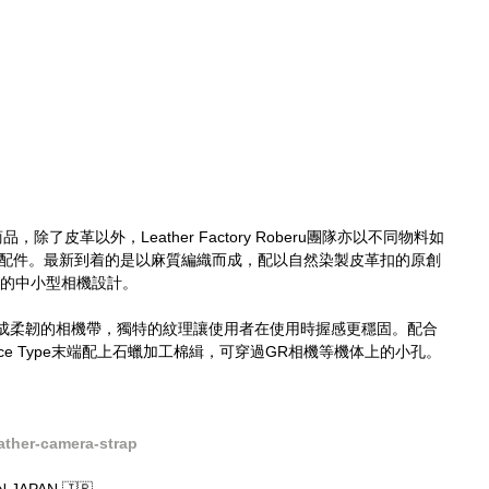
，除了皮革以外，Leather Factory Roberu團隊亦以不同物料如
等製作相機配件。最新到着的是以麻質編織而成，配以自然染製皮革扣的原創
G以下的中小型相機設計。
成柔韌的相機帶，獨特的紋理讓使用者在使用時握感更穩固。配合
e Type末端配上石蠟加工棉緝，可穿過GR相機等機体上的小孔。
ther-camera-strap