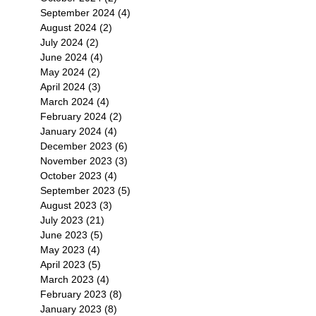
September 2024
(4)
4 posts
August 2024
(2)
2 posts
July 2024
(2)
2 posts
June 2024
(4)
4 posts
May 2024
(2)
2 posts
April 2024
(3)
3 posts
March 2024
(4)
4 posts
February 2024
(2)
2 posts
January 2024
(4)
4 posts
December 2023
(6)
6 posts
November 2023
(3)
3 posts
October 2023
(4)
4 posts
September 2023
(5)
5 posts
August 2023
(3)
3 posts
July 2023
(21)
21 posts
June 2023
(5)
5 posts
May 2023
(4)
4 posts
April 2023
(5)
5 posts
March 2023
(4)
4 posts
February 2023
(8)
8 posts
January 2023
(8)
8 posts