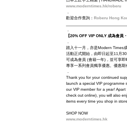
日本工匠手工精製 | HANDMADE IN 
www.moderntimes.hk/roberu
．
歡迎合作查詢：
Roberu Hong Ko
__________________________
．
【20% OFF VIP ONLY 成為會員・
．
踏入十一月，亦是Modern Ti
活動正式開始，由即日起至11月3
可成為會員 (會籍一年)，並可享
專享一系列會員獨享優惠。優惠期
．
Thank you for your continued supp
launch a special VIP programme
our VIP member for a year! Apart 
check out online), you will also en
items every time you shop in store 
SHOP NOW
www.moderntimes.hk
__________________________