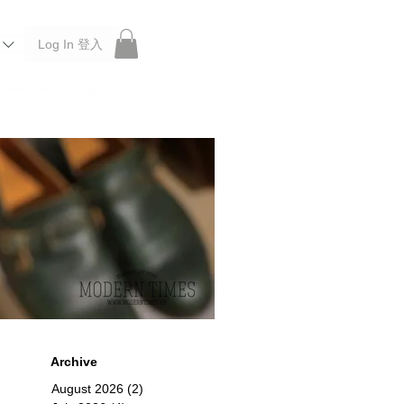
Log In 登入
 Roberu, Anchor Bridge, Filson, Claustrum, F/CE.
Archive
August 2026
(2)
2 posts