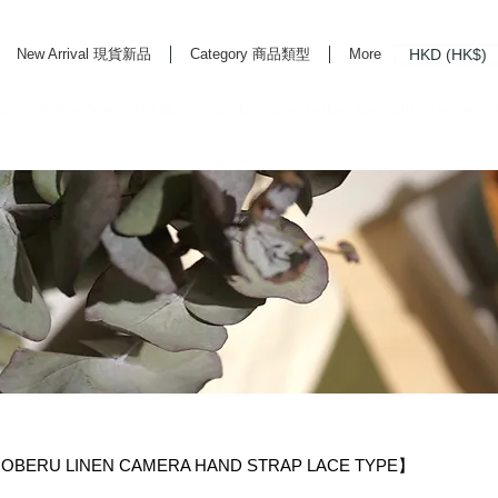
HKD (HK$)
New Arrival 現貨新品
Category 商品類型
More
rd Life Store Selects High Quality Daily Tools based in Hong Kong. Official retailer of
BERU LINEN CAMERA HAND STRAP LACE TYPE】