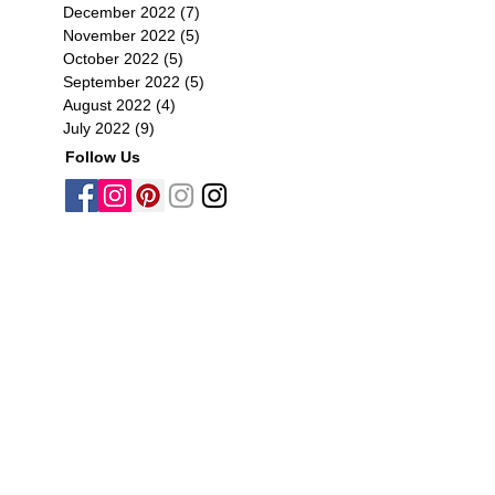
December 2022
(7)
7 posts
November 2022
(5)
5 posts
October 2022
(5)
5 posts
September 2022
(5)
5 posts
August 2022
(4)
4 posts
July 2022
(9)
9 posts
Follow Us