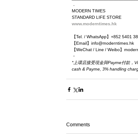
．
MODERN TIMES
STANDARD LIFE STORE
www.moderntimes.hk
【Tel. / WhatsApp】+852 5401 3
【Email】info@moderntimes.hk
【WeChat / Line / Weibo】moder
・
*上環店接受現金與Payme付款，Visa、M
cash & Payme, 3% handling charge 
Comments