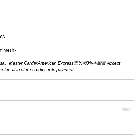
806
ntimeshk
aster Card或American Express需另加3%手續費 Accept 
for all in store credit cards payment