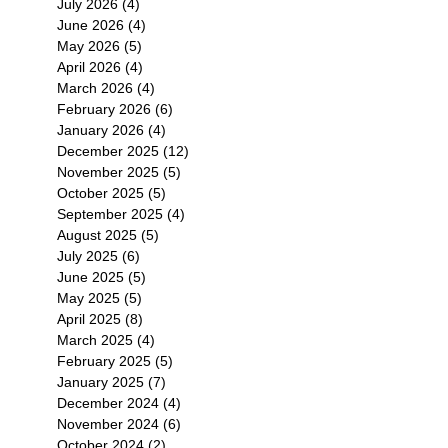
July 2026
(4)
4 posts
June 2026
(4)
4 posts
May 2026
(5)
5 posts
April 2026
(4)
4 posts
March 2026
(4)
4 posts
February 2026
(6)
6 posts
January 2026
(4)
4 posts
December 2025
(12)
12 posts
November 2025
(5)
5 posts
October 2025
(5)
5 posts
September 2025
(4)
4 posts
August 2025
(5)
5 posts
July 2025
(6)
6 posts
June 2025
(5)
5 posts
May 2025
(5)
5 posts
April 2025
(8)
8 posts
March 2025
(4)
4 posts
February 2025
(5)
5 posts
January 2025
(7)
7 posts
December 2024
(4)
4 posts
November 2024
(6)
6 posts
October 2024
(2)
2 posts