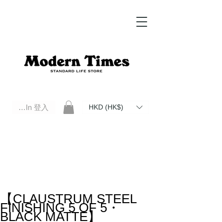
Log In 登入
HKD (HK$)
Modern Times Standard Life Store | Hong Kong Standard Life Store Selects High Quality Daily Tools based in
Hong Kong. Official retailer of Roberu, Anchor Bridge, Filson, Claustrum, F/CE.
【CLAUSTRUM STEEL
FINISHING 5 OF 5・
BLACK MATTE】