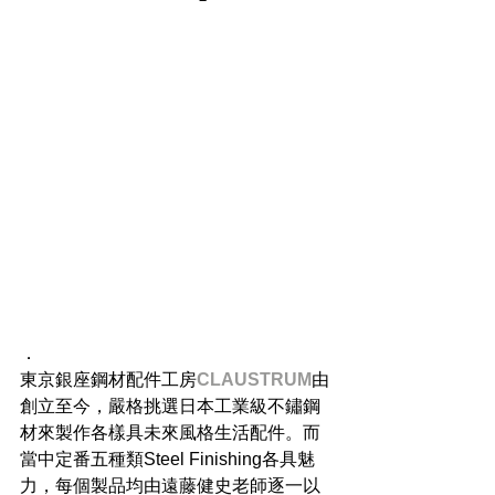
．
東京銀座鋼材配件工房
CLAUSTRUM
由
創立至今，嚴格挑選日本工業級不鏽鋼
材來製作各樣具未來風格生活配件。而
當中定番五種類Steel Finishing各具魅
力，每個製品均由遠藤健史老師逐一以