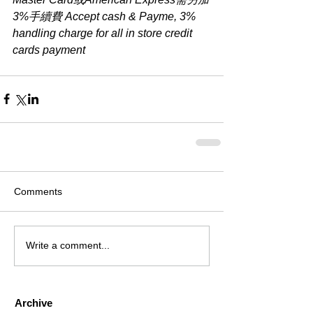
3%手續費 Accept cash & Payme, 3% 
handling charge for all in store credit 
cards payment
Comments
Write a comment...
Archive