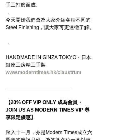
手工打磨而成。
．
今天開始我們會為大家介紹各種不同的
Steel Finishing，讓大家可更透徹了解。
．
HANDMADE IN GINZA TOKYO・日本
銀座工房精工手製
www.moderntimes.hk/claustrum
_______________________
【20% OFF VIP ONLY 成為會員・
JOIN US AS MODERN TIMES VIP 尊
享限定優惠】
踏入十一月，亦是Modern Times成立六
周年的慶祝月份，為答謝各位一直以來