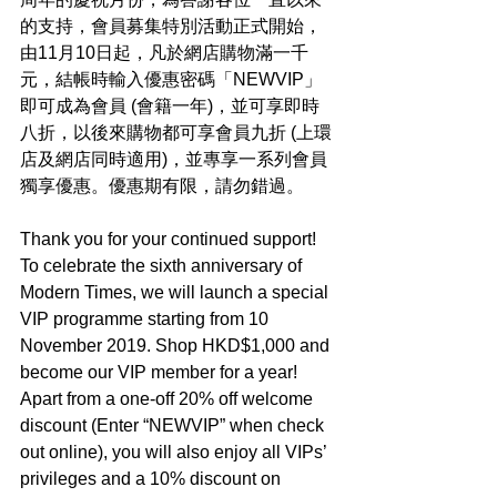
的支持，會員募集特別活動正式開始，
由11月10日起，凡於網店購物滿一千
元，結帳時輸入優惠密碼「NEWVIP」
即可成為會員 (會籍一年)，並可享即時
八折，以後來購物都可享會員九折 (上環
店及網店同時適用)，並專享一系列會員
獨享優惠。優惠期有限，請勿錯過。
Thank you for your continued support! 
To celebrate the sixth anniversary of 
Modern Times, we will launch a special 
VIP programme starting from 10 
November 2019. Shop HKD$1,000 and 
become our VIP member for a year! 
Apart from a one-off 20% off welcome 
discount (Enter “NEWVIP” when check 
out online), you will also enjoy all VIPs’ 
privileges and a 10% discount on 