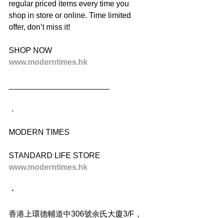
regular priced items every time you 
shop in store or online. Time limited 
offer, don’t miss it!
SHOP NOW
www.moderntimes.hk
_______________________
．
MODERN TIMES
STANDARD LIFE STORE
www.moderntimes.hk
・
香港上環德輔道中306號余氏大廈3/F，