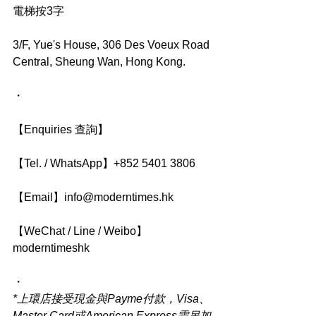
電梯按3字
3/F, Yue's House, 306 Des Voeux Road 
Central, Sheung Wan, Hong Kong.
・
【Enquiries 查詢】
【Tel. / WhatsApp】+852 5401 3806
【Email】info@moderntimes.hk
【WeChat / Line / Weibo】
moderntimeshk
・
*上環店接受現金與Payme付款，Visa、
Master Card或American Express需另加