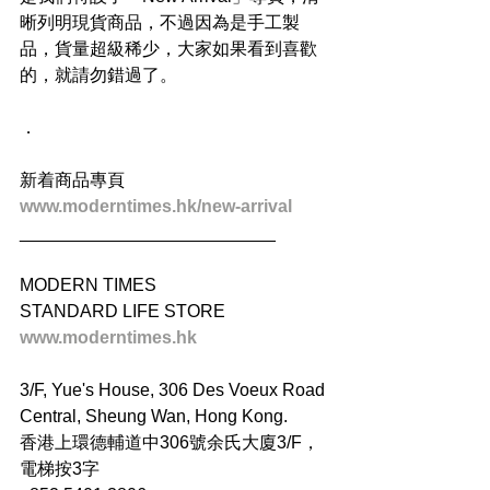
晰列明現貨商品，不過因為是手工製
品，貨量超級稀少，大家如果看到喜歡
的，就請勿錯過了。
．
新着商品專頁
www.moderntimes.hk/new-arrival
__________________________
MODERN TIMES
STANDARD LIFE STORE
www.moderntimes.hk
3/F, Yue's House, 306 Des Voeux Road 
Central, Sheung Wan, Hong Kong.
香港上環德輔道中306號余氏大廈3/F，
電梯按3字