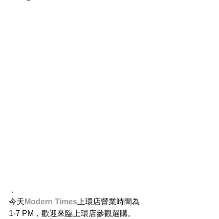
．
今天
Modern Times
上環店營業時間為 
1-7 PM，歡迎來臨上環店參觀選購。