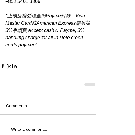
+852 5401 3806
*上環店接受現金與Payme付款，Visa、
Master Card或American Express需另加
3%手續費 Accept cash & Payme, 3% 
handling charge for all in store credit 
cards payment​
Comments
Write a comment...