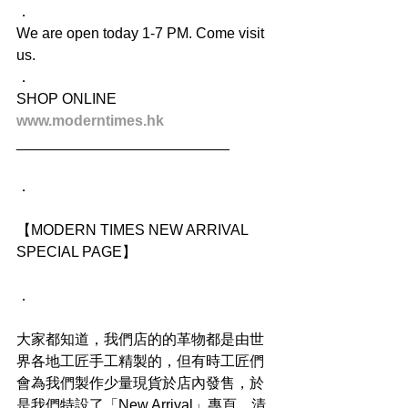
．
We are open today 1-7 PM. Come visit 
us.
．
SHOP ONLINE
www.moderntimes.hk
__________________________
．
【MODERN TIMES NEW ARRIVAL 
SPECIAL PAGE】
．
大家都知道，我們店的的革物都是由世
界各地工匠手工精製的，但有時工匠們
會為我們製作少量現貨於店內發售，於
是我們特設了「New Arrival」專頁，清