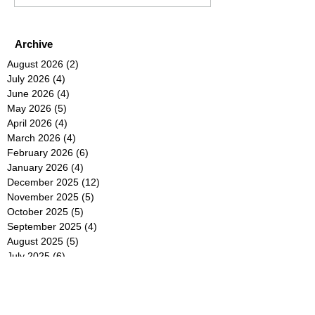
Archive
August 2026
(2)
2 posts
July 2026
(4)
4 posts
June 2026
(4)
4 posts
May 2026
(5)
5 posts
April 2026
(4)
4 posts
March 2026
(4)
4 posts
February 2026
(6)
6 posts
January 2026
(4)
4 posts
December 2025
(12)
12 posts
November 2025
(5)
5 posts
October 2025
(5)
5 posts
September 2025
(4)
4 posts
August 2025
(5)
5 posts
July 2025
(6)
6 posts
June 2025
(5)
5 posts
May 2025
(5)
5 posts
April 2025
(8)
8 posts