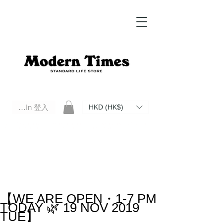
Log In 登入
HKD (HK$)
Modern Times Standard Life Store | Hong Kong Standard Life Store Selects High Quality Daily Tools based in
Hong Kong. Official retailer of Roberu, Anchor Bridge, Filson, Claustrum, F/CE.
【WE ARE OPEN・1-7 PM
TODAY 🌿 19 NOV 2019
TUE】