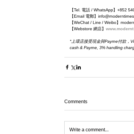
【Tel. 電話 / WhatsApp】+852 54
【Email 電郵】info@moderntimes
【WeChat / Line / Weibo】moder
【Webstore 網店】
www.modernt
*上環店接受現金與Payme付款，Visa、M
cash & Payme, 3% handling charge 
Comments
Write a comment...