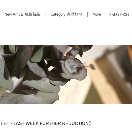
HKD (HK$)
New Arrival 現貨新品
Category 商品類型
More
rd Life Store Selects High Quality Daily Tools based in Hong Kong. Official retailer of
TLET・LAST WEEK FURTHER REDUCTION】