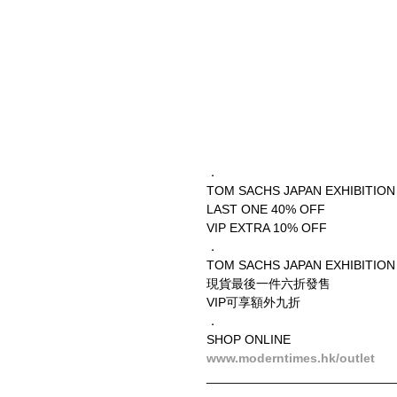
．
TOM SACHS JAPAN EXHIBITION
LAST ONE 40% OFF
VIP EXTRA 10% OFF
．
TOM SACHS JAPAN EXHIBITION
現貨最後一件六折發售
VIP可享額外九折
．
SHOP ONLINE
www.moderntimes.hk/outlet
__________________________
．