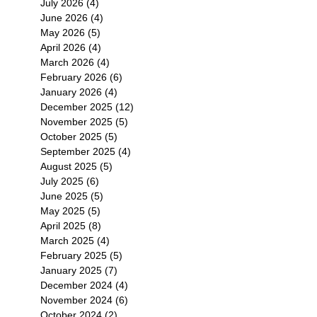
July 2026
(4)
4 posts
June 2026
(4)
4 posts
May 2026
(5)
5 posts
April 2026
(4)
4 posts
March 2026
(4)
4 posts
February 2026
(6)
6 posts
January 2026
(4)
4 posts
December 2025
(12)
12 posts
November 2025
(5)
5 posts
October 2025
(5)
5 posts
September 2025
(4)
4 posts
August 2025
(5)
5 posts
July 2025
(6)
6 posts
June 2025
(5)
5 posts
May 2025
(5)
5 posts
April 2025
(8)
8 posts
March 2025
(4)
4 posts
February 2025
(5)
5 posts
January 2025
(7)
7 posts
December 2024
(4)
4 posts
November 2024
(6)
6 posts
October 2024
(2)
2 posts