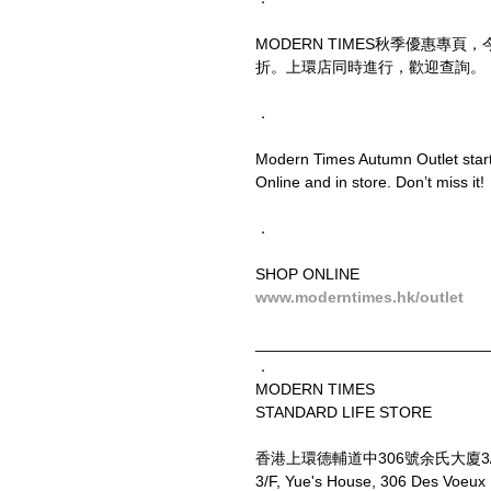
MODERN TIMES秋季優惠專
折。上環店同時進行，歡迎查詢。
．
Modern Times Autumn Outlet starts
Online and in store. Don’t miss it!
．
SHOP ONLINE
www.moderntimes.hk/outlet
__________________________
．
MODERN TIMES
STANDARD LIFE STORE
香港上環德輔道中306號余氏大廈3
3/F, Yue's House, 306 Des Voeux