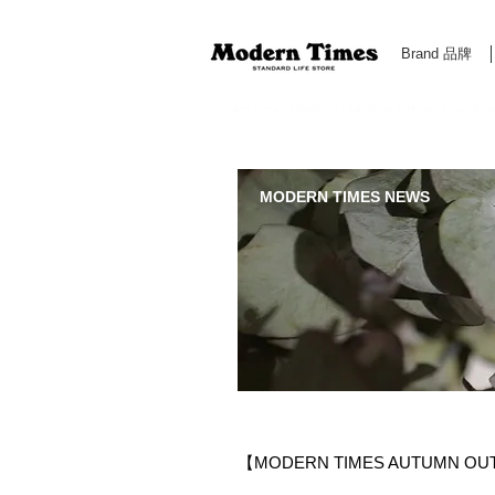
Brand 品牌
Modern Times Standard Life Store | Hong Kong Standa
MODERN TIMES NEWS
【MODERN TIMES AUTUMN OU