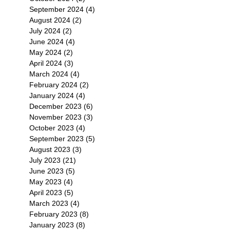
September 2024
(4)
4 posts
August 2024
(2)
2 posts
July 2024
(2)
2 posts
June 2024
(4)
4 posts
May 2024
(2)
2 posts
April 2024
(3)
3 posts
March 2024
(4)
4 posts
February 2024
(2)
2 posts
January 2024
(4)
4 posts
December 2023
(6)
6 posts
November 2023
(3)
3 posts
October 2023
(4)
4 posts
September 2023
(5)
5 posts
August 2023
(3)
3 posts
July 2023
(21)
21 posts
June 2023
(5)
5 posts
May 2023
(4)
4 posts
April 2023
(5)
5 posts
March 2023
(4)
4 posts
February 2023
(8)
8 posts
January 2023
(8)
8 posts