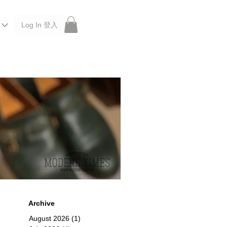
Log In 登入
 Roberu, Anchor Bridge, Filson, Claustrum, F/CE.
Archive
August 2026
(1)
1 post