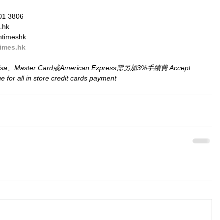
01 3806
.hk
ntimeshk
imes.hk
aster Card或American Express需另加3%手續費 Accept 
for all in store credit cards payment