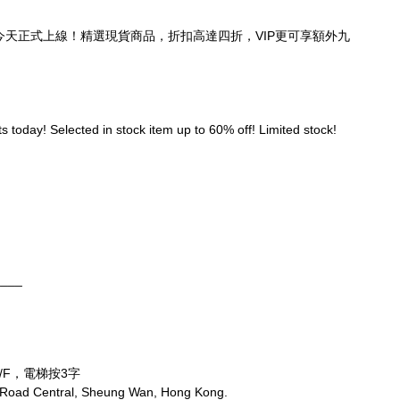
頁，今天正式上線！精選現貨商品，折扣高達四折，VIP更可享額外九
 today! Selected in stock item up to 60% off! Limited stock! 
____
/F，電梯按3字
 Road Central, Sheung Wan, Hong Kong.