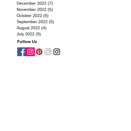
December 2022
(7)
7 posts
November 2022
(5)
5 posts
October 2022
(5)
5 posts
September 2022
(5)
5 posts
August 2022
(4)
4 posts
July 2022
(9)
9 posts
Follow Us