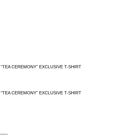
 “TEA CEREMONY” EXCLUSIVE T-SHIRT
 “TEA CEREMONY” EXCLUSIVE T-SHIRT
____