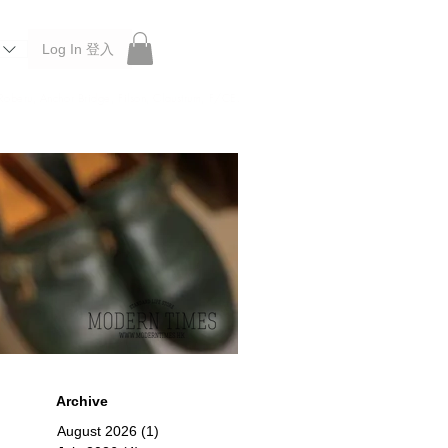
Log In 登入
 Roberu, Anchor Bridge, Filson, Claustrum, F/CE.
Archive
August 2026
(1)
1 post