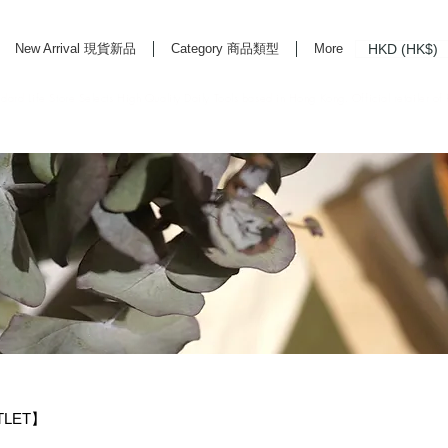
HKD (HK$)
New Arrival 現貨新品
Category 商品類型
More
rd Life Store Selects High Quality Daily Tools based in Hong Kong. Official retailer of
TLET】