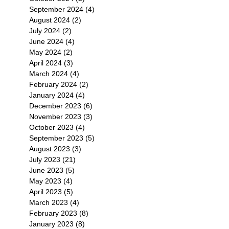
September 2024
(4)
4 posts
August 2024
(2)
2 posts
July 2024
(2)
2 posts
June 2024
(4)
4 posts
May 2024
(2)
2 posts
April 2024
(3)
3 posts
March 2024
(4)
4 posts
February 2024
(2)
2 posts
January 2024
(4)
4 posts
December 2023
(6)
6 posts
November 2023
(3)
3 posts
October 2023
(4)
4 posts
September 2023
(5)
5 posts
August 2023
(3)
3 posts
July 2023
(21)
21 posts
June 2023
(5)
5 posts
May 2023
(4)
4 posts
April 2023
(5)
5 posts
March 2023
(4)
4 posts
February 2023
(8)
8 posts
January 2023
(8)
8 posts