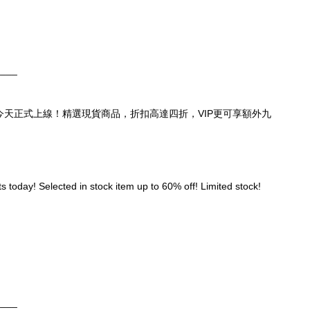
____
頁，今天正式上線！精選現貨商品，折扣高達四折，VIP更可享額外九
 today! Selected in stock item up to 60% off! Limited stock! 
____