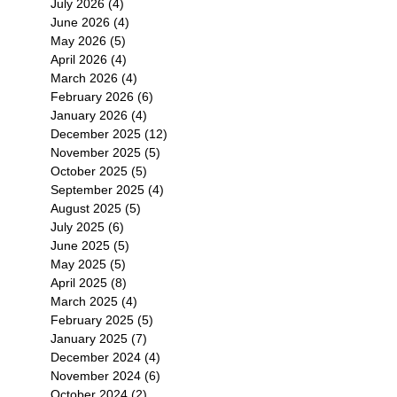
July 2026
(4)
4 posts
June 2026
(4)
4 posts
May 2026
(5)
5 posts
April 2026
(4)
4 posts
March 2026
(4)
4 posts
February 2026
(6)
6 posts
January 2026
(4)
4 posts
December 2025
(12)
12 posts
November 2025
(5)
5 posts
October 2025
(5)
5 posts
September 2025
(4)
4 posts
August 2025
(5)
5 posts
July 2025
(6)
6 posts
June 2025
(5)
5 posts
May 2025
(5)
5 posts
April 2025
(8)
8 posts
March 2025
(4)
4 posts
February 2025
(5)
5 posts
January 2025
(7)
7 posts
December 2024
(4)
4 posts
November 2024
(6)
6 posts
October 2024
(2)
2 posts