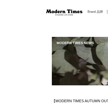
Brand 品牌
Modern Times Standard Life Store | Hong Kong Standa
MODERN TIMES NEWS
【MODERN TIMES AUTUMN OU