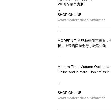
VIP可享額外九折
．
SHOP ONLINE
www.moderntimes.hk/outlet
__________________________
．
MODERN TIMES秋季優惠專
折。上環店同時進行，歡迎查詢。
．
Modern Times Autumn Outlet starts
Online and in store. Don’t miss it!
．
SHOP ONLINE
www.moderntimes.hk/outlet
__________________________