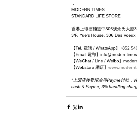
．
MODERN TIMES
STANDARD LIFE STORE
香港上環德輔道中306號余氏大廈3
3/F, Yue's House, 306 Des Voeux
【Tel. 電話 / WhatsApp】+852 54
【Email 電郵】info@moderntimes
【WeChat / Line / Weibo】moder
【Webstore 網店】
www.modernt
*上環店接受現金與Payme付款，Visa、M
cash & Payme, 3% handling charge 