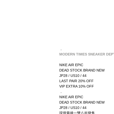
．
MODERN TIMES SNEAKER DEPT
NIKE AIR EPIC
DEAD STOCK BRAND NEW
JP28 / US10 / 44
LAST PAIR 20% OFF
VIP EXTRA 10% OFF
．
NIKE AIR EPIC
DEAD STOCK BRAND NEW
JP28 / US10 / 44
現貨最後一雙八折發售