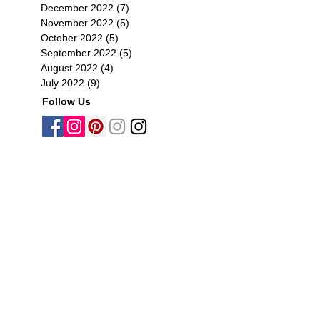
December 2022
(7)
7 posts
November 2022
(5)
5 posts
October 2022
(5)
5 posts
September 2022
(5)
5 posts
August 2022
(4)
4 posts
July 2022
(9)
9 posts
Follow Us