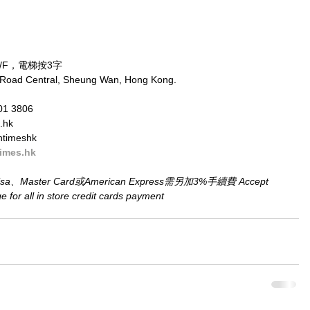
/F，電梯按3字
 Road Central, Sheung Wan, Hong Kong.
01 3806
.hk
ntimeshk
imes.hk
aster Card或American Express需另加3%手續費 Accept 
for all in store credit cards payment