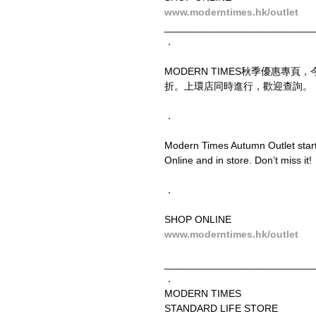
www.moderntimes.hk/outlet
__________________________
．
MODERN TIMES秋季優惠專
折。上環店同時進行，歡迎查詢。
．
Modern Times Autumn Outlet starts
Online and in store. Don’t miss it!
．
SHOP ONLINE
www.moderntimes.hk/outlet
__________________________
．
MODERN TIMES
STANDARD LIFE STORE