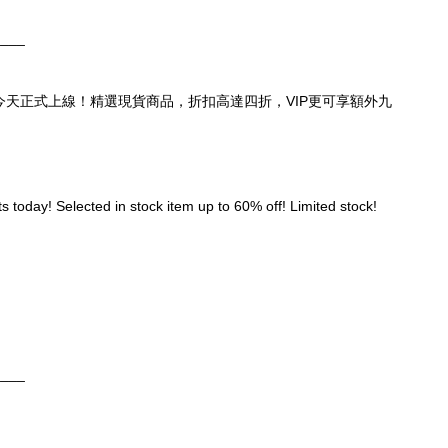
____
頁，今天正式上線！精選現貨商品，折扣高達四折，VIP更可享額外九
 today! Selected in stock item up to 60% off! Limited stock! 
____