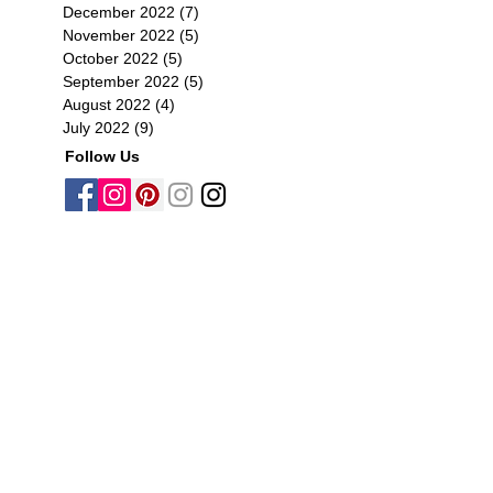
December 2022
(7)
7 posts
November 2022
(5)
5 posts
October 2022
(5)
5 posts
September 2022
(5)
5 posts
August 2022
(4)
4 posts
July 2022
(9)
9 posts
Follow Us