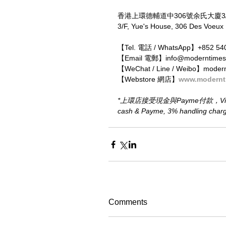
香港上環德輔道中306號余氏大廈3
3/F, Yue's House, 306 Des Voeux
【Tel. 電話 / WhatsApp】+852 54
【Email 電郵】info@moderntimes
【WeChat / Line / Weibo】moder
【Webstore 網店】
www.modernt
*上環店接受現金與Payme付款，Visa、M
cash & Payme, 3% handling charge 
Comments