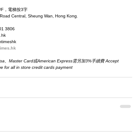
/F，電梯按3字
 Road Central, Sheung Wan, Hong Kong.
01 3806
.hk
ntimeshk
imes.hk
aster Card或American Express需另加3%手續費 Accept 
for all in store credit cards payment