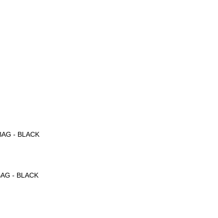
。
BAG - BLACK
BAG - BLACK