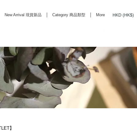
HKD (HK$)
New Arrival 現貨新品
Category 商品類型
More
rd Life Store Selects High Quality Daily Tools based in Hong Kong. Official retailer of
TLET】