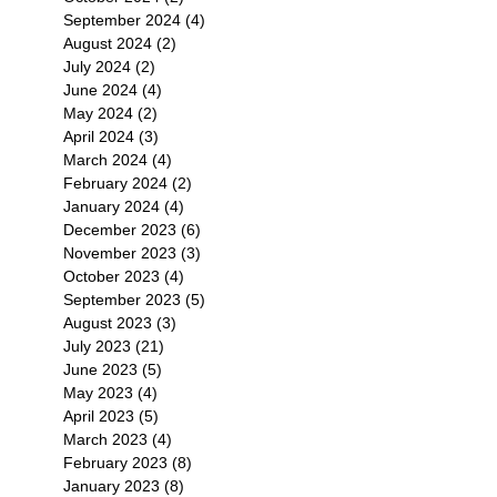
September 2024
(4)
4 posts
August 2024
(2)
2 posts
July 2024
(2)
2 posts
June 2024
(4)
4 posts
May 2024
(2)
2 posts
April 2024
(3)
3 posts
March 2024
(4)
4 posts
February 2024
(2)
2 posts
January 2024
(4)
4 posts
December 2023
(6)
6 posts
November 2023
(3)
3 posts
October 2023
(4)
4 posts
September 2023
(5)
5 posts
August 2023
(3)
3 posts
July 2023
(21)
21 posts
June 2023
(5)
5 posts
May 2023
(4)
4 posts
April 2023
(5)
5 posts
March 2023
(4)
4 posts
February 2023
(8)
8 posts
January 2023
(8)
8 posts