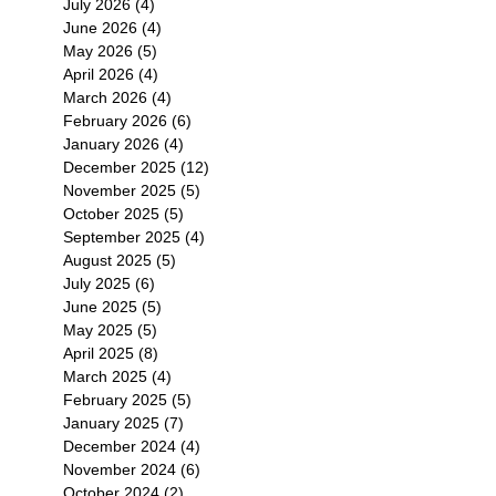
July 2026
(4)
4 posts
June 2026
(4)
4 posts
May 2026
(5)
5 posts
April 2026
(4)
4 posts
March 2026
(4)
4 posts
February 2026
(6)
6 posts
January 2026
(4)
4 posts
December 2025
(12)
12 posts
November 2025
(5)
5 posts
October 2025
(5)
5 posts
September 2025
(4)
4 posts
August 2025
(5)
5 posts
July 2025
(6)
6 posts
June 2025
(5)
5 posts
May 2025
(5)
5 posts
April 2025
(8)
8 posts
March 2025
(4)
4 posts
February 2025
(5)
5 posts
January 2025
(7)
7 posts
December 2024
(4)
4 posts
November 2024
(6)
6 posts
October 2024
(2)
2 posts