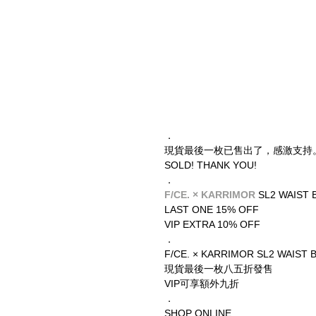
．
現貨最後一枚已售出了，感激支持
SOLD! THANK YOU!
．
F/CE. × KARRIMOR
 SL2 WAIST 
LAST ONE 15% OFF
VIP EXTRA 10% OFF
．
F/CE. × KARRIMOR SL2 WAIST 
現貨最後一枚八五折發售
VIP可享額外九折
．
SHOP ONLINE