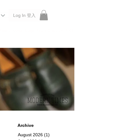
Log In 登入
 Roberu, Anchor Bridge, Filson, Claustrum, F/CE.
Archive
August 2026
(1)
1 post