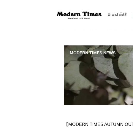
Brand 品牌
Modern Times Standard Life Store | Hong Kong Standa
MODERN TIMES NEWS
【MODERN TIMES AUTUMN OU