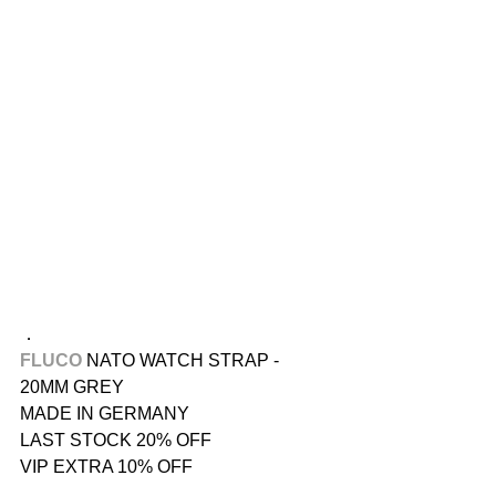
．
FLUCO 
NATO WATCH STRAP - 
20MM GREY
MADE IN GERMANY
LAST STOCK 20% OFF
VIP EXTRA 10% OFF
．