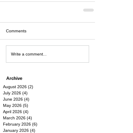
Comments
Write a comment...
Archive
August 2026
(2)
2 posts
July 2026
(4)
4 posts
June 2026
(4)
4 posts
May 2026
(5)
5 posts
April 2026
(4)
4 posts
March 2026
(4)
4 posts
February 2026
(6)
6 posts
January 2026
(4)
4 posts