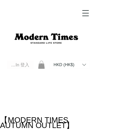
Log In 登入
HKD (HK$)
Modern Times Standard Life Store | Hong Kong Standard Life Store Selects High Quality Daily Tools based in
Hong Kong. Official retailer of Roberu, Anchor Bridge, Filson, Claustrum, F/CE.
【MODERN TIMES
AUTUMN OUTLET】