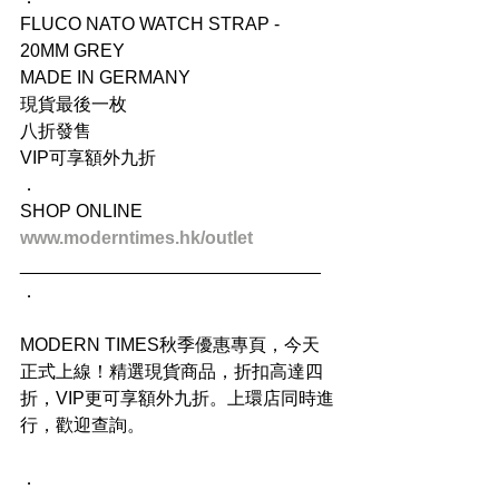
FLUCO NATO WATCH STRAP - 
20MM GREY
MADE IN GERMANY
現貨最後一枚
八折發售
VIP可享額外九折
．
SHOP ONLINE
www.moderntimes.hk/outlet
______________________________
．
MODERN TIMES秋季優惠專頁，今天
正式上線！精選現貨商品，折扣高達四
折，VIP更可享額外九折。上環店同時進
行，歡迎查詢。
．