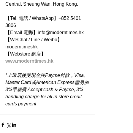
Central, Sheung Wan, Hong Kong.
【Tel. 電話 / WhatsApp】+852 5401 
3806
【Email 電郵】info@moderntimes.hk
【WeChat / Line / Weibo】
moderntimeshk
【Webstore 網店】
www.moderntimes.hk
*上環店接受現金與Payme付款，Visa、
Master Card或American Express需另加
3%手續費 Accept cash & Payme, 3% 
handling charge for all in store credit 
cards payment