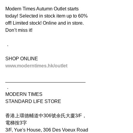
Modern Times Autumn Outlet starts 
today! Selected in stock item up to 60% 
off! Limited stock! Online and in store. 
Don’t miss it!
．
SHOP ONLINE
www.moderntimes.hk/outlet
______________________________
．
MODERN TIMES
STANDARD LIFE STORE
香港上環德輔道中306號余氏大廈3/F，
電梯按3字
3/F, Yue's House, 306 Des Voeux Road 