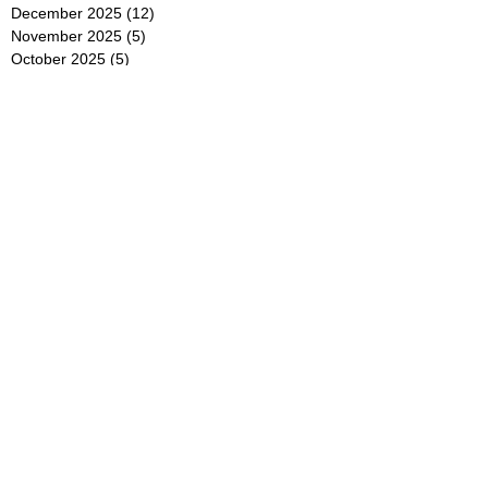
December 2025
(12)
12 posts
November 2025
(5)
5 posts
October 2025
(5)
5 posts
September 2025
(4)
4 posts
August 2025
(5)
5 posts
July 2025
(6)
6 posts
June 2025
(5)
5 posts
May 2025
(5)
5 posts
April 2025
(8)
8 posts
March 2025
(4)
4 posts
February 2025
(5)
5 posts
January 2025
(7)
7 posts
December 2024
(4)
4 posts
November 2024
(6)
6 posts
October 2024
(2)
2 posts
September 2024
(4)
4 posts
August 2024
(2)
2 posts
July 2024
(2)
2 posts
June 2024
(4)
4 posts
May 2024
(2)
2 posts
April 2024
(3)
3 posts