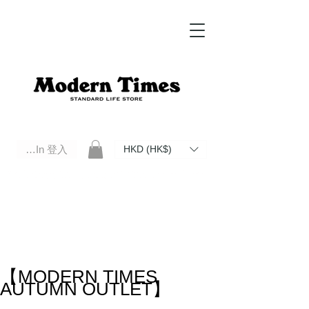
Log In 登入
HKD (HK$)
Modern Times Standard Life Store | Hong Kong Standard Life Store Selects High Quality Daily Tools based in
Hong Kong. Official retailer of Roberu, Anchor Bridge, Filson, Claustrum, F/CE.
【MODERN TIMES
AUTUMN OUTLET】