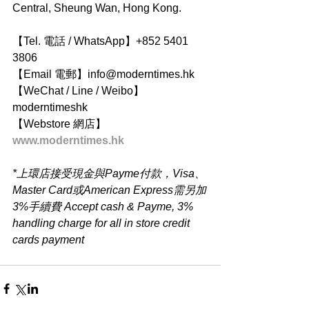
Central, Sheung Wan, Hong Kong.
【Tel. 電話 / WhatsApp】+852 5401 
3806
【Email 電郵】info@moderntimes.hk
【WeChat / Line / Weibo】
moderntimeshk
【Webstore 網店】
www.moderntimes.hk
*上環店接受現金與Payme付款，Visa、
Master Card或American Express需另加
3%手續費 Accept cash & Payme, 3% 
handling charge for all in store credit 
cards payment