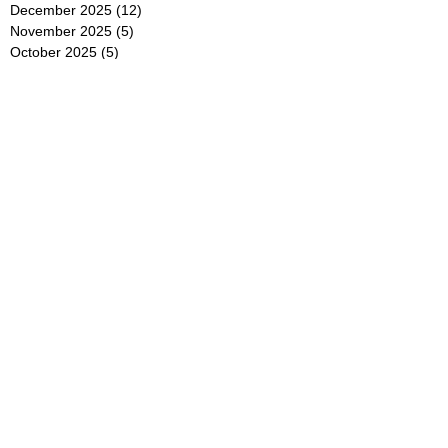
December 2025
(12)
12 posts
November 2025
(5)
5 posts
October 2025
(5)
5 posts
September 2025
(4)
4 posts
August 2025
(5)
5 posts
July 2025
(6)
6 posts
June 2025
(5)
5 posts
May 2025
(5)
5 posts
April 2025
(8)
8 posts
March 2025
(4)
4 posts
February 2025
(5)
5 posts
January 2025
(7)
7 posts
December 2024
(4)
4 posts
November 2024
(6)
6 posts
October 2024
(2)
2 posts
September 2024
(4)
4 posts
August 2024
(2)
2 posts
July 2024
(2)
2 posts
June 2024
(4)
4 posts
May 2024
(2)
2 posts
April 2024
(3)
3 posts