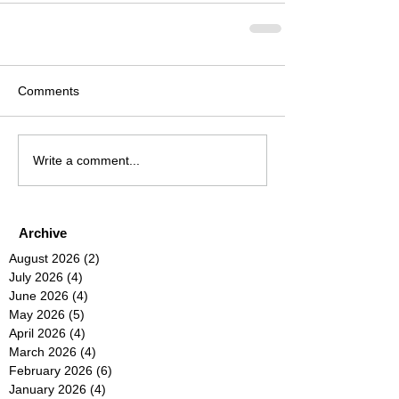
Comments
Write a comment...
Archive
August 2026
(2)
2 posts
July 2026
(4)
4 posts
June 2026
(4)
4 posts
May 2026
(5)
5 posts
April 2026
(4)
4 posts
March 2026
(4)
4 posts
February 2026
(6)
6 posts
January 2026
(4)
4 posts