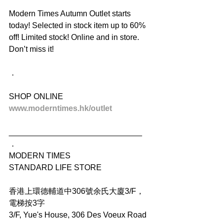
Modern Times Autumn Outlet starts 
today! Selected in stock item up to 60% 
off! Limited stock! Online and in store. 
Don’t miss it!
．
SHOP ONLINE
www.moderntimes.hk/outlet
______________________________
．
MODERN TIMES
STANDARD LIFE STORE
香港上環德輔道中306號余氏大廈3/F，
電梯按3字
3/F, Yue's House, 306 Des Voeux Road 