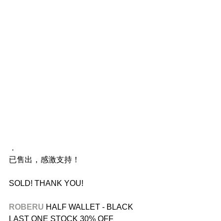
．
已售出，感激支持！
SOLD! THANK YOU!
ROBERU 
HALF WALLET - BLACK
LAST ONE STOCK 30% OFF