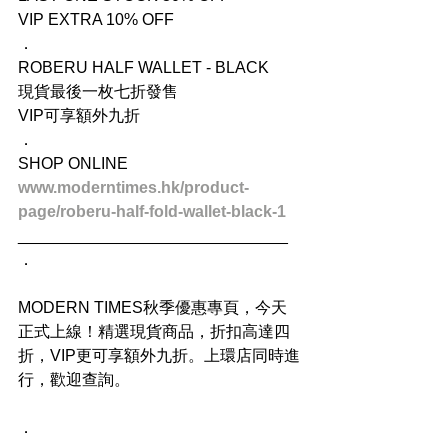
VIP EXTRA 10% OFF
．
ROBERU HALF WALLET - BLACK
現貨最後一枚七折發售
VIP可享額外九折
．
SHOP ONLINE
www.moderntimes.hk/product-
page/roberu-half-fold-wallet-black-1
______________________________
．
MODERN TIMES秋季優惠專頁，今天
正式上線！精選現貨商品，折扣高達四
折，VIP更可享額外九折。上環店同時進
行，歡迎查詢。
．