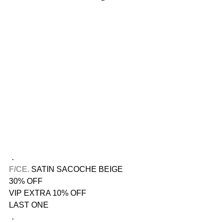
．
F/CE.​
 SATIN SACOCHE BEIGE
30% OFF
VIP EXTRA 10% OFF
LAST ONE
．