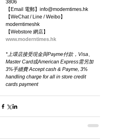
3806
【Email 電郵】info@moderntimes.hk
【WeChat / Line / Weibo】
moderntimeshk
【Webstore 網店】
www.moderntimes.hk
*上環店接受現金與Payme付款，Visa、
Master Card或American Express需另加
3%手續費 Accept cash & Payme, 3% 
handling charge for all in store credit 
cards payment