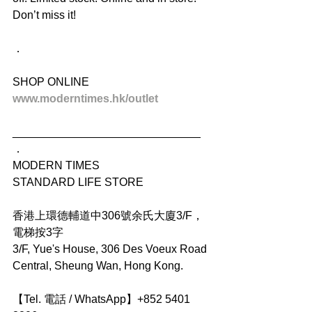
Don’t miss it!
．
SHOP ONLINE
www.moderntimes.hk/outlet
______________________________
．
MODERN TIMES
STANDARD LIFE STORE
香港上環德輔道中306號余氏大廈3/F，
電梯按3字
3/F, Yue's House, 306 Des Voeux Road 
Central, Sheung Wan, Hong Kong.
【Tel. 電話 / WhatsApp】+852 5401 