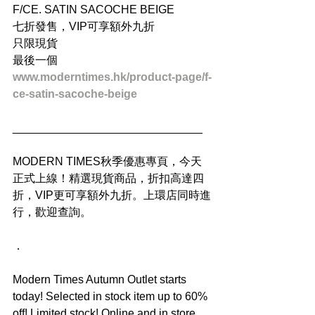
F/CE. SATIN SACOCHE BEIGE
七折發售，VIP可享額外九折
只限現貨
最後一個
www.moderntimes.hk/product-page/f-
ce-satin-sacoche-beige
______________________________
MODERN TIMES秋季優惠專頁，今天
正式上線！精選現貨商品，折扣高達四
折，VIP更可享額外九折。上環店同時進
行，歡迎查詢。
．
Modern Times Autumn Outlet starts 
today! Selected in stock item up to 60% 
off! Limited stock! Online and in store. 