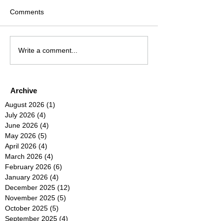
Comments
Write a comment...
Archive
August 2026
(1)
1 post
July 2026
(4)
4 posts
June 2026
(4)
4 posts
May 2026
(5)
5 posts
April 2026
(4)
4 posts
March 2026
(4)
4 posts
February 2026
(6)
6 posts
January 2026
(4)
4 posts
December 2025
(12)
12 posts
November 2025
(5)
5 posts
October 2025
(5)
5 posts
September 2025
(4)
4 posts