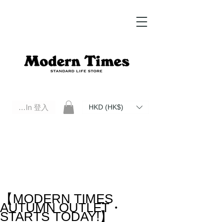
Log In 登入
HKD (HK$)
Modern Times Standard Life Store | Hong Kong Standard Life Store Selects High Quality Daily Tools based in
Hong Kong. Official retailer of Roberu, Anchor Bridge, Filson, Claustrum, F/CE.
【MODERN TIMES
AUTUMN OUTLET・
STARTS TODAY!】