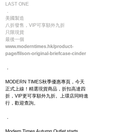
LAST ONE
．
美國製造
八折發售，VIP可享額外九折
只限現貨
最後一個
www.moderntimes.hk/product-
page/filson-original-briefcase-cinder
．
MODERN TIMES秋季優惠專頁，今天
正式上線！精選現貨商品，折扣高達四
折，VIP更可享額外九折。上環店同時進
行，歡迎查詢。
．
Modern Times Autumn Outlet starts 