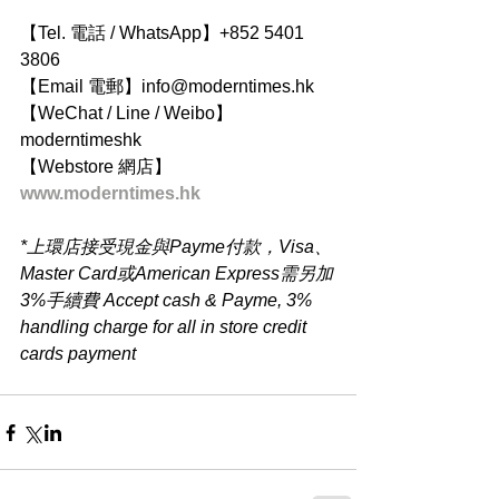
【Tel. 電話 / WhatsApp】+852 5401 
3806
【Email 電郵】info@moderntimes.hk
【WeChat / Line / Weibo】
moderntimeshk
【Webstore 網店】
www.moderntimes.hk
*上環店接受現金與Payme付款，Visa、
Master Card或American Express需另加
3%手續費 Accept cash & Payme, 3% 
handling charge for all in store credit 
cards payment