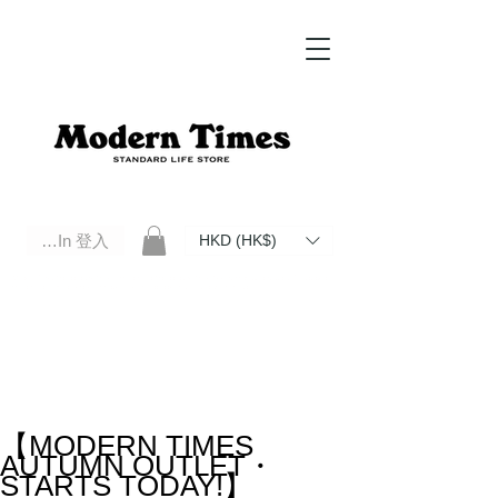
Log In 登入
HKD (HK$)
Modern Times Standard Life Store | Hong Kong Standard Life Store Selects High Quality Daily Tools based in
Hong Kong. Official retailer of Roberu, Anchor Bridge, Filson, Claustrum, F/CE.
【MODERN TIMES
AUTUMN OUTLET・
STARTS TODAY!】