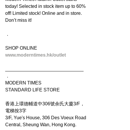
today! Selected in stock item up to 60% 
off! Limited stock! Online and in store. 
Don’t miss it!
．
SHOP ONLINE
www.moderntimes.hk/outlet
______________________________
．
MODERN TIMES
STANDARD LIFE STORE
香港上環德輔道中306號余氏大廈3/F，
電梯按3字
3/F, Yue's House, 306 Des Voeux Road 
Central, Sheung Wan, Hong Kong.