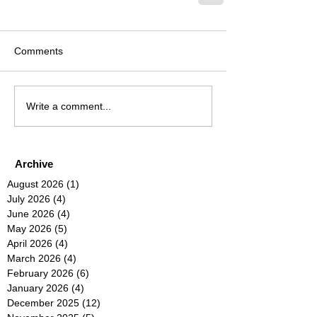
Comments
Write a comment...
Archive
August 2026
(1)
1 post
July 2026
(4)
4 posts
June 2026
(4)
4 posts
May 2026
(5)
5 posts
April 2026
(4)
4 posts
March 2026
(4)
4 posts
February 2026
(6)
6 posts
January 2026
(4)
4 posts
December 2025
(12)
12 posts