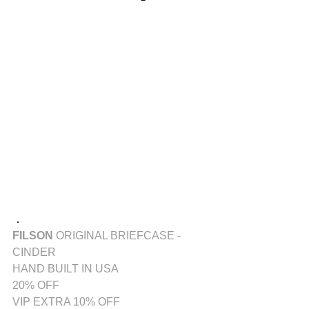
．
FILSON
 ORIGINAL BRIEFCASE - 
CINDER
HAND BUILT IN USA
20% OFF
VIP EXTRA 10% OFF