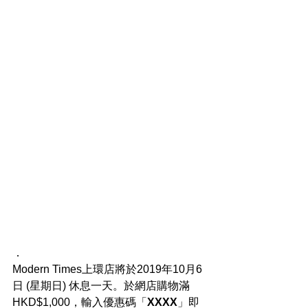
．
Modern Times上環店將於2019年10月6
日 (星期日) 休息一天。於網店購物滿
HKD$1,000，輸入優惠碼「
XXXX
」即