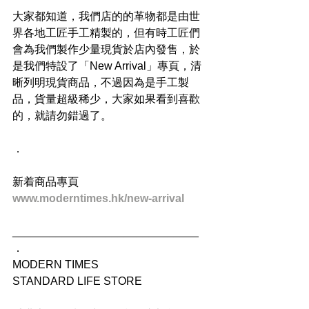
大家都知道，我們店的的革物都是由世
界各地工匠手工精製的，但有時工匠們
會為我們製作少量現貨於店內發售，於
是我們特設了「New Arrival」專頁，清
晰列明現貨商品，不過因為是手工製
品，貨量超級稀少，大家如果看到喜歡
的，就請勿錯過了。
．
新着商品專頁
www.moderntimes.hk/new-arrival
______________________________
．
MODERN TIMES
STANDARD LIFE STORE