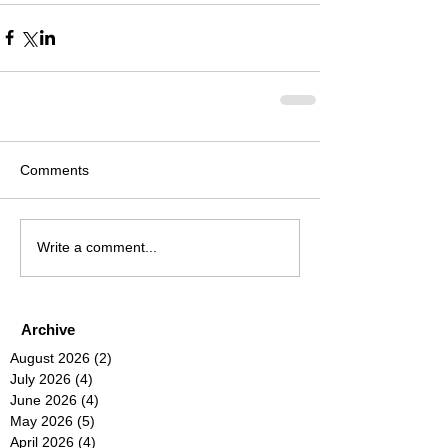
Comments
Write a comment...
Archive
August 2026
(2)
2 posts
July 2026
(4)
4 posts
June 2026
(4)
4 posts
May 2026
(5)
5 posts
April 2026
(4)
4 posts