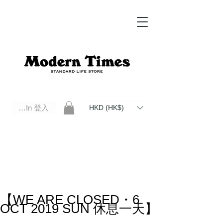
Log In 登入
HKD (HK$)
Modern Times Standard Life Store | Hong Kong Standard Life Store Selects High Quality Daily Tools based in
Hong Kong. Official retailer of Roberu, Anchor Bridge, Filson, Claustrum, F/CE.
【WE ARE CLOSED・6
OCT 2019 SUN 休息一天】