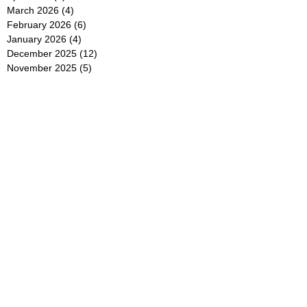
March 2026
(4)
4 posts
February 2026
(6)
6 posts
January 2026
(4)
4 posts
December 2025
(12)
12 posts
November 2025
(5)
5 posts
October 2025
(5)
5 posts
September 2025
(4)
4 posts
August 2025
(5)
5 posts
July 2025
(6)
6 posts
June 2025
(5)
5 posts
May 2025
(5)
5 posts
April 2025
(8)
8 posts
March 2025
(4)
4 posts
February 2025
(5)
5 posts
January 2025
(7)
7 posts
December 2024
(4)
4 posts
November 2024
(6)
6 posts
October 2024
(2)
2 posts
September 2024
(4)
4 posts
August 2024
(2)
2 posts
July 2024
(2)
2 posts