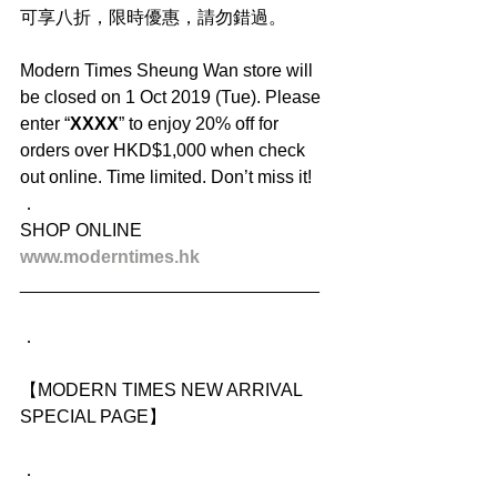
可享八折，限時優惠，請勿錯過。
Modern Times Sheung Wan store will 
be closed on 1 Oct 2019 (Tue). Please 
enter “
XXXX
” to enjoy 20% off for 
orders over HKD$1,000 when check 
out online. Time limited. Don’t miss it!
．
SHOP ONLINE
www.moderntimes.hk
______________________________
．
【MODERN TIMES NEW ARRIVAL 
SPECIAL PAGE】
．