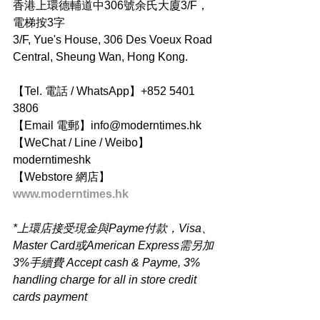
香港上環德輔道中306號余氏大廈3/F，
電梯按3字
3/F, Yue's House, 306 Des Voeux Road 
Central, Sheung Wan, Hong Kong.
【Tel. 電話 / WhatsApp】+852 5401 
3806
【Email 電郵】info@moderntimes.hk
【WeChat / Line / Weibo】
moderntimeshk
【Webstore 網店】
www.moderntimes.hk
*上環店接受現金與Payme付款，Visa、
Master Card或American Express需另加
3%手續費 Accept cash & Payme, 3% 
handling charge for all in store credit 
cards payment