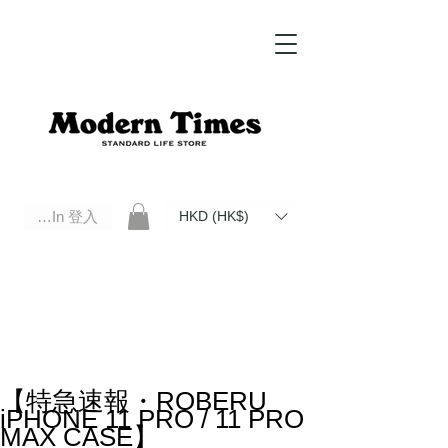
Log In 登入
HKD (HK$)
Modern Times Standard Life Store | Hong Kong Standard Life Store Selects High Quality Daily Tools based in
Hong Kong. Official retailer of Roberu, Anchor Bridge, Filson, Claustrum, F/CE.
【特急速報・ROBERU
iPHONE 11 PRO / 11 PRO
MAX CASE】