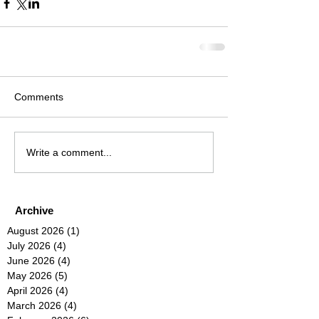
Comments
Write a comment...
Archive
August 2026
(1)
1 post
July 2026
(4)
4 posts
June 2026
(4)
4 posts
May 2026
(5)
5 posts
April 2026
(4)
4 posts
March 2026
(4)
4 posts