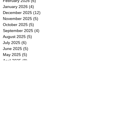
February 2026
(6)
6 posts
January 2026
(4)
4 posts
December 2025
(12)
12 posts
November 2025
(5)
5 posts
October 2025
(5)
5 posts
September 2025
(4)
4 posts
August 2025
(5)
5 posts
July 2025
(6)
6 posts
June 2025
(5)
5 posts
May 2025
(5)
5 posts
April 2025
(8)
8 posts
March 2025
(4)
4 posts
February 2025
(5)
5 posts
January 2025
(7)
7 posts
December 2024
(4)
4 posts
November 2024
(6)
6 posts
October 2024
(2)
2 posts
September 2024
(4)
4 posts
August 2024
(2)
2 posts
July 2024
(2)
2 posts
June 2024
(4)
4 posts
May 2024
(2)
2 posts