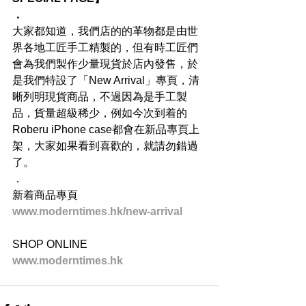
．
大家都知道，我們店的的革物都是由世
界各地工匠手工精製的，但有時工匠們
會為我們製作少量現貨於店內發售，於
是我們特設了「New Arrival」專頁，清
晰列明現貨商品，不過因為是手工製
品，貨量超級稀少，例如今次到着的
Roberu iPhone case都會在新品專頁上
架，大家如果看到喜歡的，就請勿錯過
了。
．
新着商品專頁
www.moderntimes.hk/new-arrival
SHOP ONLINE
www.moderntimes.hk