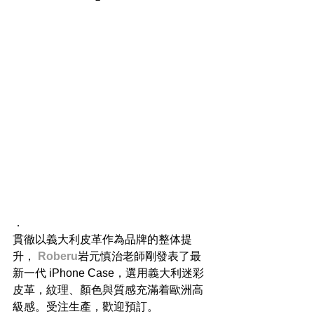
​．
貫徹以義大利皮革作為品牌的整体提
升， 
Roberu
岩元慎治老師剛發表了最
新一代 iPhone Case，選用義大利迷彩
皮革，紋理、顏色與質感充滿着歐洲高
級感。受注生產，歡迎預訂。