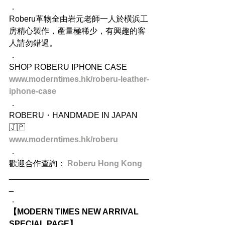
．
Roberu革物全由岩元老師一人於橫浜工
房精心製作，產量極稀少，有興趣的客
人請勿錯過。
．
SHOP ROBERU IPHONE CASE
www.moderntimes.hk/roberu-leather-
iphone-case
．
ROBERU・HANDMADE IN JAPAN 
🇯🇵
www.moderntimes.hk/roberu
．
歡迎合作查詢： 
Roberu Hong Kong
_______________________________
_
．
【MODERN TIMES NEW ARRIVAL 
SPECIAL PAGE】