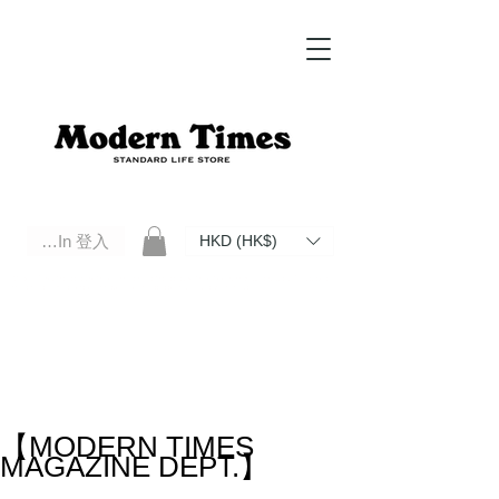
Log In 登入
HKD (HK$)
Modern Times Standard Life Store | Hong Kong Standard Life Store Selects High Quality Daily Tools based in
Hong Kong. Official retailer of Roberu, Anchor Bridge, Filson, Claustrum, F/CE.
【MODERN TIMES
MAGAZINE DEPT.】