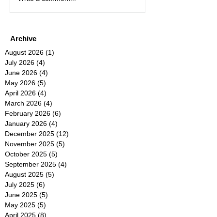
Archive
August 2026
(1)
1 post
July 2026
(4)
4 posts
June 2026
(4)
4 posts
May 2026
(5)
5 posts
April 2026
(4)
4 posts
March 2026
(4)
4 posts
February 2026
(6)
6 posts
January 2026
(4)
4 posts
December 2025
(12)
12 posts
November 2025
(5)
5 posts
October 2025
(5)
5 posts
September 2025
(4)
4 posts
August 2025
(5)
5 posts
July 2025
(6)
6 posts
June 2025
(5)
5 posts
May 2025
(5)
5 posts
April 2025
(8)
8 posts