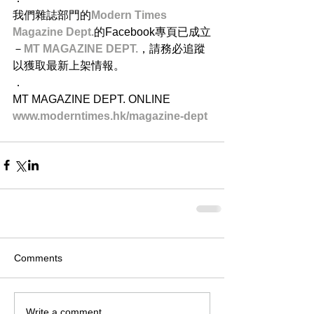
我們雜誌部門的
Modern Times 
Magazine Dept.
的Facebook專頁已成立
－
MT MAGAZINE DEPT.
，請務必追蹤
以獲取最新上架情報。
．
MT MAGAZINE DEPT. ONLINE
www.moderntimes.hk/magazine-dept​
Comments
Write a comment...