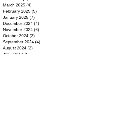
March 2025
(4)
4 posts
February 2025
(5)
5 posts
January 2025
(7)
7 posts
December 2024
(4)
4 posts
November 2024
(6)
6 posts
October 2024
(2)
2 posts
September 2024
(4)
4 posts
August 2024
(2)
2 posts
July 2024
(2)
2 posts
June 2024
(4)
4 posts
May 2024
(2)
2 posts
April 2024
(3)
3 posts
March 2024
(4)
4 posts
February 2024
(2)
2 posts
January 2024
(4)
4 posts
December 2023
(6)
6 posts
November 2023
(3)
3 posts
October 2023
(4)
4 posts
September 2023
(5)
5 posts
August 2023
(3)
3 posts
July 2023
(21)
21 posts