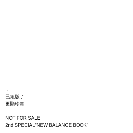
．
已絕版了
更顯珍貴
NOT FOR SALE
2nd SPECIAL“NEW BALANCE BOOK”
．