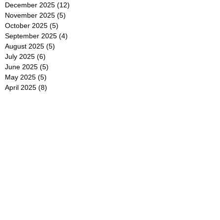
December 2025
(12)
12 posts
November 2025
(5)
5 posts
October 2025
(5)
5 posts
September 2025
(4)
4 posts
August 2025
(5)
5 posts
July 2025
(6)
6 posts
June 2025
(5)
5 posts
May 2025
(5)
5 posts
April 2025
(8)
8 posts
March 2025
(4)
4 posts
February 2025
(5)
5 posts
January 2025
(7)
7 posts
December 2024
(4)
4 posts
November 2024
(6)
6 posts
October 2024
(2)
2 posts
September 2024
(4)
4 posts
August 2024
(2)
2 posts
July 2024
(2)
2 posts
June 2024
(4)
4 posts
May 2024
(2)
2 posts
April 2024
(3)
3 posts