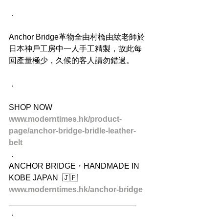
．
Anchor Bridge革物全由村橋由紘老師於
日本神戶工房中一人手工精製，故此每
回產量極少，久候的客人請勿錯過。
．
SHOP NOW
www.moderntimes.hk/product-
page/anchor-bridge-bridle-leather-
belt
．
ANCHOR BRIDGE・HANDMADE IN 
KOBE JAPAN  🇯🇵
www.moderntimes.hk/anchor-bridge
_____________________________
．