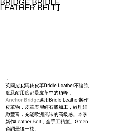
BRIDGE BRIDLE
LEATHER BELT】
．
英國🇬🇧馬鞍皮革Bridle Leather不論強
度及耐用度都是皮革中的頂峰，
Anchor Bridge
選用Bridle Leather製作
皮革物，皮革表層經石蠟加工，紋理細
緻豐富，充滿歐洲風味的高級感。本季
新作Leather Belt，全手工精製。Green
色調最後一枚。