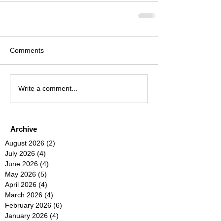
Comments
Write a comment...
Archive
August 2026
(2)
2 posts
July 2026
(4)
4 posts
June 2026
(4)
4 posts
May 2026
(5)
5 posts
April 2026
(4)
4 posts
March 2026
(4)
4 posts
February 2026
(6)
6 posts
January 2026
(4)
4 posts