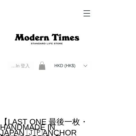
Log In 登入
HKD (HK$)
Modern Times Standard Life Store | Hong Kong Standard Life Store Selects High Quality Daily Tools based in
Hong Kong. Official retailer of Roberu, Anchor Bridge, Filson, Claustrum, F/CE.
【LAST ONE 最後一枚・
HANDMADE IN
JAPAN 🇯🇵ANCHOR