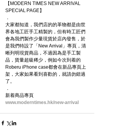
【MODERN TIMES NEW ARRIVAL 
SPECIAL PAGE】
．
大家都知道，我們店的的革物都是由世
界各地工匠手工精製的，但有時工匠們
會為我們製作少量現貨於店內發售，於
是我們特設了「New Arrival」專頁，清
晰列明現貨商品，不過因為是手工製
品，貨量超級稀少，例如今次到着的
Roberu iPhone case都會在新品專頁上
架，大家如果看到喜歡的，就請勿錯過
了。
．
新着商品專頁
www.moderntimes.hk/new-arrival