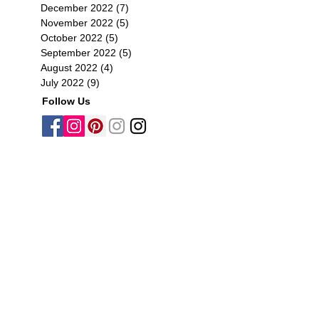
December 2022
(7)
7 posts
November 2022
(5)
5 posts
October 2022
(5)
5 posts
September 2022
(5)
5 posts
August 2022
(4)
4 posts
July 2022
(9)
9 posts
Follow Us