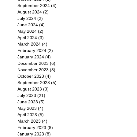
September 2024
(4)
4 posts
August 2024
(2)
2 posts
July 2024
(2)
2 posts
June 2024
(4)
4 posts
May 2024
(2)
2 posts
April 2024
(3)
3 posts
March 2024
(4)
4 posts
February 2024
(2)
2 posts
January 2024
(4)
4 posts
December 2023
(6)
6 posts
November 2023
(3)
3 posts
October 2023
(4)
4 posts
September 2023
(5)
5 posts
August 2023
(3)
3 posts
July 2023
(21)
21 posts
June 2023
(5)
5 posts
May 2023
(4)
4 posts
April 2023
(5)
5 posts
March 2023
(4)
4 posts
February 2023
(8)
8 posts
January 2023
(8)
8 posts