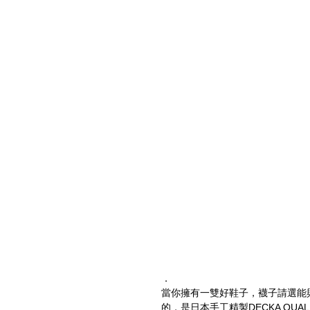
．
當你擁有一雙好鞋子，襪子請選能
的，是日本手工精製DECKA QUALI