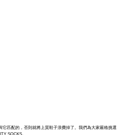
與它匹配的，否則就將上質鞋子浪費掉了。我們為大家嚴格挑選
TY SOCKS。