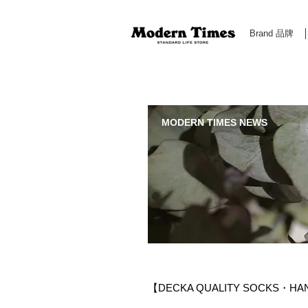
Brand 品牌
Modern Times Standard Life Store | Hong Kong Standa
MODERN TIMES NEWS
【DECKA QUALITY SOCKS・HA