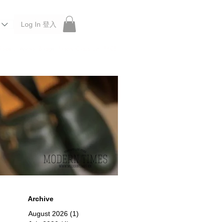
Log In 登入
 Roberu, Anchor Bridge, Filson, Claustrum, F/CE.
Archive
August 2026
(1)
1 post