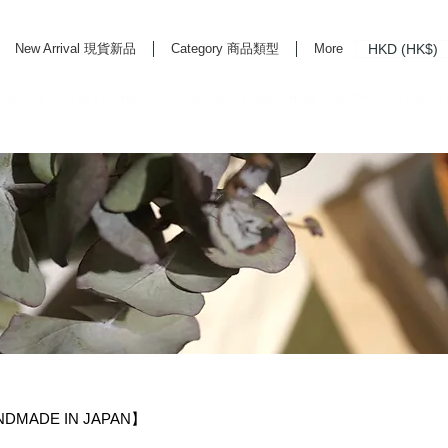
HKD (HK$)
New Arrival 現貨新品
Category 商品類型
More
rd Life Store Selects High Quality Daily Tools based in Hong Kong. Official retailer of
NDMADE IN JAPAN】