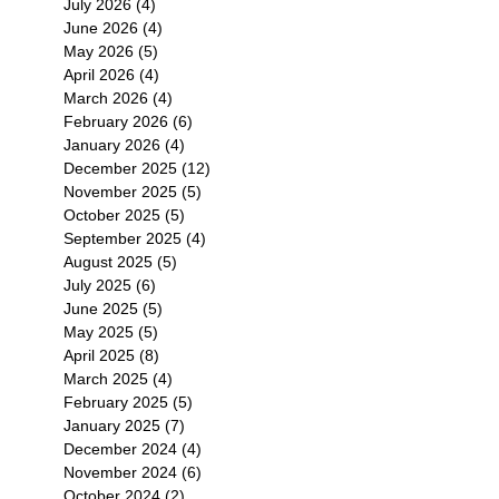
July 2026
(4)
4 posts
June 2026
(4)
4 posts
May 2026
(5)
5 posts
April 2026
(4)
4 posts
March 2026
(4)
4 posts
February 2026
(6)
6 posts
January 2026
(4)
4 posts
December 2025
(12)
12 posts
November 2025
(5)
5 posts
October 2025
(5)
5 posts
September 2025
(4)
4 posts
August 2025
(5)
5 posts
July 2025
(6)
6 posts
June 2025
(5)
5 posts
May 2025
(5)
5 posts
April 2025
(8)
8 posts
March 2025
(4)
4 posts
February 2025
(5)
5 posts
January 2025
(7)
7 posts
December 2024
(4)
4 posts
November 2024
(6)
6 posts
October 2024
(2)
2 posts