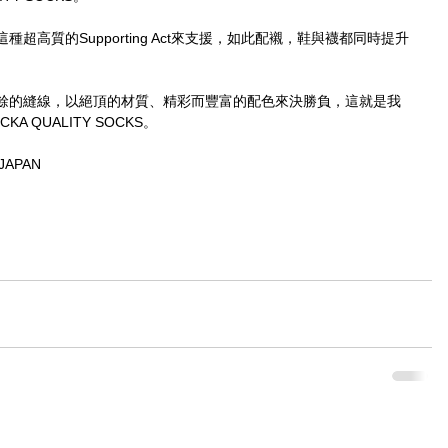
這種超高質的Supporting Act來支援，如此配襯，鞋與襪都同時提升
餘的縫線，以絕頂的材質、精彩而豐富的配色來決勝負，這就是我
 QUALITY SOCKS。
JAPAN