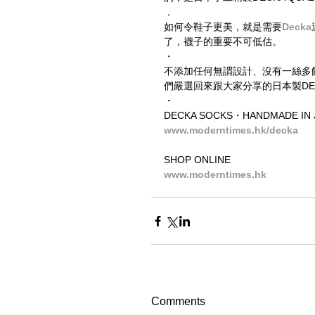
．
如何令鞋子更美，就是需要
Decka
了，襪子的重要不可低估。
・
不添加任何無謂設計、沒有一絲多
們嚴選回來跟大家分享的日本製DECKA
・
DECKA SOCKS・HANDMADE IN 
www.moderntimes.hk/decka
SHOP ONLINE
www.moderntimes.hk
Comments