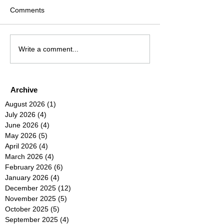
Comments
Write a comment...
Archive
August 2026
(1)
1 post
July 2026
(4)
4 posts
June 2026
(4)
4 posts
May 2026
(5)
5 posts
April 2026
(4)
4 posts
March 2026
(4)
4 posts
February 2026
(6)
6 posts
January 2026
(4)
4 posts
December 2025
(12)
12 posts
November 2025
(5)
5 posts
October 2025
(5)
5 posts
September 2025
(4)
4 posts