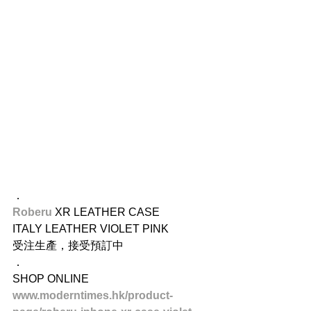
​．
Roberu
 XR LEATHER CASE
ITALY LEATHER VIOLET PINK
受注生產，接受預訂中
．
SHOP ONLINE
www.moderntimes.hk/product-