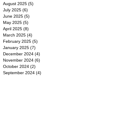
August 2025
(5)
5 posts
July 2025
(6)
6 posts
June 2025
(5)
5 posts
May 2025
(5)
5 posts
April 2025
(8)
8 posts
March 2025
(4)
4 posts
February 2025
(5)
5 posts
January 2025
(7)
7 posts
December 2024
(4)
4 posts
November 2024
(6)
6 posts
October 2024
(2)
2 posts
September 2024
(4)
4 posts
August 2024
(2)
2 posts
July 2024
(2)
2 posts
June 2024
(4)
4 posts
May 2024
(2)
2 posts
April 2024
(3)
3 posts
March 2024
(4)
4 posts
February 2024
(2)
2 posts
January 2024
(4)
4 posts
December 2023
(6)
6 posts