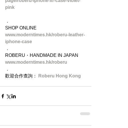
page/roberu-iphone-xr-case-violet-
pink
．
SHOP ONLINE
www.moderntimes.hk/roberu-leather-
iphone-case
．
ROBERU・HANDMADE IN JAPAN
www.moderntimes.hk/roberu
．
歡迎合作查詢： 
Roberu Hong Kong