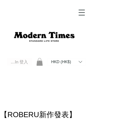
Log In 登入
HKD (HK$)
Modern Times Standard Life Store | Hong Kong Standard Life Store Selects High Quality Daily Tools based in
Hong Kong. Official retailer of Roberu, Anchor Bridge, Filson, Claustrum, F/CE.
【ROBERU新作發表】