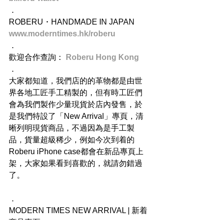
．
ROBERU・HANDMADE IN JAPAN
www.moderntimes.hk/roberu
．
歡迎合作查詢： 
Roberu Hong Kong
．
大家都知道，我們店的的革物都是由世
界各地工匠手工精製的，但有時工匠們
會為我們製作少量現貨於店內發售，於
是我們特設了「New Arrival」專頁，清
晰列明現貨商品，不過因為是手工製
品，貨量超級稀少，例如今次到着的
Roberu iPhone case都會在新品專頁上
架，大家如果看到喜歡的，就請勿錯過
了。
．
MODERN TIMES NEW ARRIVAL | 新着