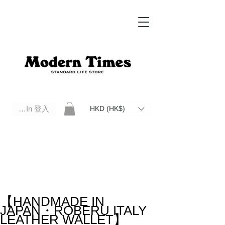
Log In 登入
HKD (HK$)
Modern Times Standard Life Store | Hong Kong Standard Life Store Selects High Quality Daily Tools based in
Hong Kong. Official retailer of Roberu, Anchor Bridge, Filson, Claustrum, F/CE.
【HANDMADE IN
JAPAN・ROBERU ITALY
LEATHER WALLET】