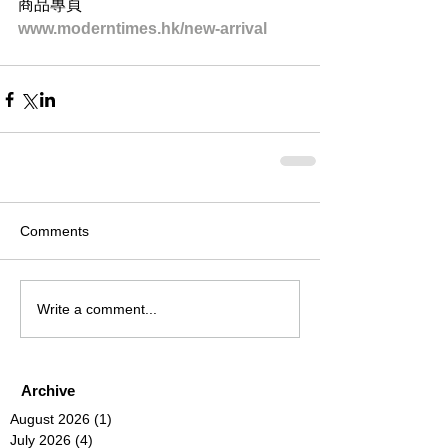
商品專頁
www.moderntimes.hk/new-arrival
Comments
Write a comment...
Archive
August 2026
(1)
1 post
July 2026
(4)
4 posts