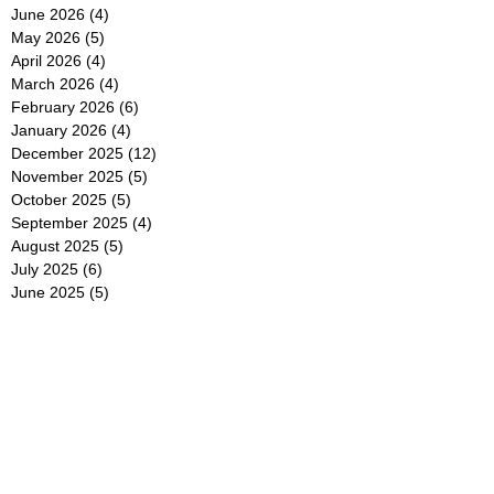
June 2026
(4)
4 posts
May 2026
(5)
5 posts
April 2026
(4)
4 posts
March 2026
(4)
4 posts
February 2026
(6)
6 posts
January 2026
(4)
4 posts
December 2025
(12)
12 posts
November 2025
(5)
5 posts
October 2025
(5)
5 posts
September 2025
(4)
4 posts
August 2025
(5)
5 posts
July 2025
(6)
6 posts
June 2025
(5)
5 posts
May 2025
(5)
5 posts
April 2025
(8)
8 posts
March 2025
(4)
4 posts
February 2025
(5)
5 posts
January 2025
(7)
7 posts
December 2024
(4)
4 posts
November 2024
(6)
6 posts
October 2024
(2)
2 posts