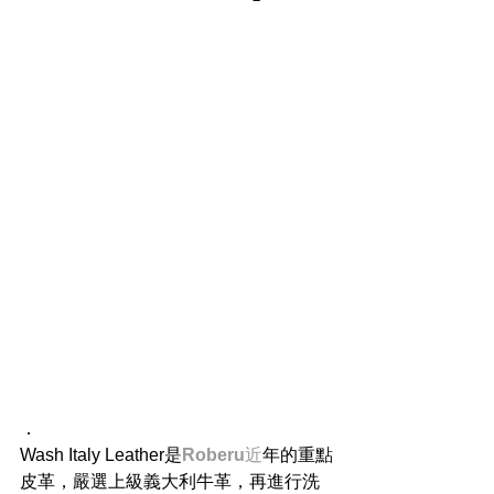
​．
Wash Italy Leather是
Roberu
近
年的重點
皮革，嚴選上級義大利牛革，再進行洗