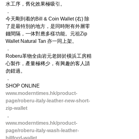
水工序，舊化效果極吸引。
．
今天剛到着的Bill & Coin Wallet (右) 除
了是最特別的地方，是同時附有外層零
錢間隔，一体對應多樣功能。元祖Zip 
Wallet Natural Tan 亦一同上架。
．
Roberu革物全由岩元老師於橫浜工房精
心製作，產量極稀少，有興趣的客人請
勿錯過。
．
SHOP ONLINE
www.moderntimes.hk/product-
page/roberu-italy-leather-new-short-
zip-wallet
．
www.moderntimes.hk/product-
page/roberu-italy-wash-leather-
billford-wallet