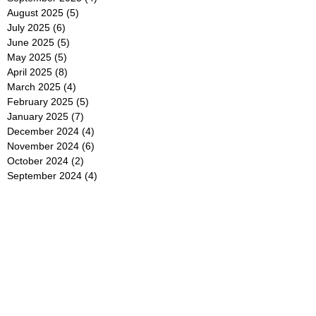
August 2025
(5)
5 posts
July 2025
(6)
6 posts
June 2025
(5)
5 posts
May 2025
(5)
5 posts
April 2025
(8)
8 posts
March 2025
(4)
4 posts
February 2025
(5)
5 posts
January 2025
(7)
7 posts
December 2024
(4)
4 posts
November 2024
(6)
6 posts
October 2024
(2)
2 posts
September 2024
(4)
4 posts
August 2024
(2)
2 posts
July 2024
(2)
2 posts
June 2024
(4)
4 posts
May 2024
(2)
2 posts
April 2024
(3)
3 posts
March 2024
(4)
4 posts
February 2024
(2)
2 posts
January 2024
(4)
4 posts
December 2023
(6)
6 posts