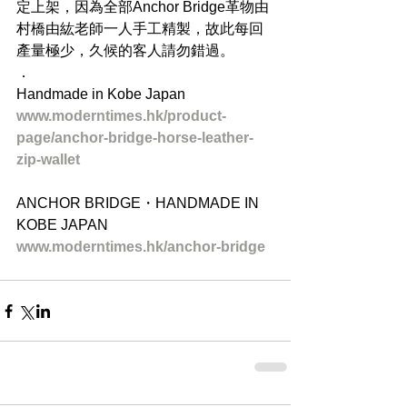
定上架，因為全部Anchor Bridge革物由
村橋由紘老師一人手工精製，故此每回
產量極少，久候的客人請勿錯過。
．
Handmade in Kobe Japan
www.moderntimes.hk/product-
page/anchor-bridge-horse-leather-
zip-wallet
ANCHOR BRIDGE・HANDMADE IN 
KOBE JAPAN
www.moderntimes.hk/anchor-bridge