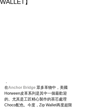
WALLET】
．
在
Anchor Bridge
 眾多革物中，美國
Horween皮革系列是其中一個最歡迎
的。尤其是工匠精心製作的茶芯處理
Choco配色。今度，Zip Wallet再度超限