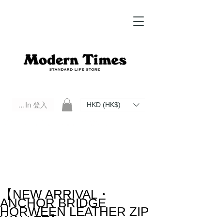
Log In 登入
HKD (HK$)
Modern Times Standard Life Store | Hong Kong Standard Life Store Selects High Quality Daily Tools based in
Hong Kong. Official retailer of Roberu, Anchor Bridge, Filson, Claustrum, F/CE.
【NEW ARRIVAL・
ANCHOR BRIDGE
HORWEEN LEATHER ZIP