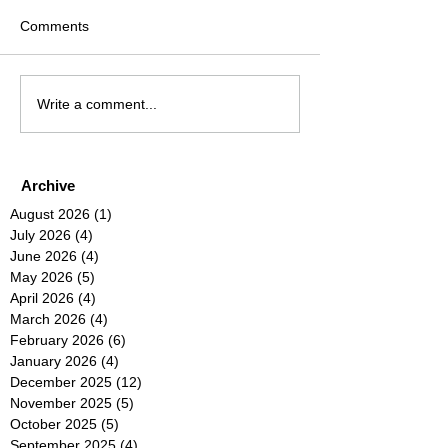
Comments
Write a comment...
Archive
August 2026
(1)
1 post
July 2026
(4)
4 posts
June 2026
(4)
4 posts
May 2026
(5)
5 posts
April 2026
(4)
4 posts
March 2026
(4)
4 posts
February 2026
(6)
6 posts
January 2026
(4)
4 posts
December 2025
(12)
12 posts
November 2025
(5)
5 posts
October 2025
(5)
5 posts
September 2025
(4)
4 posts