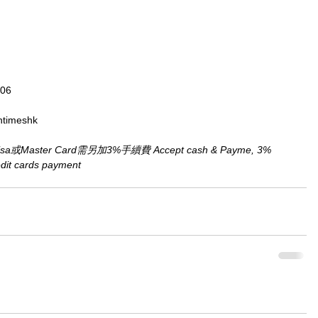
806
ntimeshk
aster Card需另加3%手續費 Accept cash & Payme, 3% 
redit cards payment