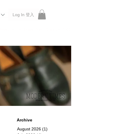
Log In 登入
 Roberu, Anchor Bridge, Filson, Claustrum, F/CE.
Archive
August 2026
(1)
1 post