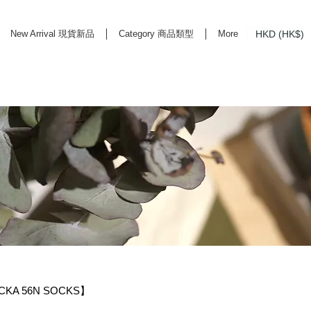
HKD (HK$)
New Arrival 現貨新品
Category 商品類型
More
rd Life Store Selects High Quality Daily Tools based in Hong Kong. Official retailer of
KA 56N SOCKS】