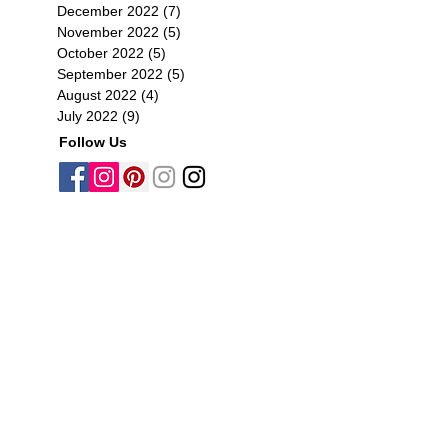
December 2022
(7)
7 posts
November 2022
(5)
5 posts
October 2022
(5)
5 posts
September 2022
(5)
5 posts
August 2022
(4)
4 posts
July 2022
(9)
9 posts
Follow Us