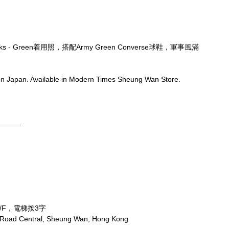
ocks - Green着用照，搭配Army Green Converse球鞋，軍事風滿
n Japan. Available in Modern Times Sheung Wan Store.
______
/F，電梯按3字
x Road Central, Sheung Wan, Hong Kong