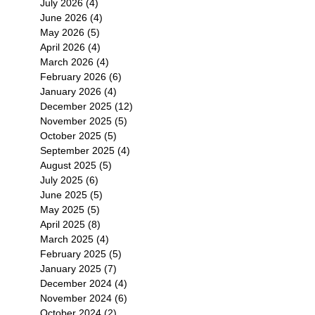
July 2026
(4)
4 posts
June 2026
(4)
4 posts
May 2026
(5)
5 posts
April 2026
(4)
4 posts
March 2026
(4)
4 posts
February 2026
(6)
6 posts
January 2026
(4)
4 posts
December 2025
(12)
12 posts
November 2025
(5)
5 posts
October 2025
(5)
5 posts
September 2025
(4)
4 posts
August 2025
(5)
5 posts
July 2025
(6)
6 posts
June 2025
(5)
5 posts
May 2025
(5)
5 posts
April 2025
(8)
8 posts
March 2025
(4)
4 posts
February 2025
(5)
5 posts
January 2025
(7)
7 posts
December 2024
(4)
4 posts
November 2024
(6)
6 posts
October 2024
(2)
2 posts