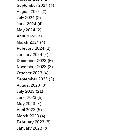
September 2024
(4)
4 posts
August 2024
(2)
2 posts
July 2024
(2)
2 posts
June 2024
(4)
4 posts
May 2024
(2)
2 posts
April 2024
(3)
3 posts
March 2024
(4)
4 posts
February 2024
(2)
2 posts
January 2024
(4)
4 posts
December 2023
(6)
6 posts
November 2023
(3)
3 posts
October 2023
(4)
4 posts
September 2023
(5)
5 posts
August 2023
(3)
3 posts
July 2023
(21)
21 posts
June 2023
(5)
5 posts
May 2023
(4)
4 posts
April 2023
(5)
5 posts
March 2023
(4)
4 posts
February 2023
(8)
8 posts
January 2023
(8)
8 posts