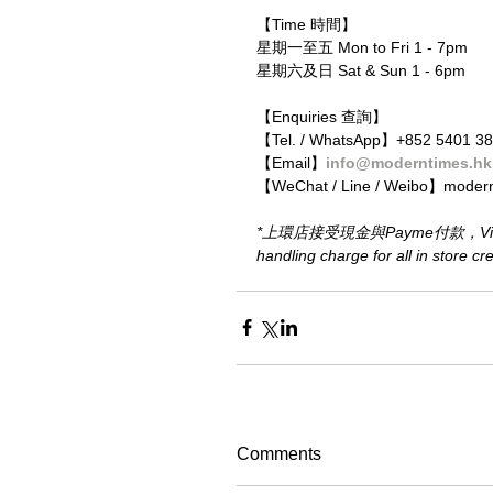
【Time 時間】
星期一至五 Mon to Fri 1 - 7pm
星期六及日 Sat & Sun 1 - 6pm
【Enquiries 查詢】
【Tel. / WhatsApp】+852 5401 3
【Email】
info@moderntimes.hk
【WeChat / Line / Weibo】moder
*上環店接受現金與Payme付款，Visa或M
handling charge for all in store c
Comments