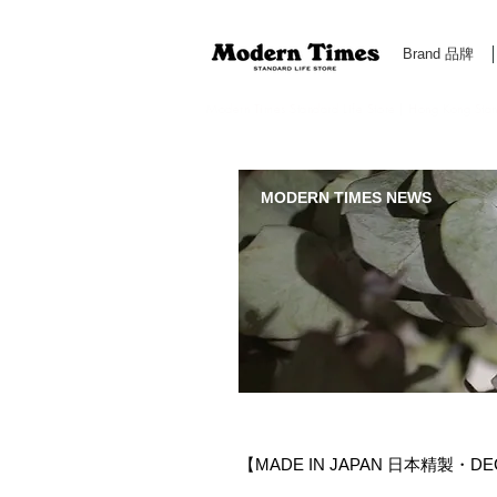
Brand 品牌
Modern Times Standard Life Store | Hong Kong Standa
MODERN TIMES NEWS
【MADE IN JAPAN 日本精製・DEC