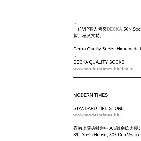
．
一位VIP客人傳來
DECKA
 56N S
載。感激支持。
Decka Quality Socks. Handmade I
．
DECKA QUALITY SOCKS
www.moderntimes.hk/decka
__________________________
MODERN TIMES
STANDARD LIFE STORE
www.moderntimes.hk
香港上環德輔道中306號余氏大廈3
3/F, Yue's House, 306 Des Voeu