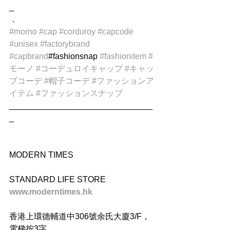
_
．
#morno
#cap
#corduroy
#capcode
#unisex
#factorybrand
#capbrand
#fashionsnap 
#fashionitem
#
モーノ
#コーデュロイキャップ
#キャッ
プコーデ
#帽子コーデ
#ファッションア
イテム
#ファッションスナップ
_______________________________
_
MODERN TIMES
STANDARD LIFE STORE
www.moderntimes.hk
香港上環德輔道中306號余氏大廈3/F，
電梯按3字