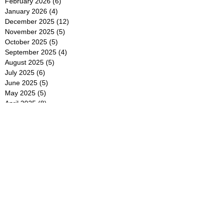
February 2026
(6)
6 posts
January 2026
(4)
4 posts
December 2025
(12)
12 posts
November 2025
(5)
5 posts
October 2025
(5)
5 posts
September 2025
(4)
4 posts
August 2025
(5)
5 posts
July 2025
(6)
6 posts
June 2025
(5)
5 posts
May 2025
(5)
5 posts
April 2025
(8)
8 posts
March 2025
(4)
4 posts
February 2025
(5)
5 posts
January 2025
(7)
7 posts
December 2024
(4)
4 posts
November 2024
(6)
6 posts
October 2024
(2)
2 posts
September 2024
(4)
4 posts
August 2024
(2)
2 posts
July 2024
(2)
2 posts
June 2024
(4)
4 posts
May 2024
(2)
2 posts