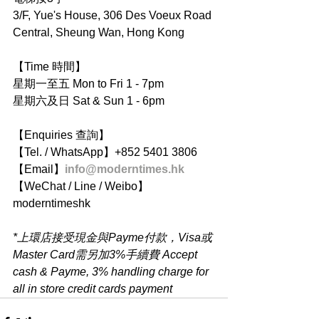
3/F, Yue's House, 306 Des Voeux Road 
Central, Sheung Wan, Hong Kong
【Time 時間】
星期一至五 Mon to Fri 1 - 7pm
星期六及日 Sat & Sun 1 - 6pm
【Enquiries 查詢】
【Tel. / WhatsApp】+852 5401 3806
【Email】
info@moderntimes.hk
【WeChat / Line / Weibo】
moderntimeshk
*上環店接受現金與Payme付款，Visa或
Master Card需另加3%手續費 Accept 
cash & Payme, 3% handling charge for 
all in store credit cards payment