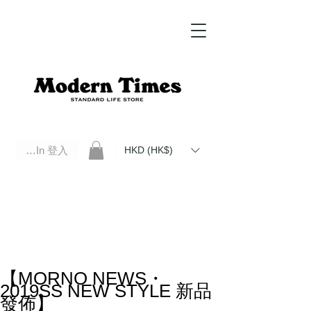
Log In 登入
HKD (HK$)
Modern Times Standard Life Store | Hong Kong Standard Life Store Selects High Quality Daily Tools based in
Hong Kong. Official retailer of Roberu, Anchor Bridge, Filson, Claustrum, F/CE.
【MORNO NEWS・
2019SS NEW STYLE 新品
發佈】