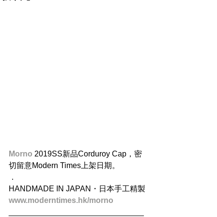
Morno
 2019SS新品Corduroy Cap，密
切留意Modern Times上架日期。
．
HANDMADE IN JAPAN・日本手工精製
www.moderntimes.hk/morno
_______________________________