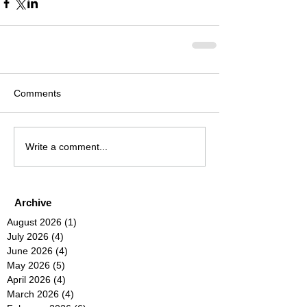
Comments
Write a comment...
Archive
August 2026
(1)
1 post
July 2026
(4)
4 posts
June 2026
(4)
4 posts
May 2026
(5)
5 posts
April 2026
(4)
4 posts
March 2026
(4)
4 posts