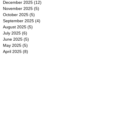
December 2025
(12)
12 posts
November 2025
(5)
5 posts
October 2025
(5)
5 posts
September 2025
(4)
4 posts
August 2025
(5)
5 posts
July 2025
(6)
6 posts
June 2025
(5)
5 posts
May 2025
(5)
5 posts
April 2025
(8)
8 posts
March 2025
(4)
4 posts
February 2025
(5)
5 posts
January 2025
(7)
7 posts
December 2024
(4)
4 posts
November 2024
(6)
6 posts
October 2024
(2)
2 posts
September 2024
(4)
4 posts
August 2024
(2)
2 posts
July 2024
(2)
2 posts
June 2024
(4)
4 posts
May 2024
(2)
2 posts
April 2024
(3)
3 posts