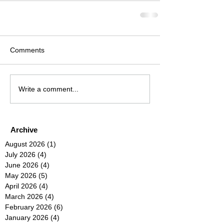
Comments
Write a comment...
Archive
August 2026
(1)
1 post
July 2026
(4)
4 posts
June 2026
(4)
4 posts
May 2026
(5)
5 posts
April 2026
(4)
4 posts
March 2026
(4)
4 posts
February 2026
(6)
6 posts
January 2026
(4)
4 posts