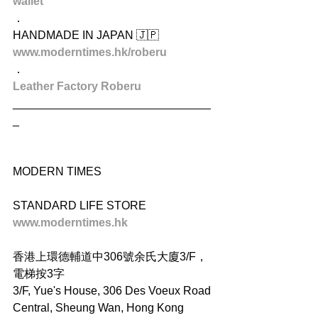
wallet
．
HANDMADE IN JAPAN 🇯🇵
www.moderntimes.hk/roberu
．
Leather Factory Roberu
_______________________________
_
MODERN TIMES
STANDARD LIFE STORE
www.moderntimes.hk
香港上環德輔道中306號余氏大廈3/F，
電梯按3字
3/F, Yue's House, 306 Des Voeux Road 
Central, Sheung Wan, Hong Kong