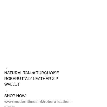
．
NATURAL TAN or TURQUOISE
ROBERU ITALY LEATHER ZIP 
WALLET
．
SHOP NOW
www.moderntimes.hk/roberu-leather-