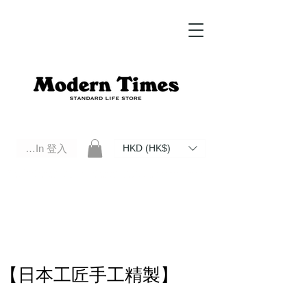
Log In 登入
HKD (HK$)
Modern Times Standard Life Store | Hong Kong Standard Life Store Selects High Quality Daily Tools based in
Hong Kong. Official retailer of Roberu, Anchor Bridge, Filson, Claustrum, F/CE.
【日本工匠手工精製】