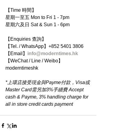
【Time 時間】
星期一至五 Mon to Fri 1 - 7pm
星期六及日 Sat & Sun 1 - 6pm
【Enquiries 查詢】
【Tel. / WhatsApp】+852 5401 3806
【Email】
info@moderntimes.hk
【WeChat / Line / Weibo】
moderntimeshk
*上環店接受現金與Payme付款，Visa或
Master Card需另加3%手續費 Accept 
cash & Payme, 3% handling charge for 
all in store credit cards payment