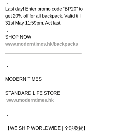
．
Last day! Enter promo code “BP20” to 
get 20% off for all backpack. Valid till 
31st May 11:59pm. Act fast.
．
SHOP NOW
www.moderntimes.hk/backpacks
_____________________________
．
MODERN TIMES
STANDARD LIFE STORE
www.moderntimes.hk
．
【WE SHIP WORLDWIDE | 全球發貨】