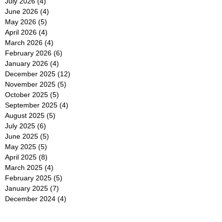
July 2026
(4)
4 posts
June 2026
(4)
4 posts
May 2026
(5)
5 posts
April 2026
(4)
4 posts
March 2026
(4)
4 posts
February 2026
(6)
6 posts
January 2026
(4)
4 posts
December 2025
(12)
12 posts
November 2025
(5)
5 posts
October 2025
(5)
5 posts
September 2025
(4)
4 posts
August 2025
(5)
5 posts
July 2025
(6)
6 posts
June 2025
(5)
5 posts
May 2025
(5)
5 posts
April 2025
(8)
8 posts
March 2025
(4)
4 posts
February 2025
(5)
5 posts
January 2025
(7)
7 posts
December 2024
(4)
4 posts
November 2024
(6)
6 posts
October 2024
(2)
2 posts