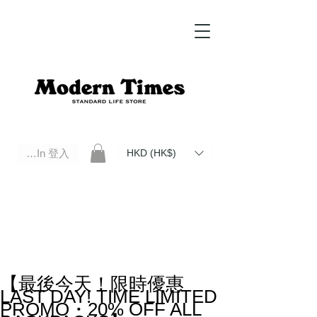
Log In 登入
HKD (HK$)
Modern Times Standard Life Store | Hong Kong Standard Life Store Selects High Quality Daily Tools based in
Hong Kong. Official retailer of Roberu, Anchor Bridge, Filson, Claustrum, F/CE.
【最後今天！限時優惠
LAST DAY! TIME LIMITED
PROMO・20% OFF ALL