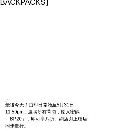
BACKPACKS】
．
最後今天！由即日開始至5月31日
11:59pm，選購所有背包，輸入密碼
「BP20」，即可享八折。網店與上環店
同步進行。