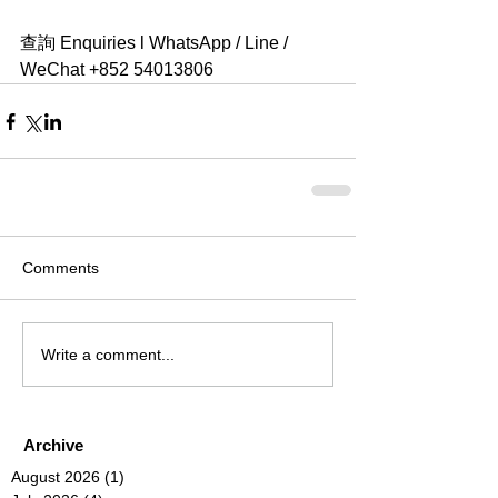
查詢 Enquiries l WhatsApp / Line / 
WeChat +852 54013806 
Comments
Write a comment...
Archive
August 2026
(1)
1 post