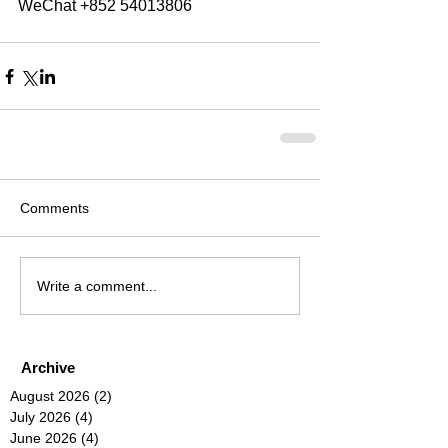
WeChat +852 54013806
Comments
Write a comment...
Archive
August 2026
(2)
2 posts
July 2026
(4)
4 posts
June 2026
(4)
4 posts