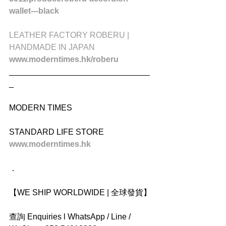
wallet---black
LEATHER FACTORY ROBERU | 
HANDMADE IN JAPAN
www.moderntimes.hk/roberu
_______________________________
_
MODERN TIMES
STANDARD LIFE STORE
www.moderntimes.hk 
．
【WE SHIP WORLDWIDE | 全球發貨】
查詢 Enquiries l WhatsApp / Line / 