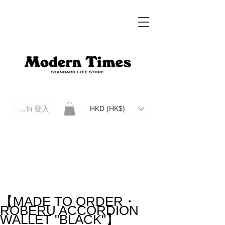
Log In 登入
HKD (HK$)
Modern Times Standard Life Store | Hong Kong Standard Life Store Selects High Quality Daily Tools based in
Hong Kong. Official retailer of Roberu, Anchor Bridge, Filson, Claustrum, F/CE.
【MADE TO ORDER・
ROBERU ACCORDION
WALLET "BLACK"】