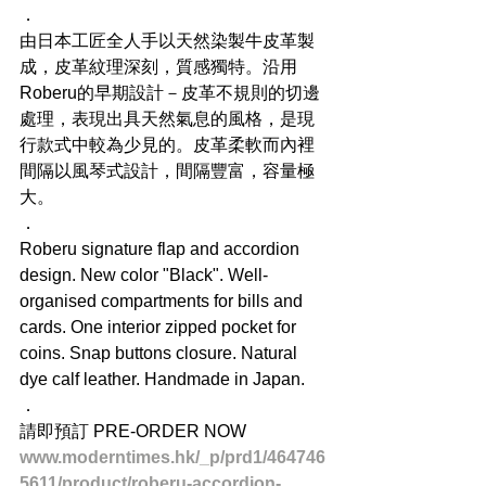
．
由日本工匠全人手以天然染製牛皮革製
成，皮革紋理深刻，質感獨特。沿用
Roberu的早期設計－皮革不規則的切邊
處理，表現出具天然氣息的風格，是現
行款式中較為少見的。皮革柔軟而內裡
間隔以風琴式設計，間隔豐富，容量極
大。
．
Roberu signature flap and accordion 
design. New color "Black". Well-
organised compartments for bills and 
cards. One interior zipped pocket for 
coins. Snap buttons closure. Natural 
dye calf leather. Handmade in Japan.
．
請即預訂 PRE-ORDER NOW
www.moderntimes.hk/_p/prd1/464746
5611/product/roberu-accordion-