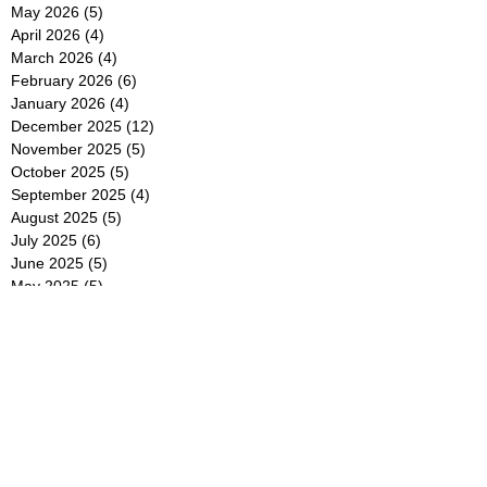
May 2026
(5)
5 posts
April 2026
(4)
4 posts
March 2026
(4)
4 posts
February 2026
(6)
6 posts
January 2026
(4)
4 posts
December 2025
(12)
12 posts
November 2025
(5)
5 posts
October 2025
(5)
5 posts
September 2025
(4)
4 posts
August 2025
(5)
5 posts
July 2025
(6)
6 posts
June 2025
(5)
5 posts
May 2025
(5)
5 posts
April 2025
(8)
8 posts
March 2025
(4)
4 posts
February 2025
(5)
5 posts
January 2025
(7)
7 posts
December 2024
(4)
4 posts
November 2024
(6)
6 posts
October 2024
(2)
2 posts
September 2024
(4)
4 posts