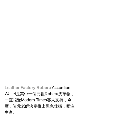
Leather Factory Roberu
 Accordion 
Wallet是其中一個元祖Roberu皮革物，
一直很受Modern Times客人支持，今
度，岩元老師決定推出黑色仕樣，受注
生產。