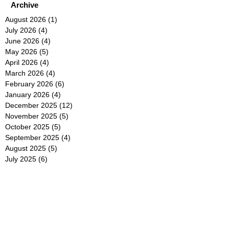
Archive
August 2026
(1)
1 post
July 2026
(4)
4 posts
June 2026
(4)
4 posts
May 2026
(5)
5 posts
April 2026
(4)
4 posts
March 2026
(4)
4 posts
February 2026
(6)
6 posts
January 2026
(4)
4 posts
December 2025
(12)
12 posts
November 2025
(5)
5 posts
October 2025
(5)
5 posts
September 2025
(4)
4 posts
August 2025
(5)
5 posts
July 2025
(6)
6 posts
June 2025
(5)
5 posts
May 2025
(5)
5 posts
April 2025
(8)
8 posts
March 2025
(4)
4 posts
February 2025
(5)
5 posts
January 2025
(7)
7 posts