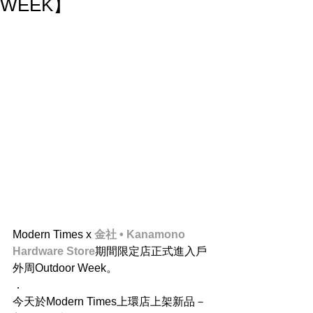
WEEK】
Modern Times x 
金社 • Kanamono 
Hardware Store
期間限定店正式進入戶
外周Outdoor Week。
．
今天於Modern Times上環店上架新品－