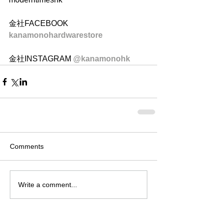
金社FACEBOOK 
kanamonohardwarestore
金社INSTAGRAM 
@kanamonohk
Comments
Write a comment...