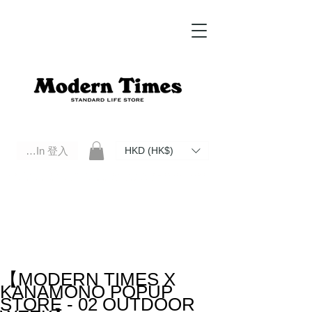
Log In 登入
HKD (HK$)
Modern Times Standard Life Store | Hong Kong Standard Life Store Selects High Quality Daily Tools based in
Hong Kong. Official retailer of Roberu, Anchor Bridge, Filson, Claustrum, F/CE.
【MODERN TIMES X
KANAMONO POPUP
STORE - 02 OUTDOOR