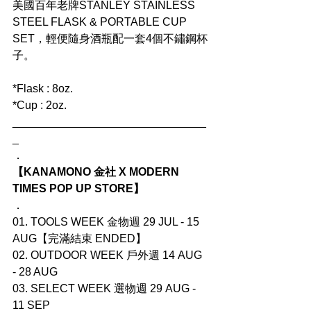
美國百年老牌STANLEY STAINLESS 
STEEL FLASK & PORTABLE CUP 
SET，輕便隨身酒瓶配一套4個不鏽鋼杯
子。
*Flask : 8oz.
*Cup : 2oz.
_______________________________
_
．
【KANAMONO 金社 X MODERN 
TIMES POP UP STORE】
．
01. TOOLS WEEK 金物週 29 JUL - 15 
AUG【完滿結束 ENDED】
02. OUTDOOR WEEK 戶外週 14 AUG 
- 28 AUG
03. SELECT WEEK 選物週 29 AUG - 
11 SEP