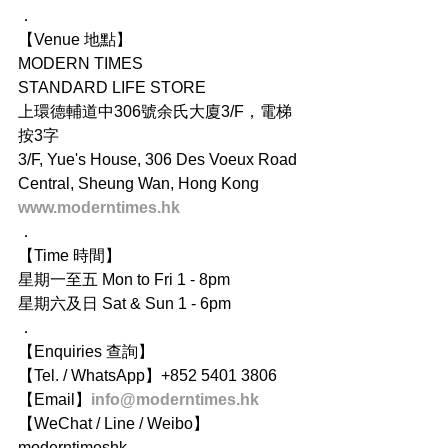
．
【Venue 地點】
MODERN TIMES
STANDARD LIFE STORE
上環德輔道中306號余氏大廈3/F，電梯
按3字
3/F, Yue's House, 306 Des Voeux Road 
Central, Sheung Wan, Hong Kong
www.moderntimes.hk
．
【Time 時間】
星期一至五 Mon to Fri 1 - 8pm
星期六及日 Sat & Sun 1 - 6pm
．
【Enquiries 查詢】
【Tel. / WhatsApp】+852 5401 3806
【Email】
info@moderntimes.hk
【WeChat / Line / Weibo】
moderntimeshk