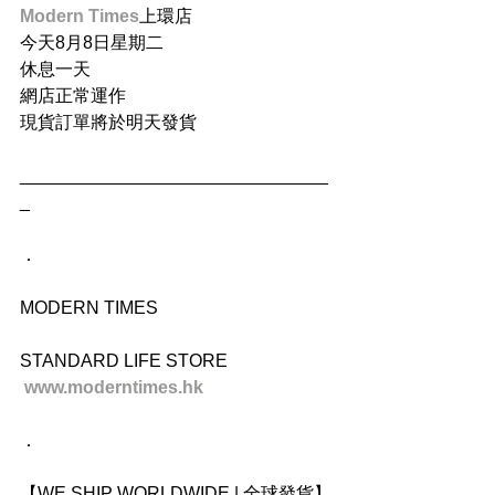
Modern Times
上環店
今天8月8日星期二
休息一天
網店正常運作
現貨訂單將於明天發貨
_______________________________
_
．
MODERN TIMES
STANDARD LIFE STORE
www.moderntimes.hk
．
【WE SHIP WORLDWIDE | 全球發貨】