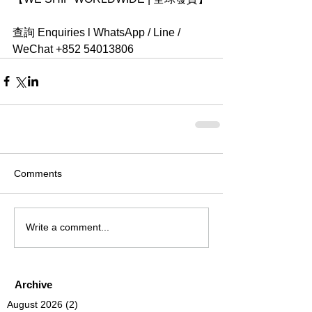
查詢 Enquiries l WhatsApp / Line / 
WeChat +852 54013806
Comments
Write a comment...
Archive
August 2026
(2)
2 posts