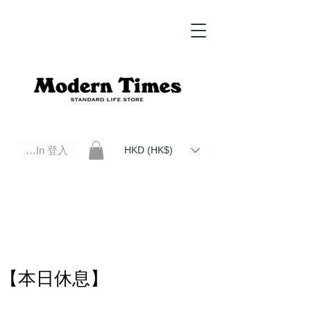
Log In 登入
HKD (HK$)
Modern Times Standard Life Store | Hong Kong Standard Life Store Selects High Quality Daily Tools based in
Hong Kong. Official retailer of Roberu, Anchor Bridge, Filson, Claustrum, F/CE.
【本日休息】