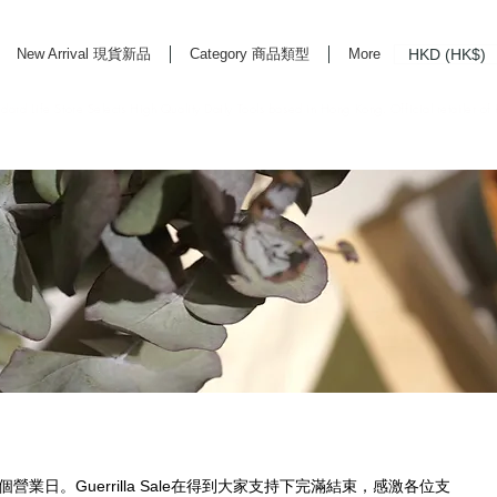
HKD (HK$)
New Arrival 現貨新品
Category 商品類型
More
rd Life Store Selects High Quality Daily Tools based in Hong Kong. Official retailer of
首個營業日。Guerrilla Sale在得到大家支持下完滿結束，感激各位支