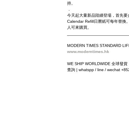
持。
．
今天起大量新品陸續登場，首先要
Calendar Refill日曆紙可每年替換。
人可來購買。
__________________________
MODERN TIMES STANDARD LIF
www.moderntimes.hk
WE SHIP WORLDWIDE 全球發貨
查詢 | whatspp / line / wechat +8