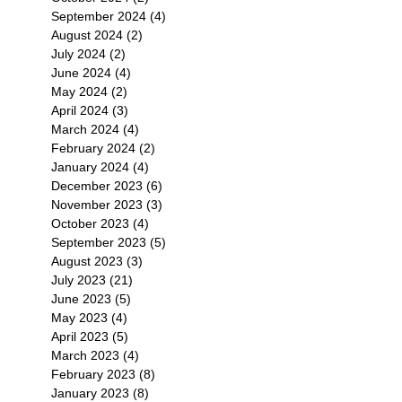
September 2024
(4)
4 posts
August 2024
(2)
2 posts
July 2024
(2)
2 posts
June 2024
(4)
4 posts
May 2024
(2)
2 posts
April 2024
(3)
3 posts
March 2024
(4)
4 posts
February 2024
(2)
2 posts
January 2024
(4)
4 posts
December 2023
(6)
6 posts
November 2023
(3)
3 posts
October 2023
(4)
4 posts
September 2023
(5)
5 posts
August 2023
(3)
3 posts
July 2023
(21)
21 posts
June 2023
(5)
5 posts
May 2023
(4)
4 posts
April 2023
(5)
5 posts
March 2023
(4)
4 posts
February 2023
(8)
8 posts
January 2023
(8)
8 posts