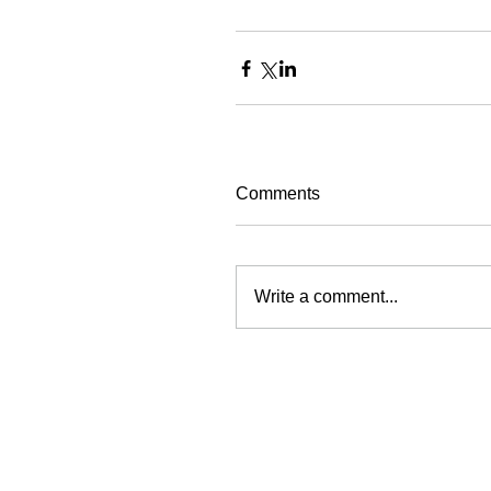
Comments
Write a comment...