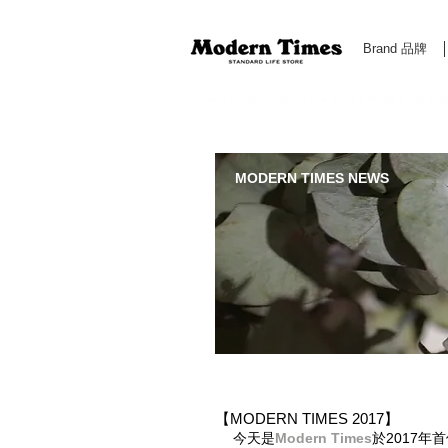
Brand 品牌
Modern Times Standard Life Store | Hong Kong Standa
MODERN TIMES NEWS
【MODERN TIMES 2017】
今天是
Modern Times
於2017年