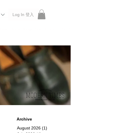
Log In 登入
 Roberu, Anchor Bridge, Filson, Claustrum, F/CE.
Archive
August 2026
(1)
1 post