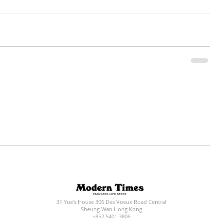
3F Yue's House 306 Des Voeux Road Central
Sheung Wan Hong Kong
+852 5401 3806