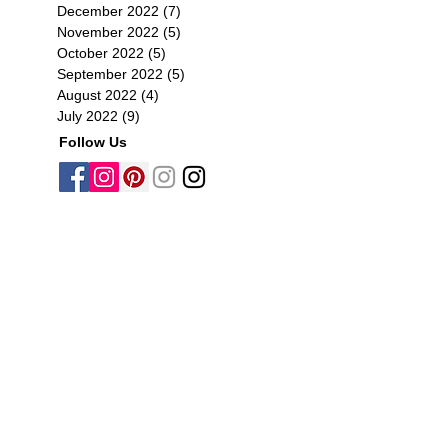
December 2022
(7)
7 posts
November 2022
(5)
5 posts
October 2022
(5)
5 posts
September 2022
(5)
5 posts
August 2022
(4)
4 posts
July 2022
(9)
9 posts
Follow Us