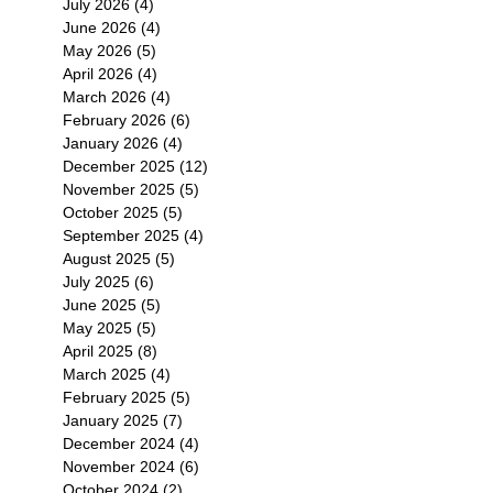
July 2026
(4)
4 posts
June 2026
(4)
4 posts
May 2026
(5)
5 posts
April 2026
(4)
4 posts
March 2026
(4)
4 posts
February 2026
(6)
6 posts
January 2026
(4)
4 posts
December 2025
(12)
12 posts
November 2025
(5)
5 posts
October 2025
(5)
5 posts
September 2025
(4)
4 posts
August 2025
(5)
5 posts
July 2025
(6)
6 posts
June 2025
(5)
5 posts
May 2025
(5)
5 posts
April 2025
(8)
8 posts
March 2025
(4)
4 posts
February 2025
(5)
5 posts
January 2025
(7)
7 posts
December 2024
(4)
4 posts
November 2024
(6)
6 posts
October 2024
(2)
2 posts