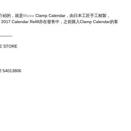
介紹的，就是
Mucu
 Clamp Calendar，由日本工匠手工精製，
2017 Calendar Refill亦在發售中，之前購入Clamp Calendar的客
______
E STORE
52 54013806