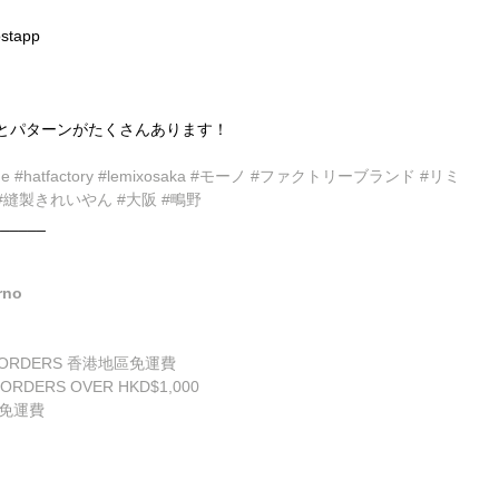
stapp
とパターンがたくさんあります！
de
#hatfactory
#lemixosaka
#モーノ
#ファクトリーブランド
#リミ
#縫製きれいやん
#大阪
#鴫野
______
rno
ALL ORDERS 香港地區免運費
 ORDERS OVER HKD$1,000
享免運費