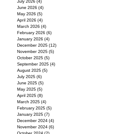
July 2026
(4)
4 posts
June 2026
(4)
4 posts
May 2026
(5)
5 posts
April 2026
(4)
4 posts
March 2026
(4)
4 posts
February 2026
(6)
6 posts
January 2026
(4)
4 posts
December 2025
(12)
12 posts
November 2025
(5)
5 posts
October 2025
(5)
5 posts
September 2025
(4)
4 posts
August 2025
(5)
5 posts
July 2025
(6)
6 posts
June 2025
(5)
5 posts
May 2025
(5)
5 posts
April 2025
(8)
8 posts
March 2025
(4)
4 posts
February 2025
(5)
5 posts
January 2025
(7)
7 posts
December 2024
(4)
4 posts
November 2024
(6)
6 posts
October 2024
(2)
2 posts