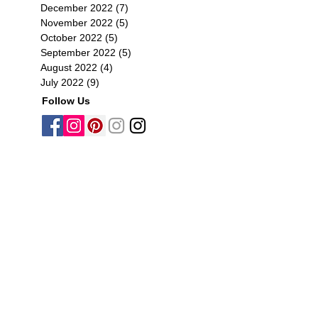
December 2022
(7)
7 posts
November 2022
(5)
5 posts
October 2022
(5)
5 posts
September 2022
(5)
5 posts
August 2022
(4)
4 posts
July 2022
(9)
9 posts
Follow Us