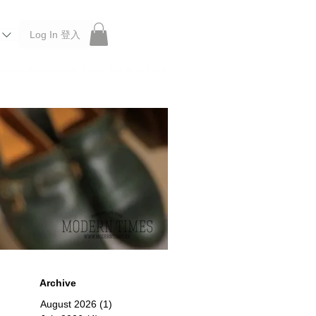
Log In 登入
 Roberu, Anchor Bridge, Filson, Claustrum, F/CE.
Archive
August 2026
(1)
1 post