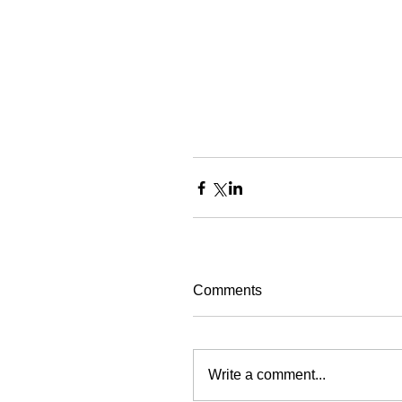
Comments
Write a comment...