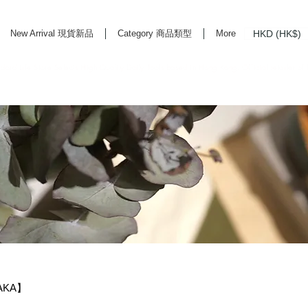
HKD (HK$)
New Arrival 現貨新品
Category 商品類型
More
rd Life Store Selects High Quality Daily Tools based in Hong Kong. Official retailer of
SAKA】