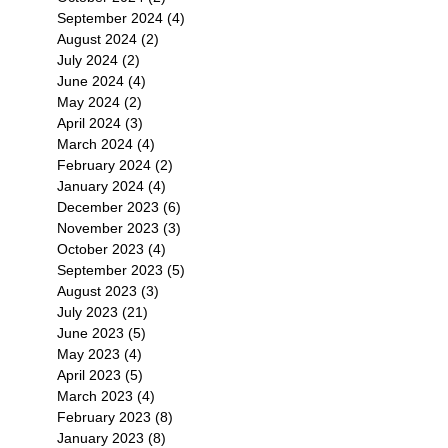
September 2024
(4)
4 posts
August 2024
(2)
2 posts
July 2024
(2)
2 posts
June 2024
(4)
4 posts
May 2024
(2)
2 posts
April 2024
(3)
3 posts
March 2024
(4)
4 posts
February 2024
(2)
2 posts
January 2024
(4)
4 posts
December 2023
(6)
6 posts
November 2023
(3)
3 posts
October 2023
(4)
4 posts
September 2023
(5)
5 posts
August 2023
(3)
3 posts
July 2023
(21)
21 posts
June 2023
(5)
5 posts
May 2023
(4)
4 posts
April 2023
(5)
5 posts
March 2023
(4)
4 posts
February 2023
(8)
8 posts
January 2023
(8)
8 posts