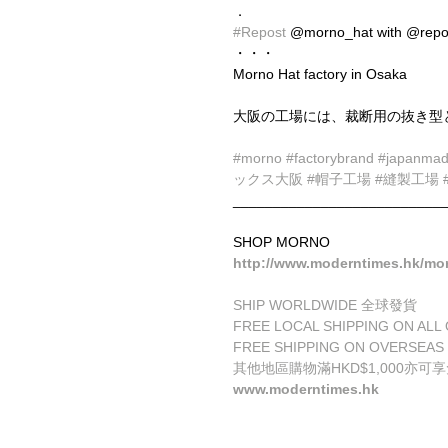
．
#Repost
 @morno_hat with @repo
・・・
Morno Hat factory in Osaka
大阪の工場には、裁断用の抜き型
#morno
#factorybrand
#japanma
ックス大阪
#帽子工場
#縫製工場
__________________________
SHOP MORNO
http://www.moderntimes.hk/mo
SHIP WORLDWIDE 全球發貨
FREE LOCAL SHIPPING ON 
FREE SHIPPING ON OVERSEAS
其他地區購物滿HKD$1,000亦可
www.moderntimes.hk