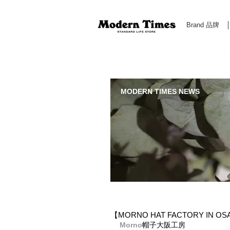
Brand 品牌
Modern Times Standard Life Store | Hong Kong Standa
MODERN TIMES NEWS
【MORNO HAT FACTORY IN O
Morno​
帽子大阪工房