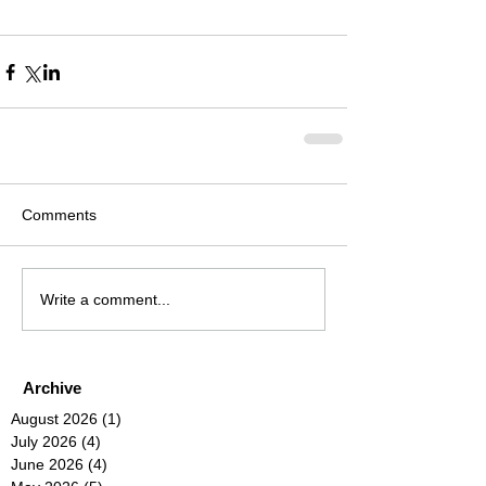
Comments
Write a comment...
Archive
August 2026
(1)
1 post
July 2026
(4)
4 posts
June 2026
(4)
4 posts