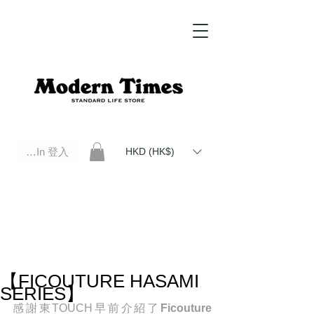
Log In 登入
HKD (HK$)
Modern Times Standard Life Store | Hong Kong Standard Life Store Selects High Quality Daily Tools based in
Hong Kong. Official retailer of Roberu, Anchor Bridge, Filson, Claustrum, F/CE.
【FICOUTURE HASAMI
SERIES】
感謝東TOUCH早前介紹了
Ficouture