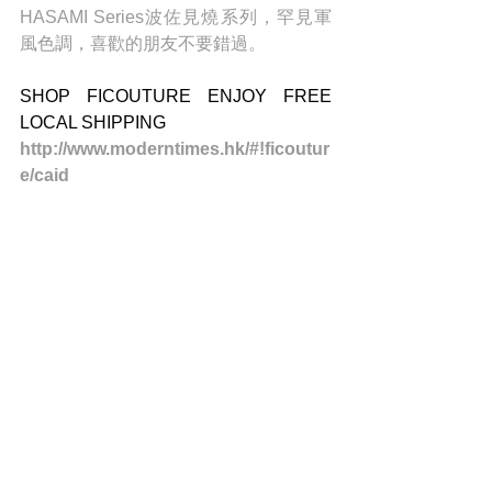
HASAMI Series波佐見燒系列，罕見軍
風色調，喜歡的朋友不要錯過。
SHOP FICOUTURE ENJOY FREE 
LOCAL SHIPPING 
http://www.moderntimes.hk/#!ficoutur
e/caid