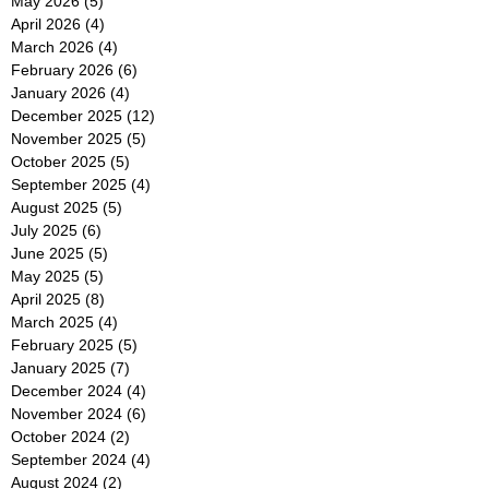
May 2026
(5)
5 posts
April 2026
(4)
4 posts
March 2026
(4)
4 posts
February 2026
(6)
6 posts
January 2026
(4)
4 posts
December 2025
(12)
12 posts
November 2025
(5)
5 posts
October 2025
(5)
5 posts
September 2025
(4)
4 posts
August 2025
(5)
5 posts
July 2025
(6)
6 posts
June 2025
(5)
5 posts
May 2025
(5)
5 posts
April 2025
(8)
8 posts
March 2025
(4)
4 posts
February 2025
(5)
5 posts
January 2025
(7)
7 posts
December 2024
(4)
4 posts
November 2024
(6)
6 posts
October 2024
(2)
2 posts
September 2024
(4)
4 posts
August 2024
(2)
2 posts