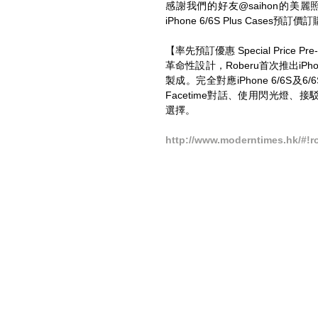
感謝我們的好友@saihon的美麗照
iPhone 6/6S Plus Case
【率先預訂優惠 Special Price Pre-
革命性設計，Roberu首次推出iPho
製成。完全對應iPhone 6/6S及
Facetime對話、使用閃光燈、接駁Ear
選擇。 
http://www.moderntimes.hk/#!r