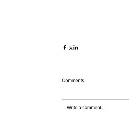
Comments
Write a comment...