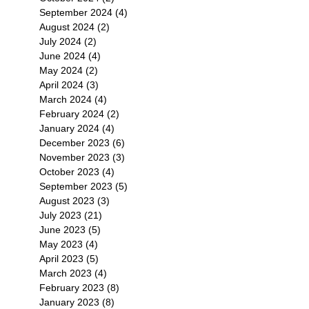
September 2024
(4)
4 posts
August 2024
(2)
2 posts
July 2024
(2)
2 posts
June 2024
(4)
4 posts
May 2024
(2)
2 posts
April 2024
(3)
3 posts
March 2024
(4)
4 posts
February 2024
(2)
2 posts
January 2024
(4)
4 posts
December 2023
(6)
6 posts
November 2023
(3)
3 posts
October 2023
(4)
4 posts
September 2023
(5)
5 posts
August 2023
(3)
3 posts
July 2023
(21)
21 posts
June 2023
(5)
5 posts
May 2023
(4)
4 posts
April 2023
(5)
5 posts
March 2023
(4)
4 posts
February 2023
(8)
8 posts
January 2023
(8)
8 posts