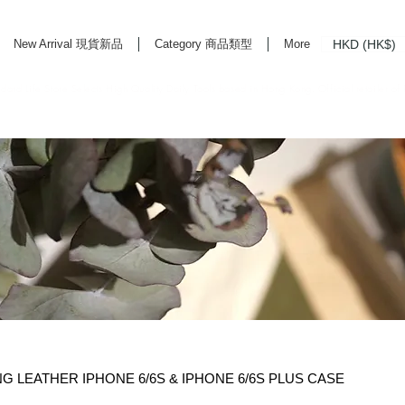
HKD (HK$)
New Arrival 現貨新品
Category 商品類型
More
rd Life Store Selects High Quality Daily Tools based in Hong Kong. Official retailer of
LEATHER IPHONE 6/6S & IPHONE 6/6S PLUS CASE