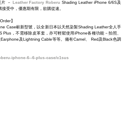
片 － 
Leather Factory Roberu
 Shading Leather iPhone 6/6S及
s預訂價訂購接受中，優惠期有限，欲購從速。 
Order】 
ne Case嶄新型號，以全新日本以天然染製Shading Leather全人手
6/6S Plus，不需移除皮革套，亦可輕鬆使用iPhone各種功能－拍照、
phone及Lightning Cable等等。備有Camel、 Red及Black色調
oberu-iphone-6--6-plus-case/c1sus