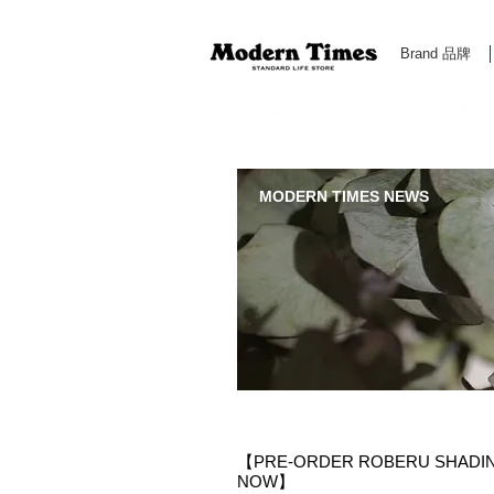
Brand 品牌
Modern Times Standard Life Store | Hong Kong Standa
MODERN TIMES NEWS
【PRE-ORDER ROBERU SHADING 
NOW】