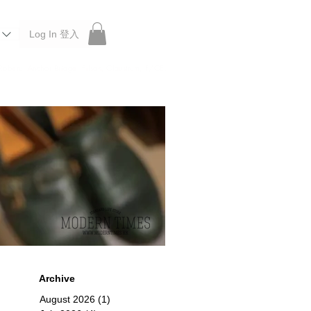
Log In 登入
 Roberu, Anchor Bridge, Filson, Claustrum, F/CE.
Archive
August 2026
(1)
1 post