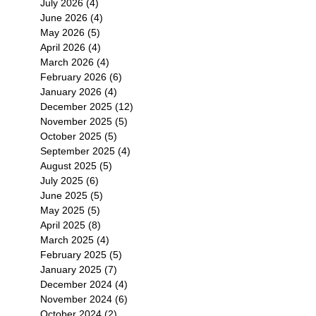
July 2026
(4)
4 posts
June 2026
(4)
4 posts
May 2026
(5)
5 posts
April 2026
(4)
4 posts
March 2026
(4)
4 posts
February 2026
(6)
6 posts
January 2026
(4)
4 posts
December 2025
(12)
12 posts
November 2025
(5)
5 posts
October 2025
(5)
5 posts
September 2025
(4)
4 posts
August 2025
(5)
5 posts
July 2025
(6)
6 posts
June 2025
(5)
5 posts
May 2025
(5)
5 posts
April 2025
(8)
8 posts
March 2025
(4)
4 posts
February 2025
(5)
5 posts
January 2025
(7)
7 posts
December 2024
(4)
4 posts
November 2024
(6)
6 posts
October 2024
(2)
2 posts