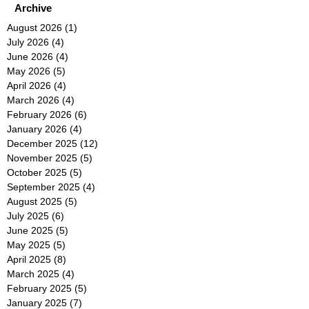
Archive
August 2026
(1)
1 post
July 2026
(4)
4 posts
June 2026
(4)
4 posts
May 2026
(5)
5 posts
April 2026
(4)
4 posts
March 2026
(4)
4 posts
February 2026
(6)
6 posts
January 2026
(4)
4 posts
December 2025
(12)
12 posts
November 2025
(5)
5 posts
October 2025
(5)
5 posts
September 2025
(4)
4 posts
August 2025
(5)
5 posts
July 2025
(6)
6 posts
June 2025
(5)
5 posts
May 2025
(5)
5 posts
April 2025
(8)
8 posts
March 2025
(4)
4 posts
February 2025
(5)
5 posts
January 2025
(7)
7 posts