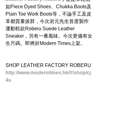
如Piece Dyed Shoes、Chukka Boots及
Plain Toe Work Boots等，不論手工及皮
革都質量拔群，今次岩元先生首度製作
運動鞋款Roberu Suede Leather 
Sneaker，另有一番風味。今次更備有女
生尺碼。即將於Modern Times上架。
SHOP LEATHER FACTORY ROBERU
http://www.moderntimes.hk/#!shop/cj
4u