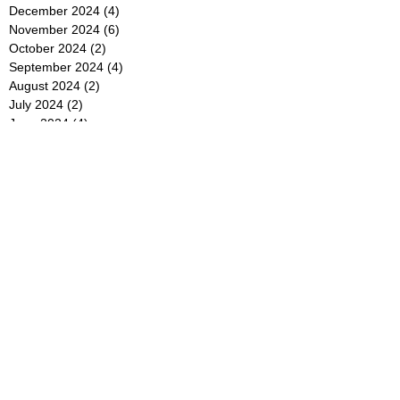
December 2024
(4)
4 posts
November 2024
(6)
6 posts
October 2024
(2)
2 posts
September 2024
(4)
4 posts
August 2024
(2)
2 posts
July 2024
(2)
2 posts
June 2024
(4)
4 posts
May 2024
(2)
2 posts
April 2024
(3)
3 posts
March 2024
(4)
4 posts
February 2024
(2)
2 posts
January 2024
(4)
4 posts
December 2023
(6)
6 posts
November 2023
(3)
3 posts
October 2023
(4)
4 posts
September 2023
(5)
5 posts
August 2023
(3)
3 posts
July 2023
(21)
21 posts
June 2023
(5)
5 posts
May 2023
(4)
4 posts
April 2023
(5)
5 posts