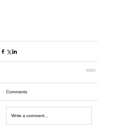
Comments
Write a comment...