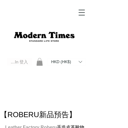
Log In 登入
HKD (HK$)
Modern Times Standard Life Store | Hong Kong Standard Life Store Selects High Quality Daily Tools based in
Hong Kong. Official retailer of Roberu, Anchor Bridge, Filson, Claustrum, F/CE.
【ROBERU新品預告】
Leather Factory Roberu
手造皮革靴物