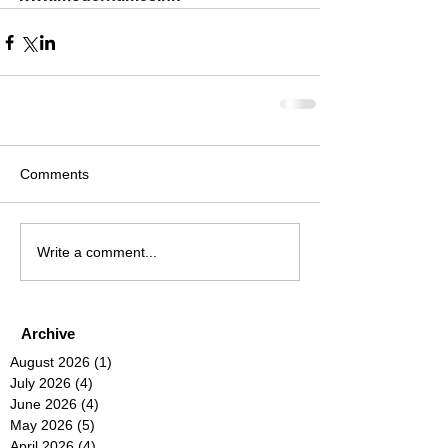
Comments
Write a comment...
Archive
August 2026
(1)
1 post
July 2026
(4)
4 posts
June 2026
(4)
4 posts
May 2026
(5)
5 posts
April 2026
(4)
4 posts