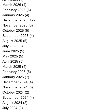
March 2026
(4)
4 posts
February 2026
(6)
6 posts
January 2026
(4)
4 posts
December 2025
(12)
12 posts
November 2025
(5)
5 posts
October 2025
(5)
5 posts
September 2025
(4)
4 posts
August 2025
(5)
5 posts
July 2025
(6)
6 posts
June 2025
(5)
5 posts
May 2025
(5)
5 posts
April 2025
(8)
8 posts
March 2025
(4)
4 posts
February 2025
(5)
5 posts
January 2025
(7)
7 posts
December 2024
(4)
4 posts
November 2024
(6)
6 posts
October 2024
(2)
2 posts
September 2024
(4)
4 posts
August 2024
(2)
2 posts
July 2024
(2)
2 posts