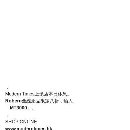
．
Modern Times上環店本日休息。
Roberu
全線產品限定八折，輸入
「
MT3000
」。
．
SHOP ONLINE
www.moderntimes.hk