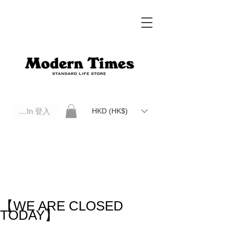
Log In 登入
HKD (HK$)
Modern Times Standard Life Store | Hong Kong Standard Life Store Selects High Quality Daily Tools based in
Hong Kong. Official retailer of Roberu, Anchor Bridge, Filson, Claustrum, F/CE.
【WE ARE CLOSED
TODAY】