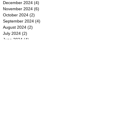
December 2024
(4)
4 posts
November 2024
(6)
6 posts
October 2024
(2)
2 posts
September 2024
(4)
4 posts
August 2024
(2)
2 posts
July 2024
(2)
2 posts
June 2024
(4)
4 posts
May 2024
(2)
2 posts
April 2024
(3)
3 posts
March 2024
(4)
4 posts
February 2024
(2)
2 posts
January 2024
(4)
4 posts
December 2023
(6)
6 posts
November 2023
(3)
3 posts
October 2023
(4)
4 posts
September 2023
(5)
5 posts
August 2023
(3)
3 posts
July 2023
(21)
21 posts
June 2023
(5)
5 posts
May 2023
(4)
4 posts
April 2023
(5)
5 posts