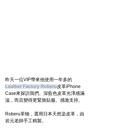
昨天一位VIP帶來他使用一年多的
Leather Factory Roberu
皮革iPhone 
Case來探訪我們。深藍色皮革光澤感滿
溢，而且變得更緊致貼服。感激支持。
Roberu革物，選用日本天然染皮革，由
岩元老師手工精製。