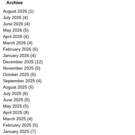
Archive
August 2026
(1)
1 post
July 2026
(4)
4 posts
June 2026
(4)
4 posts
May 2026
(5)
5 posts
April 2026
(4)
4 posts
March 2026
(4)
4 posts
February 2026
(6)
6 posts
January 2026
(4)
4 posts
December 2025
(12)
12 posts
November 2025
(5)
5 posts
October 2025
(5)
5 posts
September 2025
(4)
4 posts
August 2025
(5)
5 posts
July 2025
(6)
6 posts
June 2025
(5)
5 posts
May 2025
(5)
5 posts
April 2025
(8)
8 posts
March 2025
(4)
4 posts
February 2025
(5)
5 posts
January 2025
(7)
7 posts