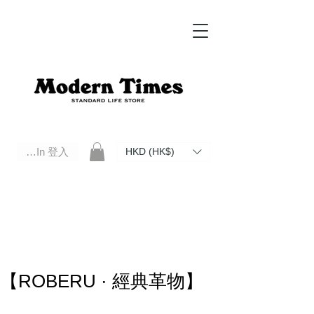
Log In 登入
HKD (HK$)
Modern Times Standard Life Store | Hong Kong Standard Life Store Selects High Quality Daily Tools based in
Hong Kong. Official retailer of Roberu, Anchor Bridge, Filson, Claustrum, F/CE.
【ROBERU · 經典革物】