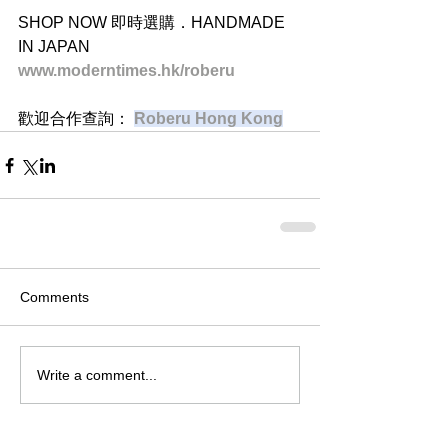
SHOP NOW 即時選購．HANDMADE 
IN JAPAN
www.moderntimes.hk/roberu
歡迎合作查詢： 
Roberu Hong Kong
Comments
Write a comment...