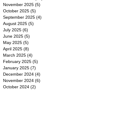
November 2025
(5)
5 posts
October 2025
(5)
5 posts
September 2025
(4)
4 posts
August 2025
(5)
5 posts
July 2025
(6)
6 posts
June 2025
(5)
5 posts
May 2025
(5)
5 posts
April 2025
(8)
8 posts
March 2025
(4)
4 posts
February 2025
(5)
5 posts
January 2025
(7)
7 posts
December 2024
(4)
4 posts
November 2024
(6)
6 posts
October 2024
(2)
2 posts
September 2024
(4)
4 posts
August 2024
(2)
2 posts
July 2024
(2)
2 posts
June 2024
(4)
4 posts
May 2024
(2)
2 posts
April 2024
(3)
3 posts
March 2024
(4)
4 posts