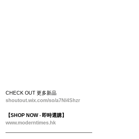
CHECK OUT 更多新品
shoutout.wix.com/so/a7Nl4Shzr
【SHOP NOW ‧ 即時選購】
www.moderntimes.hk
_______________________________
_