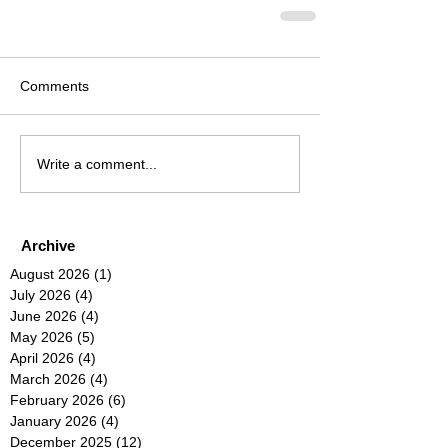
Comments
Write a comment...
Archive
August 2026
(1)
1 post
July 2026
(4)
4 posts
June 2026
(4)
4 posts
May 2026
(5)
5 posts
April 2026
(4)
4 posts
March 2026
(4)
4 posts
February 2026
(6)
6 posts
January 2026
(4)
4 posts
December 2025
(12)
12 posts