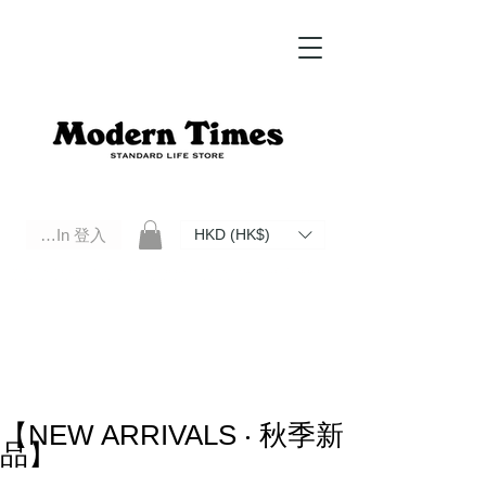
Log In 登入
HKD (HK$)
Modern Times Standard Life Store | Hong Kong Standard Life Store Selects High Quality Daily Tools based in
Hong Kong. Official retailer of Roberu, Anchor Bridge, Filson, Claustrum, F/CE.
【NEW ARRIVALS ‧ 秋季新
品】