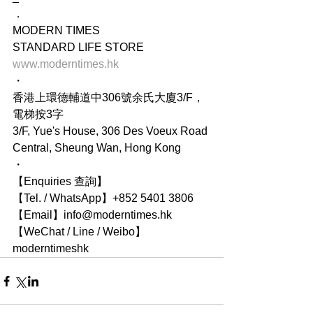
．
MODERN TIMES
STANDARD LIFE STORE
www.moderntimes.hk
・
香港上環德輔道中306號余氏大廈3/F，
電梯按3字
3/F, Yue's House, 306 Des Voeux Road 
Central, Sheung Wan, Hong Kong
・
【Enquiries 查詢】
【Tel. / WhatsApp】+852 5401 3806
【Email】info@moderntimes.hk
【WeChat / Line / Weibo】
moderntimeshk