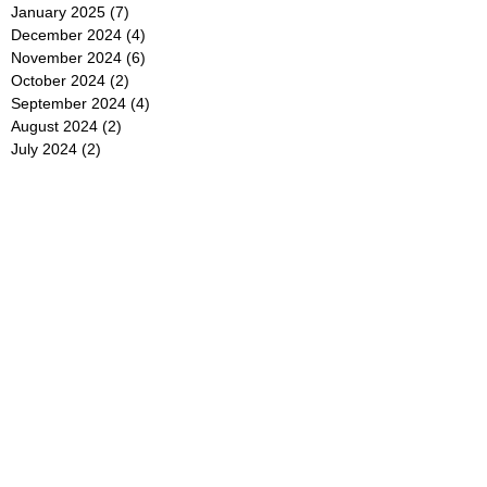
January 2025
(7)
7 posts
December 2024
(4)
4 posts
November 2024
(6)
6 posts
October 2024
(2)
2 posts
September 2024
(4)
4 posts
August 2024
(2)
2 posts
July 2024
(2)
2 posts
June 2024
(4)
4 posts
May 2024
(2)
2 posts
April 2024
(3)
3 posts
March 2024
(4)
4 posts
February 2024
(2)
2 posts
January 2024
(4)
4 posts
December 2023
(6)
6 posts
November 2023
(3)
3 posts
October 2023
(4)
4 posts
September 2023
(5)
5 posts
August 2023
(3)
3 posts
July 2023
(21)
21 posts
June 2023
(5)
5 posts
May 2023
(4)
4 posts