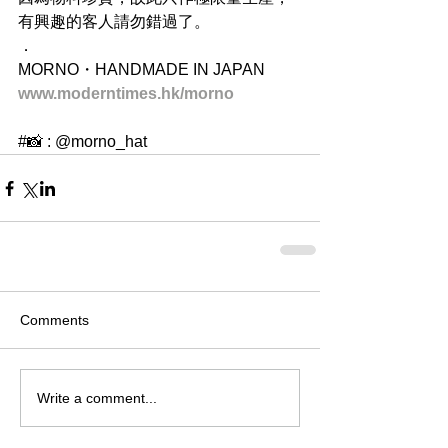
有興趣的客人請勿錯過了。
．
MORNO・HANDMADE IN JAPAN
www.moderntimes.hk/morno
#📸 : @morno_hat
Comments
Write a comment...