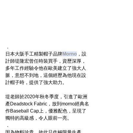
．
日本大阪手工精製帽子品牌
Morno
，設
計師堤隆宏曾任時裝買手，資歷深厚，
多年工作經驗令他在歐美建立了強大人
脈，意想不到地，這個經歷為他現在設
計帽子時，提供了強大助力。
堤老師於2020年秋冬季度，引進了歐洲
產Deadstock Fabric，放到morno經典名
作Baseball Cap上，優雅配色，呈現了
獨特的高級感，令人眼前一亮。
．
因為物料珍貴，故此只作極限量生產，