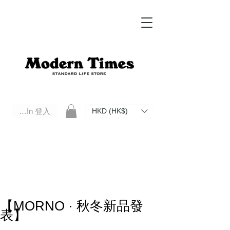
Log In 登入
HKD (HK$)
Modern Times Standard Life Store | Hong Kong Standard Life Store Selects High Quality Daily Tools based in
Hong Kong. Official retailer of Roberu, Anchor Bridge, Filson, Claustrum, F/CE.
【MORNO · 秋冬新品發
表】