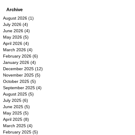
Archive
August 2026
(1)
1 post
July 2026
(4)
4 posts
June 2026
(4)
4 posts
May 2026
(5)
5 posts
April 2026
(4)
4 posts
March 2026
(4)
4 posts
February 2026
(6)
6 posts
January 2026
(4)
4 posts
December 2025
(12)
12 posts
November 2025
(5)
5 posts
October 2025
(5)
5 posts
September 2025
(4)
4 posts
August 2025
(5)
5 posts
July 2025
(6)
6 posts
June 2025
(5)
5 posts
May 2025
(5)
5 posts
April 2025
(8)
8 posts
March 2025
(4)
4 posts
February 2025
(5)
5 posts