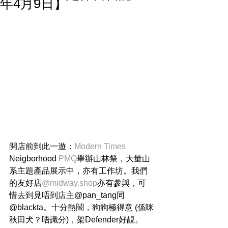
年4月9日】
開店前到此一遊：
Modern Times
Neigborhood 
PMQ
舉辦山林祭，大量山
系主題產品展示中，亦有工作坊。我們
的友好店
@midway.shop
亦有參與，可
惜去到見唔到店主@pan_tang同
@blackta。十分熱鬧，狗狗極得意 (係咪
秋田犬？唔識分)，架Defender好靚。