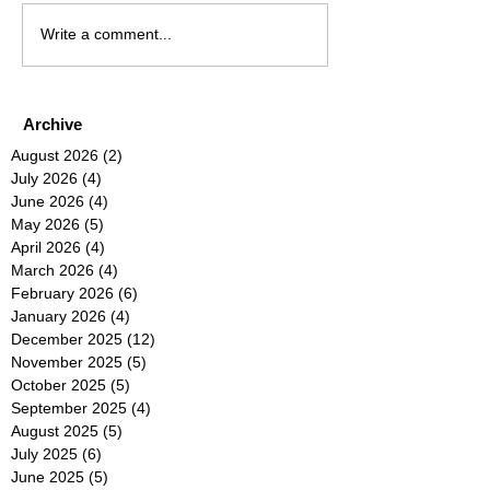
Write a comment...
Archive
August 2026
(2)
2 posts
July 2026
(4)
4 posts
June 2026
(4)
4 posts
May 2026
(5)
5 posts
April 2026
(4)
4 posts
March 2026
(4)
4 posts
February 2026
(6)
6 posts
January 2026
(4)
4 posts
December 2025
(12)
12 posts
November 2025
(5)
5 posts
October 2025
(5)
5 posts
September 2025
(4)
4 posts
August 2025
(5)
5 posts
July 2025
(6)
6 posts
June 2025
(5)
5 posts