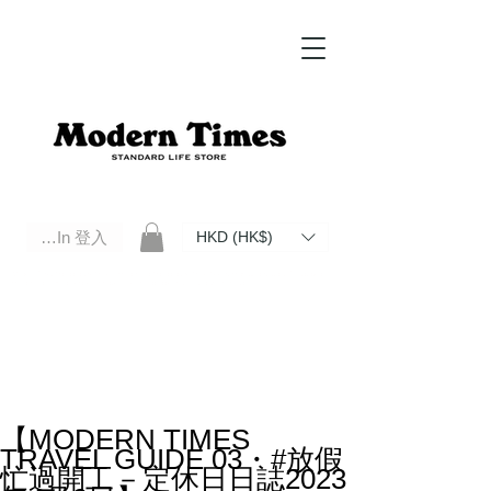
Log In 登入
HKD (HK$)
Modern Times Standard Life Store | Hong Kong Standard Life Store Selects High Quality Daily Tools based in
Hong Kong. Official retailer of Roberu, Anchor Bridge, Filson, Claustrum, F/CE.
【MODERN TIMES
TRAVEL GUIDE 03・#放假
忙過開工－定休日日誌2023