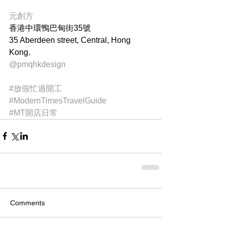
元創方
香港中環鴨巴甸街35號
35 Aberdeen street, Central, Hong 
Kong.
@pmqhkdesign
#放假忙過開工
#ModernTimesTravelGuide
#MT開店日常
Comments