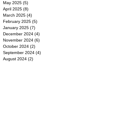
May 2025
(5)
5 posts
April 2025
(8)
8 posts
March 2025
(4)
4 posts
February 2025
(5)
5 posts
January 2025
(7)
7 posts
December 2024
(4)
4 posts
November 2024
(6)
6 posts
October 2024
(2)
2 posts
September 2024
(4)
4 posts
August 2024
(2)
2 posts
July 2024
(2)
2 posts
June 2024
(4)
4 posts
May 2024
(2)
2 posts
April 2024
(3)
3 posts
March 2024
(4)
4 posts
February 2024
(2)
2 posts
January 2024
(4)
4 posts
December 2023
(6)
6 posts
November 2023
(3)
3 posts
October 2023
(4)
4 posts
September 2023
(5)
5 posts