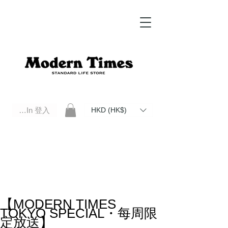
Log In 登入
HKD (HK$)
Modern Times Standard Life Store | Hong Kong Standard Life Store Selects High Quality Daily Tools based in
Hong Kong. Official retailer of Roberu, Anchor Bridge, Filson, Claustrum, F/CE.
【MODERN TIMES
TOKYO SPECIAL・每周限
定放送】