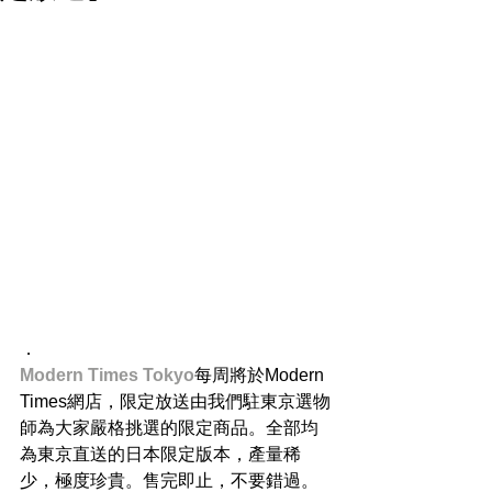
．
Modern Times Tokyo​
每周將於Modern 
Times網店，限定放送由我們駐東京選物
師為大家嚴格挑選的限定商品。全部均
為東京直送的日本限定版本，產量稀
少，極度珍貴。售完即止，不要錯過。