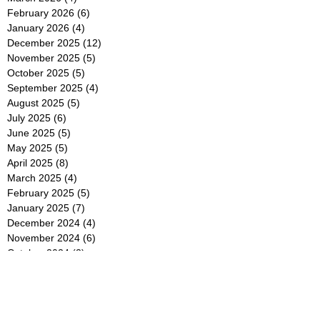
February 2026
(6)
6 posts
January 2026
(4)
4 posts
December 2025
(12)
12 posts
November 2025
(5)
5 posts
October 2025
(5)
5 posts
September 2025
(4)
4 posts
August 2025
(5)
5 posts
July 2025
(6)
6 posts
June 2025
(5)
5 posts
May 2025
(5)
5 posts
April 2025
(8)
8 posts
March 2025
(4)
4 posts
February 2025
(5)
5 posts
January 2025
(7)
7 posts
December 2024
(4)
4 posts
November 2024
(6)
6 posts
October 2024
(2)
2 posts
September 2024
(4)
4 posts
August 2024
(2)
2 posts
July 2024
(2)
2 posts
June 2024
(4)
4 posts