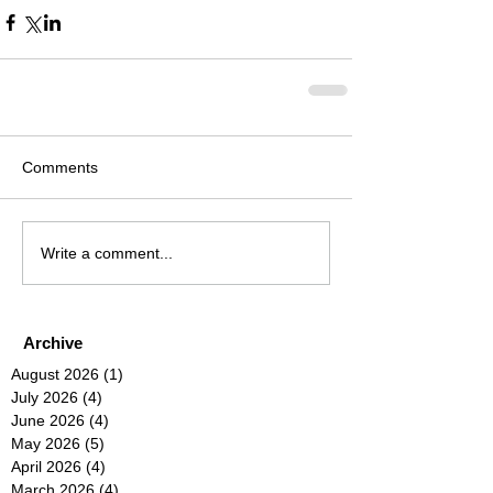
Comments
Write a comment...
Archive
August 2026
(1)
1 post
July 2026
(4)
4 posts
June 2026
(4)
4 posts
May 2026
(5)
5 posts
April 2026
(4)
4 posts
March 2026
(4)
4 posts