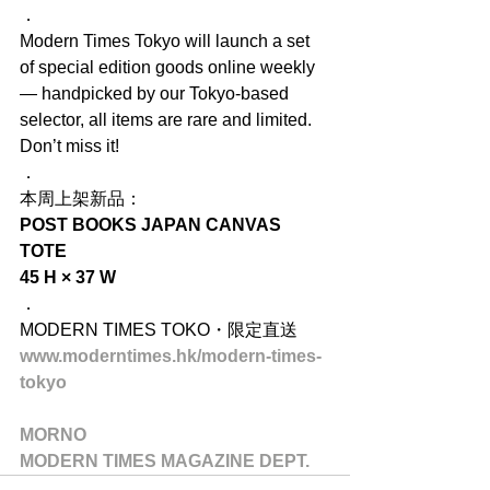
．
Modern Times Tokyo will launch a set 
of special edition goods online weekly 
— handpicked by our Tokyo-based 
selector, all items are rare and limited. 
Don’t miss it!
．
本周上架新品：
POST BOOKS JAPAN CANVAS 
TOTE
45 H × 37 W
．
MODERN TIMES TOKO・限定直送
www.moderntimes.hk/modern-times-
tokyo
MORNO
MODERN TIMES MAGAZINE DEPT.