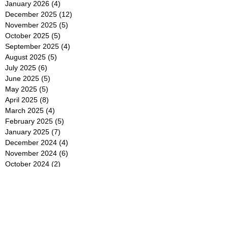
January 2026
(4)
4 posts
December 2025
(12)
12 posts
November 2025
(5)
5 posts
October 2025
(5)
5 posts
September 2025
(4)
4 posts
August 2025
(5)
5 posts
July 2025
(6)
6 posts
June 2025
(5)
5 posts
May 2025
(5)
5 posts
April 2025
(8)
8 posts
March 2025
(4)
4 posts
February 2025
(5)
5 posts
January 2025
(7)
7 posts
December 2024
(4)
4 posts
November 2024
(6)
6 posts
October 2024
(2)
2 posts
September 2024
(4)
4 posts
August 2024
(2)
2 posts
July 2024
(2)
2 posts
June 2024
(4)
4 posts
May 2024
(2)
2 posts