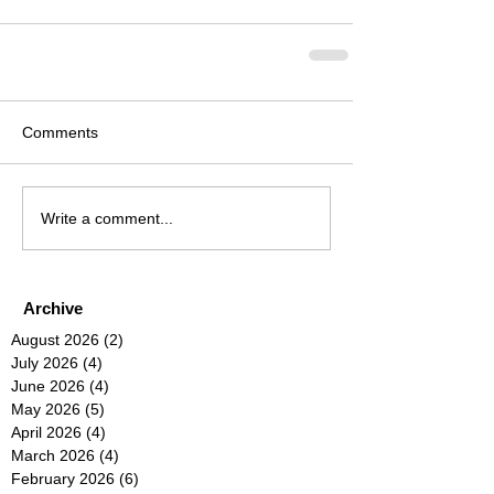
Comments
Write a comment...
Archive
August 2026
(2)
2 posts
July 2026
(4)
4 posts
June 2026
(4)
4 posts
May 2026
(5)
5 posts
April 2026
(4)
4 posts
March 2026
(4)
4 posts
February 2026
(6)
6 posts