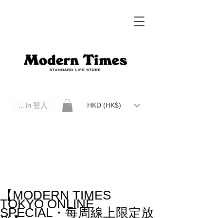
Log In 登入
HKD (HK$)
Modern Times Standard Life Store | Hong Kong Standard Life Store Selects High Quality Daily Tools based in
Hong Kong. Official retailer of Roberu, Anchor Bridge, Filson, Claustrum, F/CE.
【MODERN TIMES
TOKYO ONLINE
SPECIAL・每周線上限定放