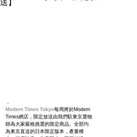
送】
．
Modern Times Tokyo​
每周將於Modern 
Times網店，限定放送由我們駐東京選物
師為大家嚴格挑選的限定商品。全部均
為東京直送的日本限定版本，產量稀