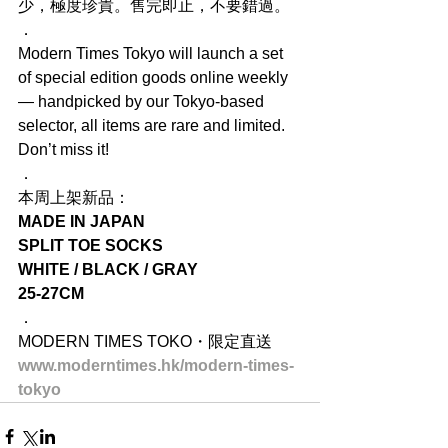
少，極度珍貴。售完即止，不要錯過。
．
Modern Times Tokyo will launch a set 
of special edition goods online weekly 
— handpicked by our Tokyo-based 
selector, all items are rare and limited. 
Don’t miss it!
．
本周上架新品：
MADE IN JAPAN
SPLIT TOE SOCKS
WHITE / BLACK / GRAY
25-27CM
．
MODERN TIMES TOKO・限定直送
www.moderntimes.hk/modern-times-
tokyo