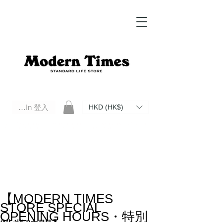
Log In 登入
HKD (HK$)
Modern Times Standard Life Store | Hong Kong Standard Life Store Selects High Quality Daily Tools based in
Hong Kong. Official retailer of Roberu, Anchor Bridge, Filson, Claustrum, F/CE.
【MODERN TIMES
STORE SPECIAL
OPENING HOURS・特別