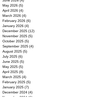
June 2026
(4)
4 posts
May 2026
(5)
5 posts
April 2026
(4)
4 posts
March 2026
(4)
4 posts
February 2026
(6)
6 posts
January 2026
(4)
4 posts
December 2025
(12)
12 posts
November 2025
(5)
5 posts
October 2025
(5)
5 posts
September 2025
(4)
4 posts
August 2025
(5)
5 posts
July 2025
(6)
6 posts
June 2025
(5)
5 posts
May 2025
(5)
5 posts
April 2025
(8)
8 posts
March 2025
(4)
4 posts
February 2025
(5)
5 posts
January 2025
(7)
7 posts
December 2024
(4)
4 posts
November 2024
(6)
6 posts
October 2024
(2)
2 posts
September 2024
(4)
4 posts