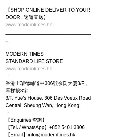
【SHOP ONLINE DELIVER TO YOUR 
DOOR ‧ 速遞直送】 
www.moderntimes.hk 
_______________________________
_
．
MODERN TIMES
STANDARD LIFE STORE
www.moderntimes.hk 
・
香港上環德輔道中306號余氏大廈3/F，
電梯按3字
3/F, Yue's House, 306 Des Voeux Road 
Central, Sheung Wan, Hong Kong
・
【Enquiries 查詢】
【Tel. / WhatsApp】+852 5401 3806
【Email】info@moderntimes.hk