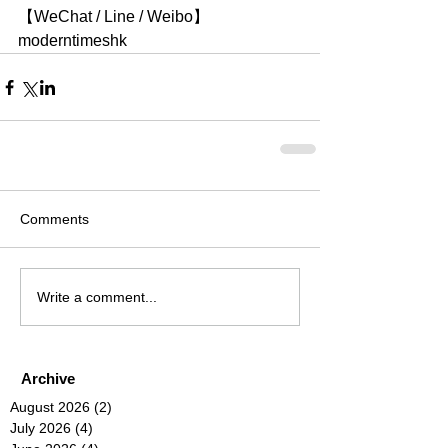
【WeChat / Line / Weibo】
moderntimeshk
Comments
Write a comment...
Archive
August 2026
(2)
2 posts
July 2026
(4)
4 posts