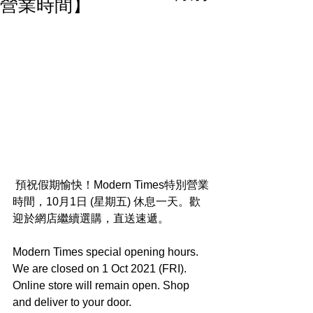
營業時間】
 預祝假期愉快！Modern Times特別營業
時間，10月1日 (星期五) 休息一天。歡
迎於網店繼續選購，直送速遞。
Modern Times special opening hours. 
We are closed on 1 Oct 2021 (FRI). 
Online store will remain open. Shop 
and deliver to your door.