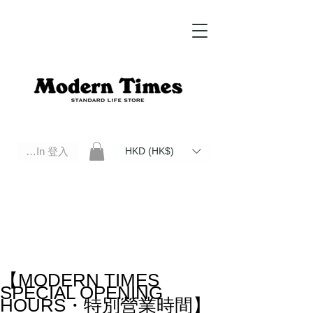
Log In 登入
HKD (HK$)
Modern Times Standard Life Store | Hong Kong Standard Life Store Selects High Quality Daily Tools based in
Hong Kong. Official retailer of Roberu, Anchor Bridge, Filson, Claustrum, F/CE.
【MODERN TIMES
SPECIAL OPENING
HOURS・特別營業時間】