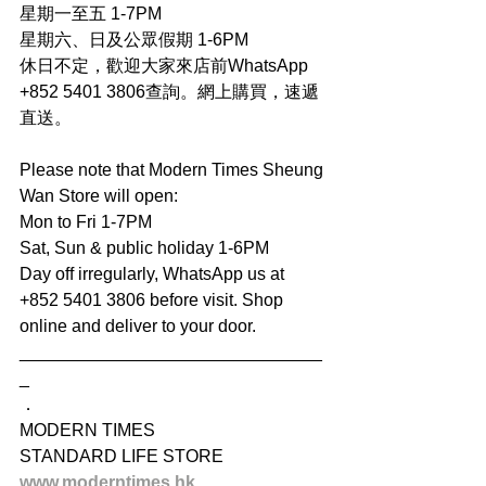
星期一至五 1-7PM
星期六、日及公眾假期 1-6PM
休日不定，歡迎大家來店前WhatsApp 
+852 5401 3806查詢。網上購買，速遞
直送。
Please note that Modern Times Sheung 
Wan Store will open:
Mon to Fri 1-7PM
Sat, Sun & public holiday 1-6PM
Day off irregularly, WhatsApp us at 
+852 5401 3806 before visit. Shop 
online and deliver to your door.
_______________________________
_
．
MODERN TIMES
STANDARD LIFE STORE
www.moderntimes.hk