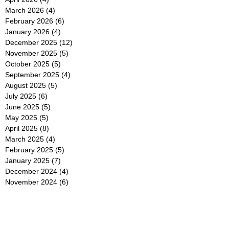
March 2026
(4)
4 posts
February 2026
(6)
6 posts
January 2026
(4)
4 posts
December 2025
(12)
12 posts
November 2025
(5)
5 posts
October 2025
(5)
5 posts
September 2025
(4)
4 posts
August 2025
(5)
5 posts
July 2025
(6)
6 posts
June 2025
(5)
5 posts
May 2025
(5)
5 posts
April 2025
(8)
8 posts
March 2025
(4)
4 posts
February 2025
(5)
5 posts
January 2025
(7)
7 posts
December 2024
(4)
4 posts
November 2024
(6)
6 posts
October 2024
(2)
2 posts
September 2024
(4)
4 posts
August 2024
(2)
2 posts
July 2024
(2)
2 posts