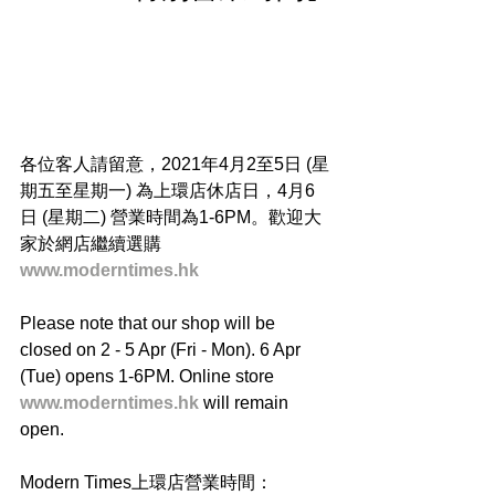
各位客人請留意，2021年4月2至5日 (星
期五至星期一) 為上環店休店日，4月6
日 (星期二) 營業時間為1-6PM。歡迎大
家於網店繼續選購 
www.moderntimes.hk
Please note that our shop will be 
closed on 2 - 5 Apr (Fri - Mon). 6 Apr 
(Tue) opens 1-6PM. Online store 
www.moderntimes.hk
 will remain 
open.
Modern Times上環店營業時間：