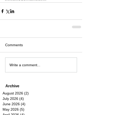
Comments
Write a comment...
Archive
August 2026
(2)
2 posts
July 2026
(4)
4 posts
June 2026
(4)
4 posts
May 2026
(5)
5 posts
April 2026
(4)
4 posts